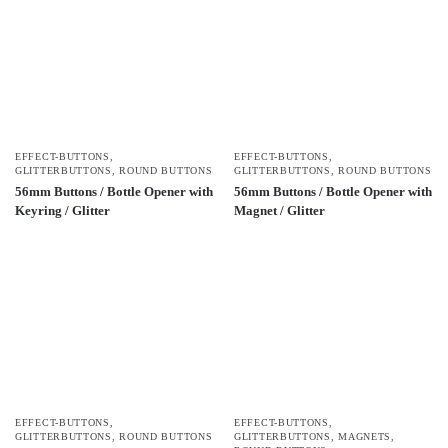
EFFECT-BUTTONS
,
EFFECT-BUTTONS
,
GLITTERBUTTONS
,
ROUND BUTTONS
GLITTERBUTTONS
,
ROUND BUTTONS
56mm Buttons / Bottle Opener with
56mm Buttons / Bottle Opener with
Keyring / Glitter
Magnet / Glitter
EFFECT-BUTTONS
,
EFFECT-BUTTONS
,
GLITTERBUTTONS
,
ROUND BUTTONS
GLITTERBUTTONS
,
MAGNETS
,