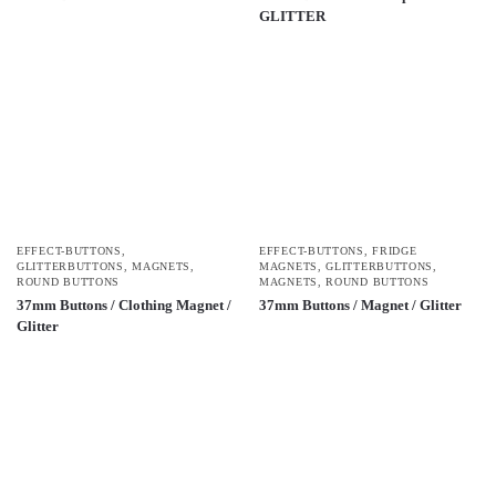
GLITTER
EFFECT-BUTTONS
,
EFFECT-BUTTONS
,
FRIDGE
GLITTERBUTTONS
,
MAGNETS
,
MAGNETS
,
GLITTERBUTTONS
,
ROUND BUTTONS
MAGNETS
,
ROUND BUTTONS
37mm Buttons / Clothing Magnet /
37mm Buttons / Magnet / Glitter
Glitter