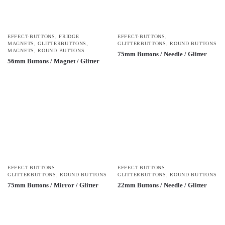
EFFECT-BUTTONS
,
FRIDGE
EFFECT-BUTTONS
,
MAGNETS
,
GLITTERBUTTONS
,
GLITTERBUTTONS
,
ROUND BUTTONS
MAGNETS
,
ROUND BUTTONS
75mm Buttons / Needle / Glitter
56mm Buttons / Magnet / Glitter
EFFECT-BUTTONS
,
EFFECT-BUTTONS
,
GLITTERBUTTONS
,
ROUND BUTTONS
GLITTERBUTTONS
,
ROUND BUTTONS
75mm Buttons / Mirror / Glitter
22mm Buttons / Needle / Glitter