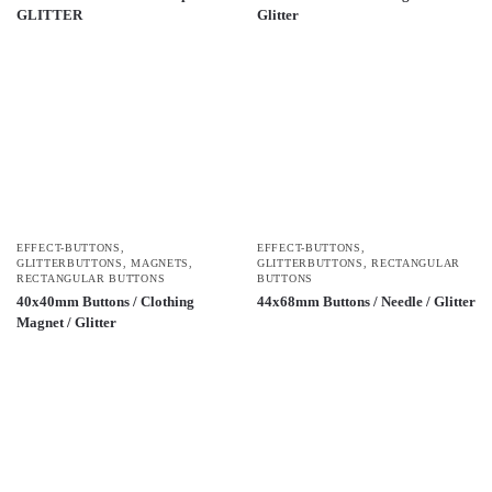
GLITTER
Glitter
EFFECT-BUTTONS
,
EFFECT-BUTTONS
,
GLITTERBUTTONS
,
MAGNETS
,
GLITTERBUTTONS
,
RECTANGULAR
RECTANGULAR BUTTONS
BUTTONS
40x40mm Buttons / Clothing
44x68mm Buttons / Needle / Glitter
Magnet / Glitter