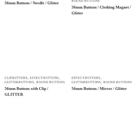
ROUND BUTTONS
56mm Buttons / Needle / Glitter
56mm Buttons / Clothing Magnet /
Glitter
CLIPBUTTONS
,
EFFECT-BUTTONS
,
EFFECT-BUTTONS
,
GLITTERBUTTONS
,
ROUND BUTTONS
GLITTERBUTTONS
,
ROUND BUTTONS
56mm Buttons with Clip /
56mm Buttons / Mirror / Glitter
GLITTER