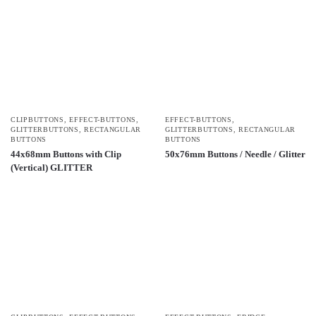
CLIPBUTTONS
,
EFFECT-BUTTONS
,
EFFECT-BUTTONS
,
GLITTERBUTTONS
,
RECTANGULAR
GLITTERBUTTONS
,
RECTANGULAR
BUTTONS
BUTTONS
44x68mm Buttons with Clip
50x76mm Buttons / Needle / Glitter
(Vertical) GLITTER