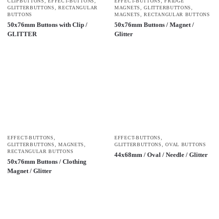
CLIPBUTTONS
,
EFFECT-BUTTONS
,
EFFECT-BUTTONS
,
FRIDGE
GLITTERBUTTONS
,
RECTANGULAR
MAGNETS
,
GLITTERBUTTONS
,
BUTTONS
MAGNETS
,
RECTANGULAR BUTTONS
50x76mm Buttons with Clip /
50x76mm Buttons / Magnet /
GLITTER
Glitter
EFFECT-BUTTONS
,
EFFECT-BUTTONS
,
GLITTERBUTTONS
,
MAGNETS
,
GLITTERBUTTONS
,
OVAL BUTTONS
RECTANGULAR BUTTONS
44x68mm / Oval / Needle / Glitter
50x76mm Buttons / Clothing
Magnet / Glitter