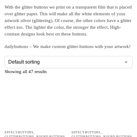
With the glitter buttons we print on a transparent film that is placed
over glitter paper. This will make all the white elements of your
artwork silver (glittering). Of course, the other colors have a glitter
effect too. The lighter the color, the stronger the effect. High-
contrast designs look best on these buttons.
dailybuttons – We make custom glitter-buttons with your artwork!
Showing all 47 results
EFFECT-BUTTONS
,
EFFECT-BUTTONS
,
GLITTERBUTTONS
,
ROUND BUTTONS
GLITTERBUTTONS
,
ROUND BUTTONS