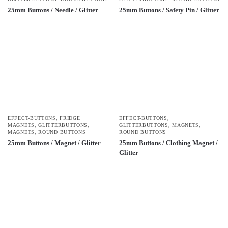
25mm Buttons / Needle / Glitter
25mm Buttons / Safety Pin / Glitter
EFFECT-BUTTONS
,
FRIDGE
EFFECT-BUTTONS
,
MAGNETS
,
GLITTERBUTTONS
,
GLITTERBUTTONS
,
MAGNETS
,
MAGNETS
,
ROUND BUTTONS
ROUND BUTTONS
25mm Buttons / Magnet / Glitter
25mm Buttons / Clothing Magnet /
Glitter