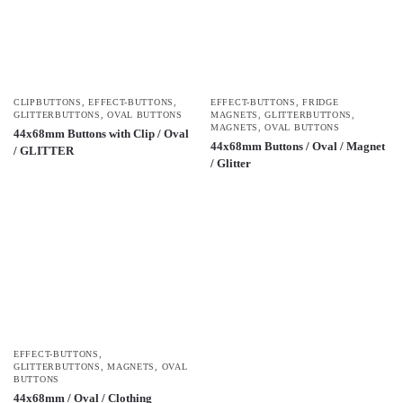
CLIPBUTTONS
,
EFFECT-BUTTONS
,
EFFECT-BUTTONS
,
FRIDGE
GLITTERBUTTONS
,
OVAL BUTTONS
MAGNETS
,
GLITTERBUTTONS
,
MAGNETS
,
OVAL BUTTONS
44x68mm Buttons with Clip / Oval
44x68mm Buttons / Oval / Magnet
/ GLITTER
/ Glitter
EFFECT-BUTTONS
,
GLITTERBUTTONS
,
MAGNETS
,
OVAL
BUTTONS
44x68mm / Oval / Clothing