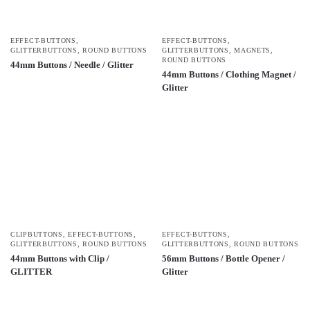
EFFECT-BUTTONS
,
EFFECT-BUTTONS
,
GLITTERBUTTONS
,
ROUND BUTTONS
GLITTERBUTTONS
,
MAGNETS
,
ROUND BUTTONS
44mm Buttons / Needle / Glitter
44mm Buttons / Clothing Magnet /
Glitter
CLIPBUTTONS
,
EFFECT-BUTTONS
,
EFFECT-BUTTONS
,
GLITTERBUTTONS
,
ROUND BUTTONS
GLITTERBUTTONS
,
ROUND BUTTONS
44mm Buttons with Clip /
56mm Buttons / Bottle Opener /
GLITTER
Glitter