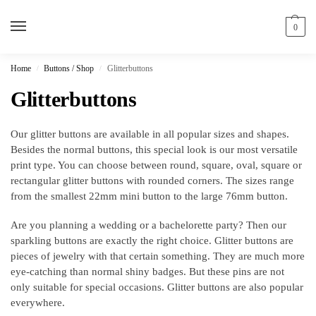
0
Home
Buttons / Shop
Glitterbuttons
/
/
Glitterbuttons
Our glitter buttons are available in all popular sizes and shapes.
Besides the normal buttons, this special look is our most versatile
print type. You can choose between round, square, oval, square or
rectangular glitter buttons with rounded corners. The sizes range
from the smallest 22mm mini button to the large 76mm button.
Are you planning a wedding or a bachelorette party? Then our
sparkling buttons are exactly the right choice. Glitter buttons are
pieces of jewelry with that certain something. They are much more
eye-catching than normal shiny badges. But these pins are not
only suitable for special occasions. Glitter buttons are also popular
everywhere.