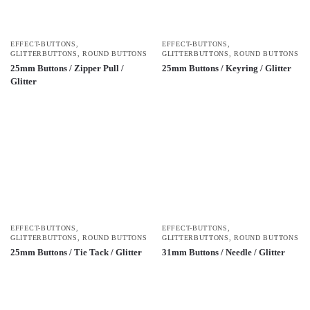
EFFECT-BUTTONS
,
EFFECT-BUTTONS
,
GLITTERBUTTONS
,
ROUND BUTTONS
GLITTERBUTTONS
,
ROUND BUTTONS
25mm Buttons / Zipper Pull /
25mm Buttons / Keyring / Glitter
Glitter
EFFECT-BUTTONS
,
EFFECT-BUTTONS
,
GLITTERBUTTONS
,
ROUND BUTTONS
GLITTERBUTTONS
,
ROUND BUTTONS
25mm Buttons / Tie Tack / Glitter
31mm Buttons / Needle / Glitter