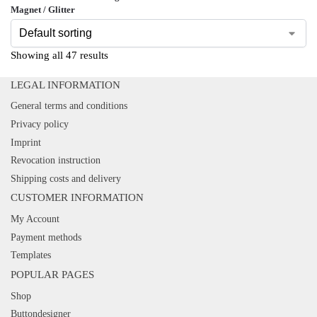
Magnet / Glitter
Showing all 47 results
LEGAL INFORMATION
General terms and conditions
Privacy policy
Imprint
Revocation instruction
Shipping costs and delivery
CUSTOMER INFORMATION
My Account
Payment methods
Templates
POPULAR PAGES
Shop
Buttondesigner