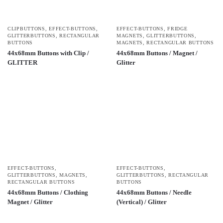
CLIPBUTTONS
,
EFFECT-BUTTONS
,
EFFECT-BUTTONS
,
FRIDGE
GLITTERBUTTONS
,
RECTANGULAR
MAGNETS
,
GLITTERBUTTONS
,
BUTTONS
MAGNETS
,
RECTANGULAR BUTTONS
44x68mm Buttons with Clip /
44x68mm Buttons / Magnet /
GLITTER
Glitter
EFFECT-BUTTONS
,
EFFECT-BUTTONS
,
GLITTERBUTTONS
,
MAGNETS
,
GLITTERBUTTONS
,
RECTANGULAR
RECTANGULAR BUTTONS
BUTTONS
44x68mm Buttons / Clothing
44x68mm Buttons / Needle
Magnet / Glitter
(Vertical) / Glitter