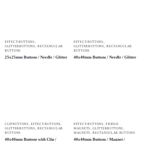
EFFECT-BUTTONS
,
EFFECT-BUTTONS
,
GLITTERBUTTONS
,
RECTANGULAR
GLITTERBUTTONS
,
RECTANGULAR
BUTTONS
BUTTONS
25x25mm Buttons / Needle / Glitter
40x40mm Buttons / Needle / Glitter
CLIPBUTTONS
,
EFFECT-BUTTONS
,
EFFECT-BUTTONS
,
FRIDGE
GLITTERBUTTONS
,
RECTANGULAR
MAGNETS
,
GLITTERBUTTONS
,
BUTTONS
MAGNETS
,
RECTANGULAR BUTTONS
40x40mm Buttons with Clip /
40x40mm Buttons / Magnet /