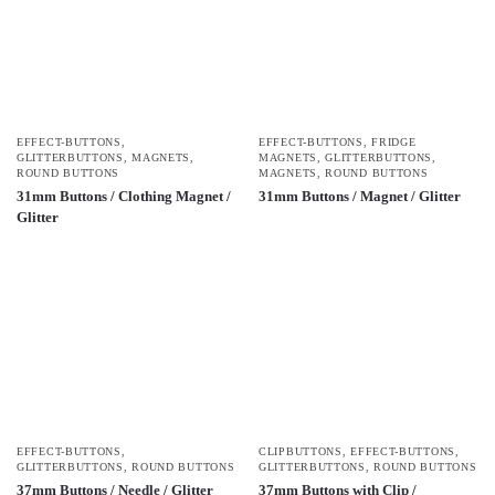
EFFECT-BUTTONS
,
EFFECT-BUTTONS
,
FRIDGE
GLITTERBUTTONS
,
MAGNETS
,
MAGNETS
,
GLITTERBUTTONS
,
ROUND BUTTONS
MAGNETS
,
ROUND BUTTONS
31mm Buttons / Clothing Magnet /
31mm Buttons / Magnet / Glitter
Glitter
EFFECT-BUTTONS
,
CLIPBUTTONS
,
EFFECT-BUTTONS
,
GLITTERBUTTONS
,
ROUND BUTTONS
GLITTERBUTTONS
,
ROUND BUTTONS
37mm Buttons / Needle / Glitter
37mm Buttons with Clip /