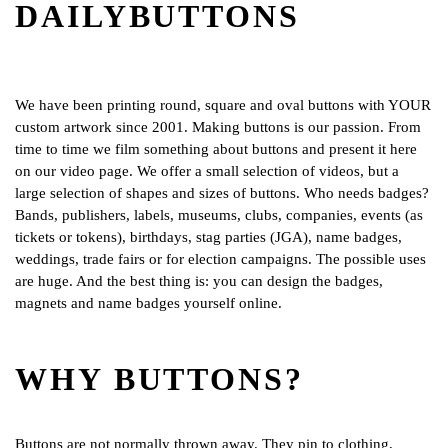
DAILYBUTTONS
We have been printing round, square and oval buttons with YOUR
custom artwork since 2001. Making buttons is our passion. From
time to time we film something about buttons and present it here
on our video page. We offer a small selection of videos, but a
large selection of shapes and sizes of buttons. Who needs badges?
Bands, publishers, labels, museums, clubs, companies, events (as
tickets or tokens), birthdays, stag parties (JGA), name badges,
weddings, trade fairs or for election campaigns. The possible uses
are huge. And the best thing is: you can design the badges,
magnets and name badges yourself online.
WHY BUTTONS?
Buttons are not normally thrown away. They pin to clothing,