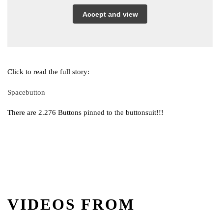
Accept and view
Click to read the full story:
Spacebutton
There are 2.276 Buttons pinned to the buttonsuit!!!
VIDEOS FROM