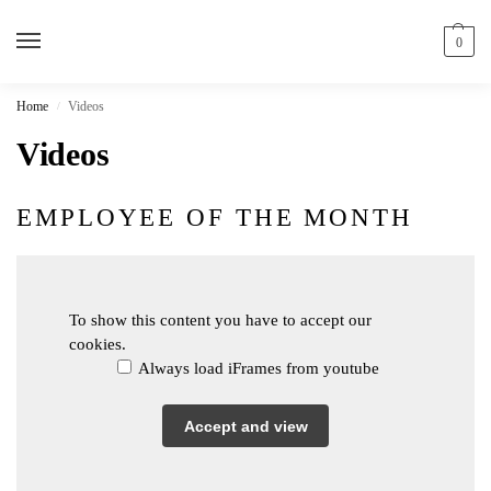
0
Home
Videos
/
Videos
EMPLOYEE OF THE MONTH
To show this content you have to accept our
cookies.
Always load iFrames from youtube
Accept and view