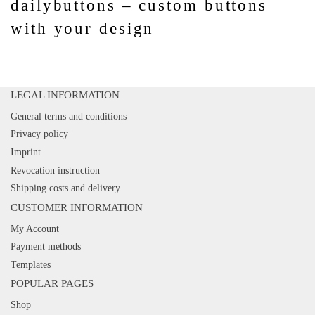
dailybuttons – custom buttons
with your design
LEGAL INFORMATION
General terms and conditions
Privacy policy
Imprint
Revocation instruction
Shipping costs and delivery
CUSTOMER INFORMATION
My Account
Payment methods
Templates
POPULAR PAGES
Shop