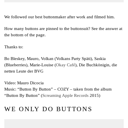
We followed our best buttonmaker after work and filmed him.
How many buttons are pinned to the buttonsuit? See the answer at
the bottom of the page.
Thanks to:
Bo Bleskey, Mauro, Volkan (Volkans Party Späti), Saskia
(Blueberries), Marie-Louise (
Okay Café
), Die Buchkönigin, die
netten Leute der BVG
Video: Mauro Dicocia
Music: “Button By Button” – COZY – taken from the album
“Button By Button” (
Screaming Apple Records
2015)
WE ONLY DO BUTTONS