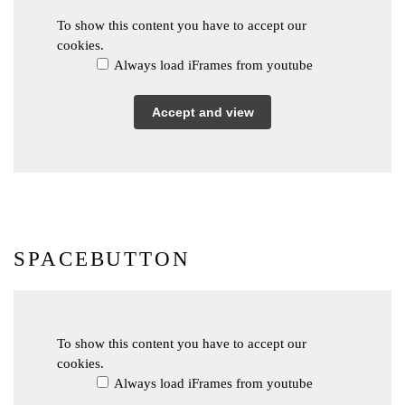
To show this content you have to accept our
cookies.
Always load iFrames from youtube
Accept and view
SPACEBUTTON
To show this content you have to accept our
cookies.
Always load iFrames from youtube