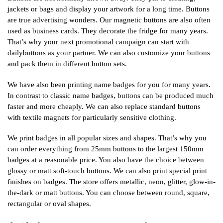
jackets or bags and display your artwork for a long time. Buttons
are true advertising wonders. Our magnetic buttons are also often
used as business cards. They decorate the fridge for many years.
That’s why your next promotional campaign can start with
dailybuttons as your partner. We can also customize your buttons
and pack them in different button sets.
We have also been printing name badges for you for many years.
In contrast to classic name badges, buttons can be produced much
faster and more cheaply. We can also replace standard buttons
with textile magnets for particularly sensitive clothing.
We print badges in all popular sizes and shapes. That’s why you
can order everything from 25mm buttons to the largest 150mm
badges at a reasonable price. You also have the choice between
glossy or matt soft-touch buttons. We can also print special print
finishes on badges. The store offers metallic, neon, glitter, glow-in-
the-dark or matt buttons. You can choose between round, square,
rectangular or oval shapes.