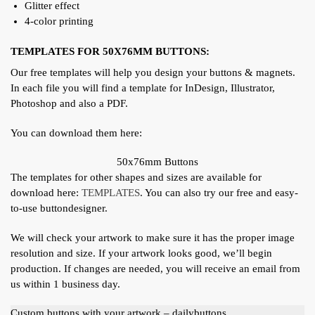
Glitter effect
4-color printing
TEMPLATES FOR 50X76MM BUTTONS:
Our free templates will help you design your buttons & magnets.
In each file you will find a template for InDesign, Illustrator,
Photoshop and also a PDF.
You can download them here:
50x76mm Buttons
The templates for other shapes and sizes are available for
download here:
TEMPLATES
. You can also try our free and easy-
to-use buttondesigner.
We will check your artwork to make sure it has the proper image
resolution and size. If your artwork looks good, we’ll begin
production. If changes are needed, you will receive an email from
us within 1 business day.
Custom buttons with your artwork – dailybuttons