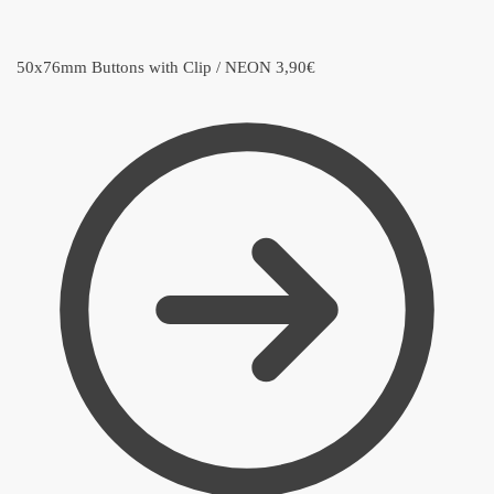
50x76mm Buttons with Clip / NEON
3,90
€