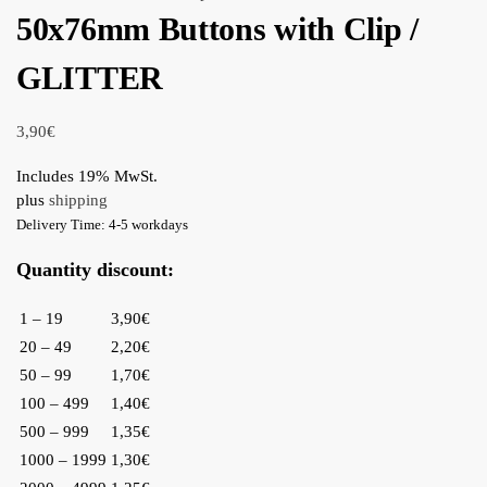
50x76mm Buttons with Clip /
GLITTER
3,90
€
Includes 19% MwSt.
plus
shipping
Delivery Time: 4-5 workdays
Quantity discount:
1 – 19
3,90€
20 – 49
2,20€
50 – 99
1,70€
100 – 499
1,40€
500 – 999
1,35€
1000 – 1999
1,30€