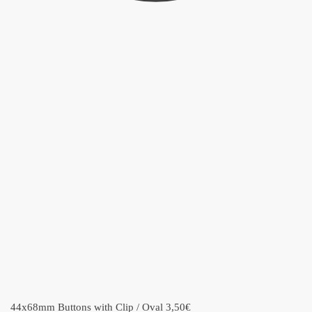
44x68mm Buttons with Clip / Oval
3,50
€