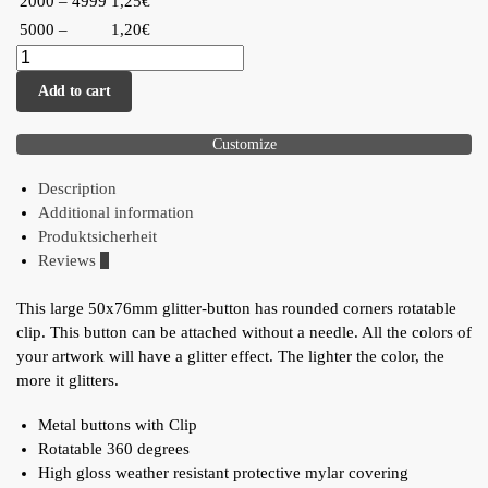
2000 – 4999
1,25€
5000 –
1,20€
Add to cart
Customize
Description
Additional information
Produktsicherheit
Reviews
0
This large 50x76mm glitter-button has rounded corners rotatable
clip. This button can be attached without a needle. All the colors of
your artwork will have a glitter effect. The lighter the color, the
more it glitters.
Metal buttons with Clip
Rotatable 360 degrees
High gloss weather resistant protective mylar covering