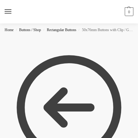
0
Home
Buttons / Shop
Rectangular Buttons
50x76mm Buttons with Clip / GLITTER
/
/
/