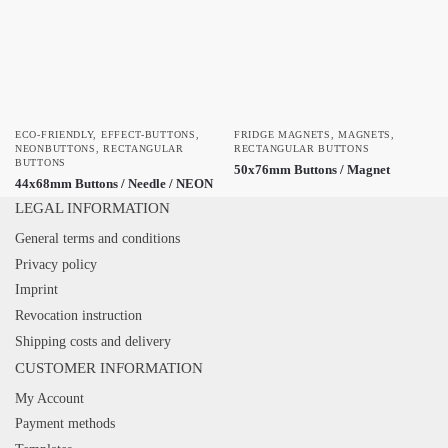
ECO-FRIENDLY
,
EFFECT-BUTTONS
,
FRIDGE MAGNETS
,
MAGNETS
,
NEONBUTTONS
,
RECTANGULAR
RECTANGULAR BUTTONS
BUTTONS
50x76mm Buttons / Magnet
44x68mm Buttons / Needle / NEON
LEGAL INFORMATION
General terms and conditions
Privacy policy
Imprint
Revocation instruction
Shipping costs and delivery
CUSTOMER INFORMATION
My Account
Payment methods