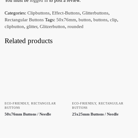
You must be
logged in
to post a review.
Categories:
Clipbuttons
,
Effect-Buttons
,
Glitterbuttons
,
Rectangular Buttons
Tags:
50x76mm
,
button
,
buttons
,
clip
,
clipbutton
,
glitter
,
Glitzerbutton
,
rounded
Related products
ECO-FRIENDLY
,
RECTANGULAR
ECO-FRIENDLY
,
RECTANGULAR
BUTTONS
BUTTONS
50x76mm Buttons / Needle
25x25mm Buttons / Needle