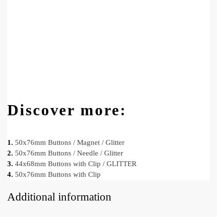
Discover more:
1.
50x76mm Buttons / Magnet / Glitter
2.
50x76mm Buttons / Needle / Glitter
3.
44x68mm Buttons with Clip / GLITTER
4.
50x76mm Buttons with Clip
Additional information