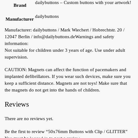
dailybuttons – Custom buttons with your artwork!
Brand
dailybuttons
Manufacturer
Manufacturer:
dailybuttons / Mark Wiechert / Hobrechtstr. 20 /
12047 Berlin / info@dailybuttons.de
Warnings and safety
information:
Not suitable for children under 3 years of age. Use under adult
supervision.
CAUTION: Magnets can affect the function of pacemakers and
implanted defibrillators. If you wear such devices, make sure you
keep a sufficient distance. Magnets are not toys! Make sure that
the magnets do not get into the hands of children.
Reviews
There are no reviews yet.
Be the first to review “50x76mm Buttons with Clip / GLITTER”