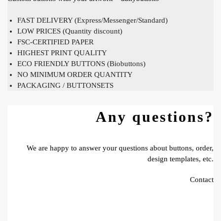
FAST DELIVERY (Express/Messenger/Standard)
LOW PRICES (Quantity discount)
FSC-CERTIFIED PAPER
HIGHEST PRINT QUALITY
ECO FRIENDLY BUTTONS (Biobuttons)
NO MINIMUM ORDER QUANTITY
PACKAGING / BUTTONSETS
Any questions?
We are happy to answer your questions about buttons, order,
design templates, etc.
Contact