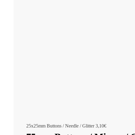
25x25mm Buttons / Needle / Glitter
3,10
€