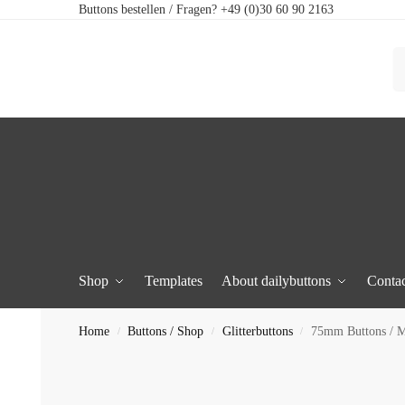
Buttons bestellen / Fragen? +49 (0)30 60 90 2163
Shop
Templates
About dailybuttons
Contac
Home
Buttons / Shop
Glitterbuttons
75mm Buttons / Mi
/
/
/