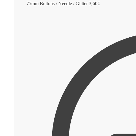
75mm Buttons / Needle / Glitter
3,60
€