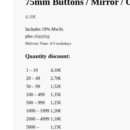
75mm Buttons / Mirror / G
4,10
€
Includes 19% MwSt.
plus
shipping
Delivery Time: 4-5 workdays
Quantity discount:
1 – 19
4,10€
20 – 49
2,70€
50 – 99
1,52€
100 – 499
1,35€
500 – 999
1,25€
1000 – 1999
1,20€
2000 – 4999
1,18€
5000 –
1,15€