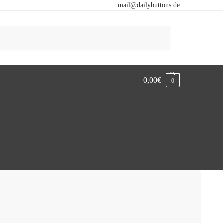
mail@dailybuttons.de
Search
0,00
€
0