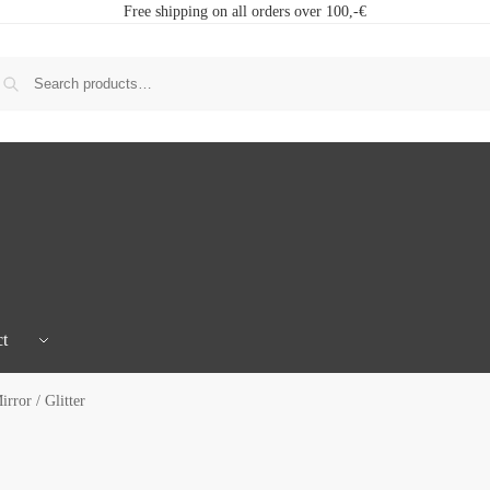
Free shipping on all orders over 100,-€
t
rror / Glitter