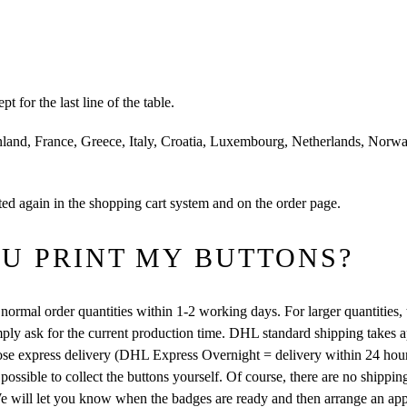
for the last line of the table.
and, France, Greece, Italy, Croatia, Luxembourg, Netherlands, Norwa
ed again in the shopping cart system and on the order page.
U PRINT MY BUTTONS?
normal order quantities within 1-2 working days. For larger quantities, 
simply ask for the current production time. DHL standard shipping takes 
oose express delivery (DHL Express Overnight = delivery within 24 hou
 possible to collect the buttons yourself. Of course, there are no shippin
. We will let you know when the badges are ready and then arrange an ap