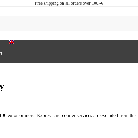
Free shipping on all orders over 100,-€
t
ry
00 euros or more. Express and courier services are excluded from this.