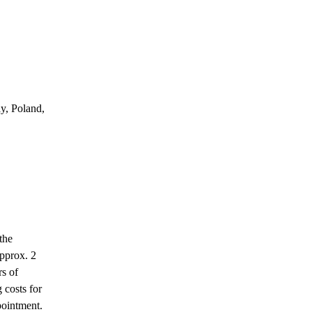
y, Poland,
the
approx. 2
rs of
g costs for
pointment.