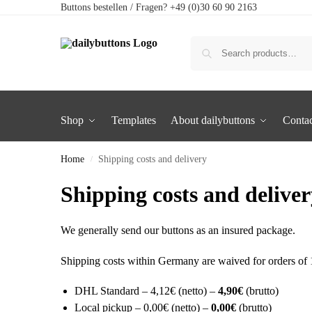
Buttons bestellen / Fragen? +49 (0)30 60 90 2163
Shop
Templates
About dailybuttons
Contac
Home
Shipping costs and delivery
/
Shipping costs and delive
We generally send our buttons as an insured package.
Shipping costs within Germany are waived for orders of 1
DHL Standard – 4,12€ (netto) –
4,90€
(brutto)
Local pickup – 0,00€ (netto) –
0,00€
(brutto)