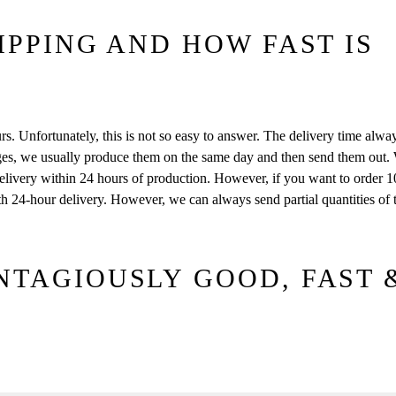
IPPING AND HOW FAST IS
s. Unfortunately, this is not so easy to answer. The delivery time alw
es, we usually produce them on the same day and then send them out. 
livery within 24 hours of production. However, if you want to order 
with 24-hour delivery. However, we can always send partial quantities of 
NTAGIOUSLY GOOD, FAST 