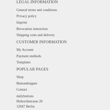
LEGAL INFORMATION
General terms and conditions
Privacy policy
Imprint
Revocation instruction
Shipping costs and delivery
CUSTOMER INFORMATION
My Account
Payment methods
Templates
POPULAR PAGES
Shop
Buttondesigner
Contact
dailybuttons
Hobrechtstrasse 20
12047 Berlin