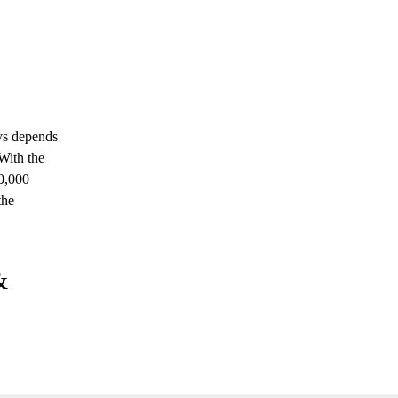
ays depends
With the
10,000
the
&