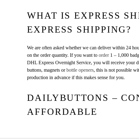
WHAT IS EXPRESS SH
EXPRESS SHIPPING?
We are often asked whether we can deliver within 24 hour
on the order quantity. If you want to
order
1 – 1,000 badg
DHL Express Overnight Service, you will receive your de
buttons, magnets or
bottle openers
, this is not possible 
production in advance if this makes sense for you.
DAILYBUTTONS – CO
AFFORDABLE