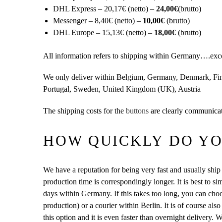
DHL Express – 20,17€ (netto) –
24,00€
(brutto)
Messenger – 8,40€ (netto) –
10,00€
(brutto)
DHL Europe – 15,13€ (netto) –
18,00€
(brutto)
All information refers to shipping within Germany….except 
We only deliver within Belgium, Germany, Denmark, Finl
Portugal, Sweden, United Kingdom (UK), Austria
The shipping costs for the
buttons
are clearly communicat
HOW QUICKLY DO YO
We have a reputation for being very fast and usually ship 
production time is correspondingly longer. It is best to 
days within Germany. If this takes too long, you can ch
production) or a courier within Berlin. It is of course also
this option and it is even faster than overnight delivery