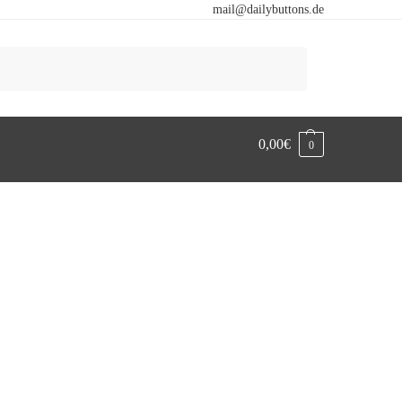
mail@dailybuttons.de
Search
0,00
€
0