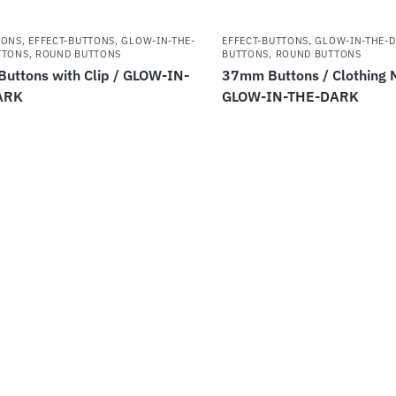
TONS
,
EFFECT-BUTTONS
,
GLOW-IN-THE-
EFFECT-BUTTONS
,
GLOW-IN-THE-
TTONS
,
ROUND BUTTONS
BUTTONS
,
ROUND BUTTONS
uttons with Clip / GLOW-IN-
37mm Buttons / Clothing 
ARK
GLOW-IN-THE-DARK