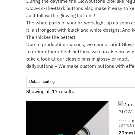
During the daytime the Glowbuttons look like regu
Glow-In-The-Dark buttons also make it easy to keep
Just follow the glowing buttons!
The white parts of your artwork light up as soon as 
it is strongest with black and white designs. And k
The thicker the better!
Due to production reasons, we cannot print Glow-I
to order other effect-buttons, we can also press
n
take a look at our classic pins in
glossy
or
matt
.
dailybuttons – We make custom buttons with effe
Showing all 17 results
EFFECT-
BUTTONS
25mm B