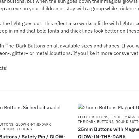
lar buttons, but when the sun goes down their magical glow is
 an eye on your children or stay with a group while trick-or-t
the light goes out. This effect also works a little with lighter c
eep in mind that bold fonts and thick lines look better on thes
n-The-Dark Buttons on all available sizes and shapes. If you w
eon
-,
glitter
– or
metallicbuttons
. If you like it more consvervat
cts!
EFFECT-BUTTONS
,
FRIDGE MAGNE
THE-DARK BUTTONS
,
ROUND BUTT
BUTTONS
,
GLOW-IN-THE-DARK
25mm Buttons with Magnet
,
ROUND BUTTONS
uttons / Safety Pin / GLOW-
GLOW-IN-THE-DARK