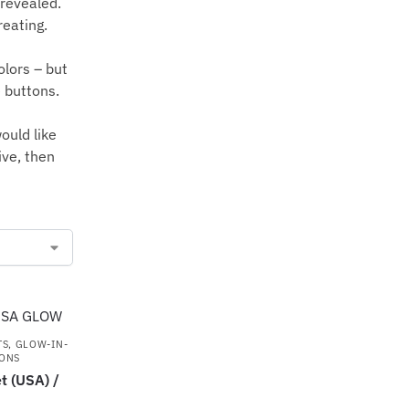
 revealed.
reating.
olors – but
e buttons.
ould like
ive, then
TS
,
GLOW-IN-
ONS
 (USA) /