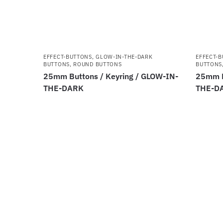
EFFECT-BUTTONS
,
GLOW-IN-THE-DARK
EFFECT-
BUTTONS
,
ROUND BUTTONS
BUTTONS
25mm Buttons / Keyring / GLOW-IN-
25mm B
THE-DARK
THE-D