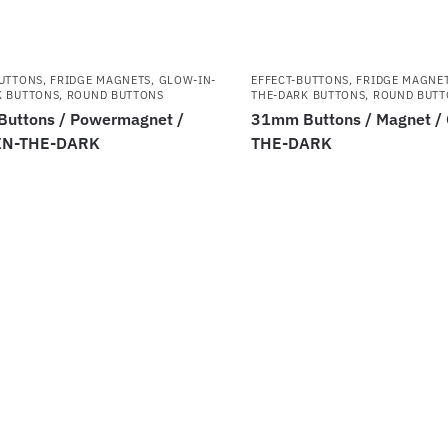
BUTTONS
,
FRIDGE MAGNETS
,
GLOW-IN-
EFFECT-BUTTONS
,
FRIDGE MAGNE
K BUTTONS
,
ROUND BUTTONS
THE-DARK BUTTONS
,
ROUND BUTT
uttons / Powermagnet /
31mm Buttons / Magnet /
IN-THE-DARK
THE-DARK