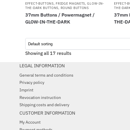
EFFECT-BUTTONS
,
FRIDGE MAGNETS
,
GLOW-IN-
EFFECT-
THE-DARK BUTTONS
,
ROUND BUTTONS
THE-DAR
37mm Buttons / Powermagnet /
37mm B
GLOW-IN-THE-DARK
THE-D
Showing all 17 results
LEGAL INFORMATION
General terms and conditions
Privacy policy
Imprint
Revocation instruction
Shipping costs and delivery
CUSTOMER INFORMATION
My Account
Payment methods