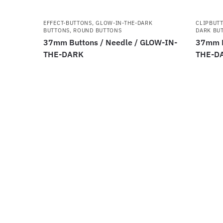
EFFECT-BUTTONS
,
GLOW-IN-THE-DARK
CLIPBUT
BUTTONS
,
ROUND BUTTONS
DARK BU
37mm Buttons / Needle / GLOW-IN-
37mm B
THE-DARK
THE-D