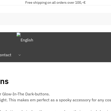
Free shipping on all orders over 100,-€
ontact
ons
ur Glow-In-The Dark-buttons.
right. This makes em perfect as a spooky accessory for any co