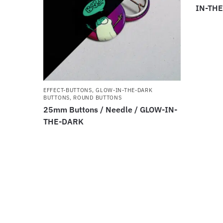
IN-TH
EFFECT-BUTTONS
,
GLOW-IN-THE-DARK
BUTTONS
,
ROUND BUTTONS
25mm Buttons / Needle / GLOW-IN-
THE-DARK