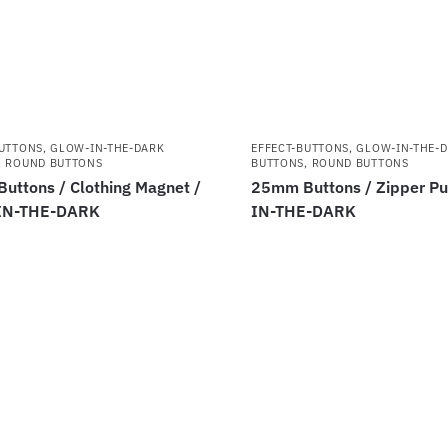
BUTTONS
,
GLOW-IN-THE-DARK
EFFECT-BUTTONS
,
GLOW-IN-THE-
,
ROUND BUTTONS
BUTTONS
,
ROUND BUTTONS
uttons / Clothing Magnet /
25mm Buttons / Zipper Pu
IN-THE-DARK
IN-THE-DARK