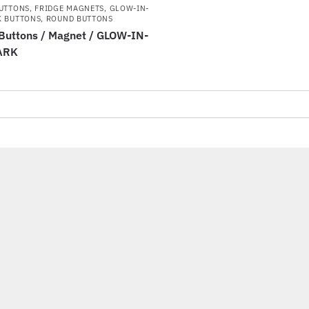
BUTTONS
,
FRIDGE MAGNETS
,
GLOW-IN-
K BUTTONS
,
ROUND BUTTONS
uttons / Magnet / GLOW-IN-
ARK