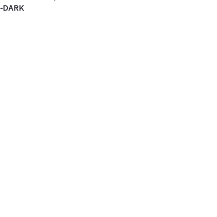
E-DARK