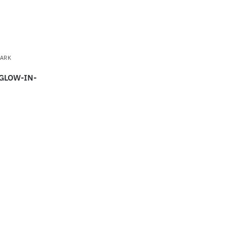
DARK
 GLOW-IN-