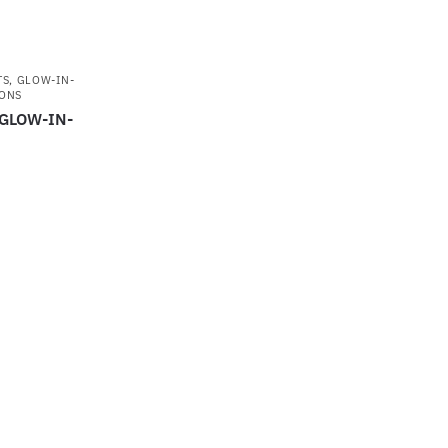
TS
,
GLOW-IN-
ONS
 GLOW-IN-