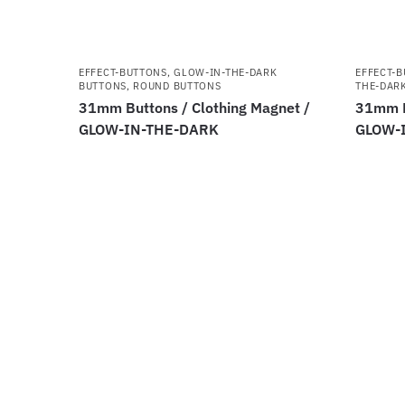
EFFECT-BUTTONS
,
GLOW-IN-THE-DARK
EFFECT-
BUTTONS
,
ROUND BUTTONS
THE-DAR
31mm Buttons / Clothing Magnet /
31mm B
GLOW-IN-THE-DARK
GLOW-