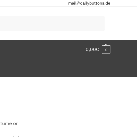
mail@dailybuttons.de
Search
0,00
€
0
stume or