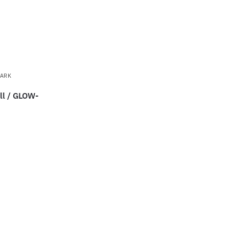
DARK
ll / GLOW-