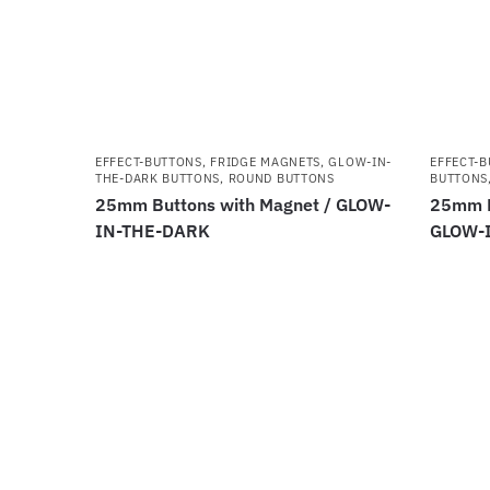
EFFECT-BUTTONS
,
FRIDGE MAGNETS
,
GLOW-IN-
EFFECT-
THE-DARK BUTTONS
,
ROUND BUTTONS
BUTTONS
25mm Buttons with Magnet / GLOW-
25mm B
IN-THE-DARK
GLOW-