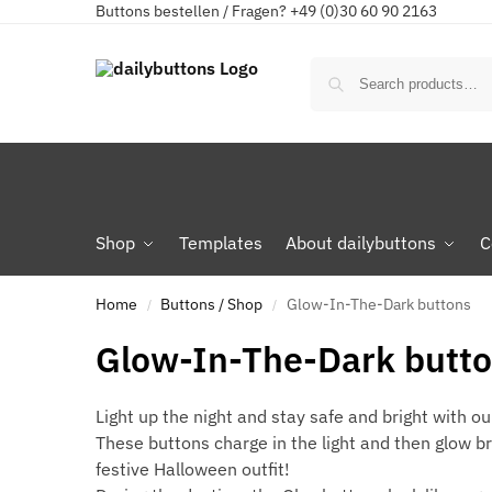
Buttons bestellen / Fragen? +49 (0)30 60 90 2163
Shop
Templates
About dailybuttons
C
Home
Buttons / Shop
Glow-In-The-Dark buttons
/
/
Glow-In-The-Dark butt
Light up the night and stay safe and bright with o
These buttons charge in the light and then glow b
festive Halloween outfit!