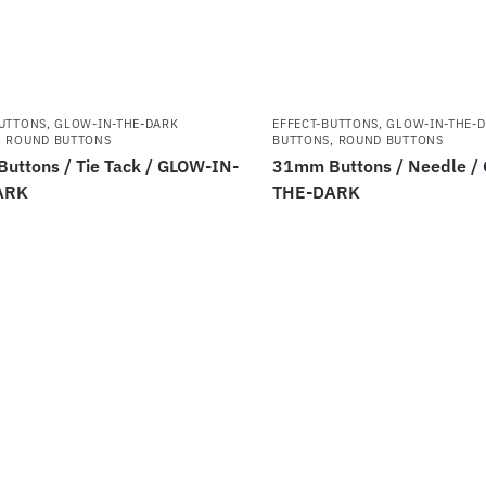
BUTTONS
,
GLOW-IN-THE-DARK
EFFECT-BUTTONS
,
GLOW-IN-THE-
,
ROUND BUTTONS
BUTTONS
,
ROUND BUTTONS
uttons / Tie Tack / GLOW-IN-
31mm Buttons / Needle /
ARK
THE-DARK