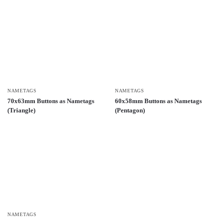
NAMETAGS
NAMETAGS
70x63mm Buttons as Nametags
60x58mm Buttons as Nametags
(Triangle)
(Pentagon)
NAMETAGS