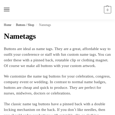
0
Home
Buttons / Shop
Nametags
/
/
Nametags
Buttons are ideal as name tags. They are a great, affordable way to
outfit your conference or staff with fun custom name tags. You can
order these with a pinned back, rotatable clip or clothing magnet.
Of course we make all buttons with your custom artwork.
We customize the name tag buttons for your celebration, congress,
company event or wedding. In contrast to normal name badges,
buttons are cheap and quick to produce. They are perfect for
nurses, midwives, doctors or celebrations.
The classic name tag buttons have a pinned back with a double
locking mechanism on the back. If you don´t like needles, then