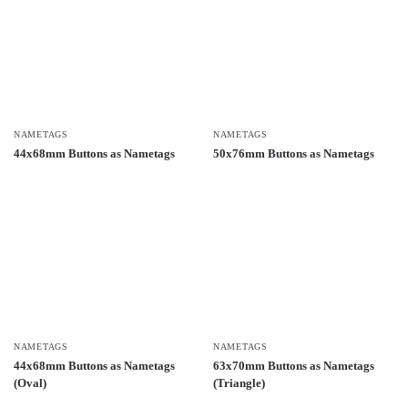
NAMETAGS
NAMETAGS
44x68mm Buttons as Nametags
50x76mm Buttons as Nametags
NAMETAGS
NAMETAGS
44x68mm Buttons as Nametags
63x70mm Buttons as Nametags
(Oval)
(Triangle)