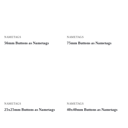
NAMETAGS
NAMETAGS
56mm Buttons as Nametags
75mm Buttons as Nametags
NAMETAGS
NAMETAGS
25x25mm Buttons as Nametags
40x40mm Buttons as Nametags