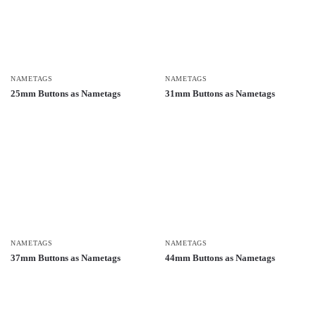
NAMETAGS
NAMETAGS
25mm Buttons as Nametags
31mm Buttons as Nametags
NAMETAGS
NAMETAGS
37mm Buttons as Nametags
44mm Buttons as Nametags