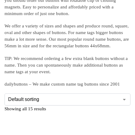
you should order our buttons with rotatable clip or clothing
magnets. Easy to personalize and affordably priced with a
minimum order of just one button.
We offer a variety of sizes and shapes and produce round, square,
oval and other shapes of buttons. For name tags bigger buttons
make a lot more sense. Our most popular round name buttons, are
56mm in size and for the rectangular buttons 44x68mm.
TIP: We recommend ordering a few extra blank buttons without a
name. Then you can spontaneously make additional buttons as
name tags at your event.
dailybuttons – We make custom name tag buttons since 2001
Showing all 15 results