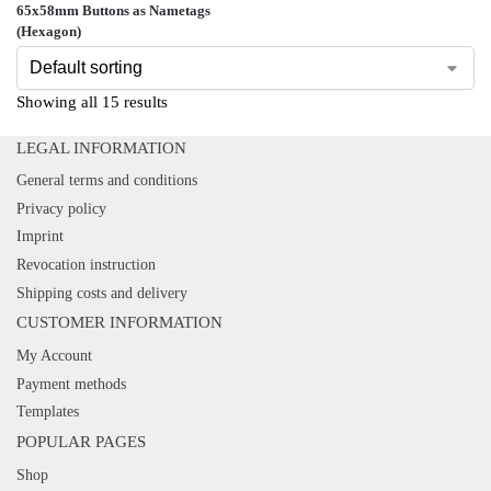
65x58mm Buttons as Nametags
(Hexagon)
Showing all 15 results
LEGAL INFORMATION
General terms and conditions
Privacy policy
Imprint
Revocation instruction
Shipping costs and delivery
CUSTOMER INFORMATION
My Account
Payment methods
Templates
POPULAR PAGES
Shop