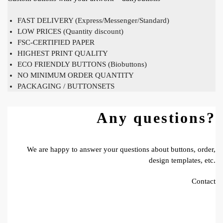
FAST DELIVERY (Express/Messenger/Standard)
LOW PRICES (Quantity discount)
FSC-CERTIFIED PAPER
HIGHEST PRINT QUALITY
ECO FRIENDLY BUTTONS (Biobuttons)
NO MINIMUM ORDER QUANTITY
PACKAGING / BUTTONSETS
Any questions?
We are happy to answer your questions about buttons, order,
design templates, etc.
Contact