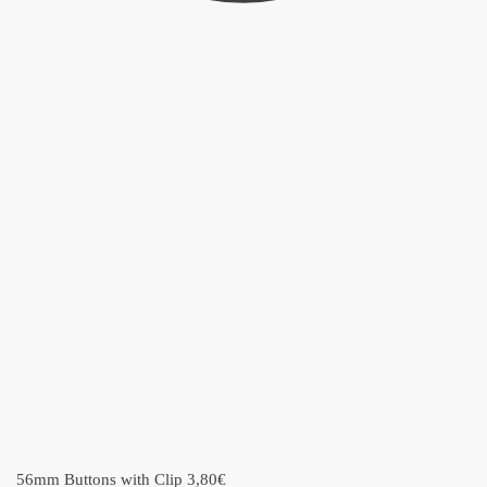
56mm Buttons with Clip
3,80
€