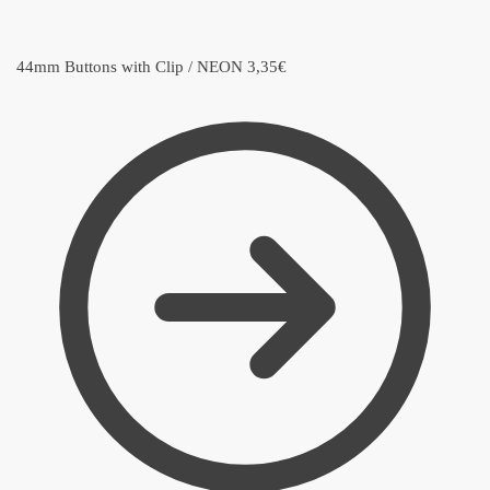
44mm Buttons with Clip / NEON
3,35
€