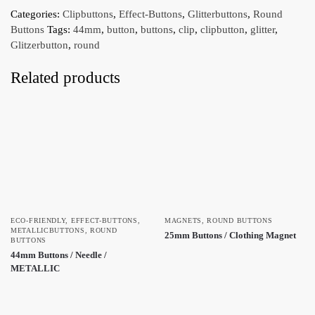
Categories:
Clipbuttons
,
Effect-Buttons
,
Glitterbuttons
,
Round
Buttons
Tags:
44mm
,
button
,
buttons
,
clip
,
clipbutton
,
glitter
,
Glitzerbutton
,
round
Related products
ECO-FRIENDLY
,
EFFECT-BUTTONS
,
MAGNETS
,
ROUND BUTTONS
METALLICBUTTONS
,
ROUND
25mm Buttons / Clothing Magnet
BUTTONS
44mm Buttons / Needle /
METALLIC