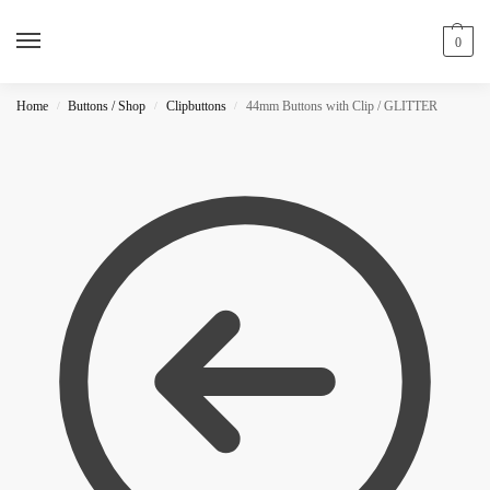
0
Home
Buttons / Shop
Clipbuttons
44mm Buttons with Clip / GLITTER
/
/
/