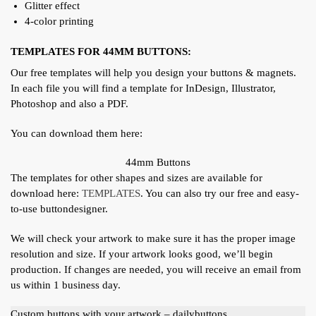
Glitter effect
4-color printing
TEMPLATES FOR 44MM BUTTONS:
Our free templates will help you design your buttons & magnets.
In each file you will find a template for InDesign, Illustrator,
Photoshop and also a PDF.
You can download them here:
44mm Buttons
The templates for other shapes and sizes are available for
download here:
TEMPLATES
. You can also try our free and easy-
to-use buttondesigner.
We will check your artwork to make sure it has the proper image
resolution and size. If your artwork looks good, we’ll begin
production. If changes are needed, you will receive an email from
us within 1 business day.
Custom buttons with your artwork – dailybuttons