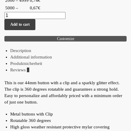
2000 – 4999
0,74€
5000 –
0,67€
Add to cart
Customize
Description
Additional information
Produktsicherheit
Reviews
0
This is our 44mm button with a clip and a sparkly glitter effect.
The clip is 360 degrees rotatable and guarantees a strong hold.
Easy to personalize and affordably priced with a minimum order
of just one button.
Metal buttons with Clip
Rotatable 360 degrees
High gloss weather resistant protective mylar covering