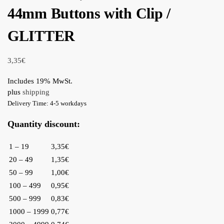
44mm Buttons with Clip /
GLITTER
3,35
€
Includes 19% MwSt.
plus
shipping
Delivery Time: 4-5 workdays
Quantity discount:
1 – 19
3,35€
20 – 49
1,35€
50 – 99
1,00€
100 – 499
0,95€
500 – 999
0,83€
1000 – 1999
0,77€