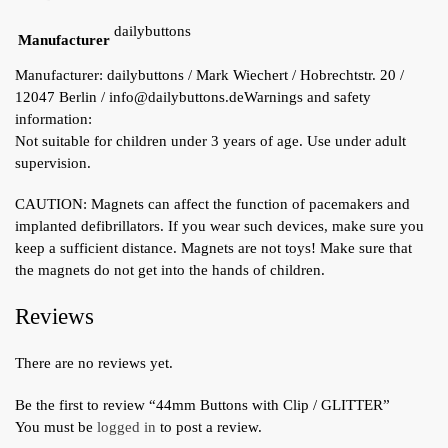
dailybuttons
Manufacturer
Manufacturer:
dailybuttons / Mark Wiechert / Hobrechtstr. 20 /
12047 Berlin / info@dailybuttons.de
Warnings and safety
information:
Not suitable for children under 3 years of age. Use under adult
supervision.
CAUTION: Magnets can affect the function of pacemakers and
implanted defibrillators. If you wear such devices, make sure you
keep a sufficient distance. Magnets are not toys! Make sure that
the magnets do not get into the hands of children.
Reviews
There are no reviews yet.
Be the first to review “44mm Buttons with Clip / GLITTER”
You must be
logged in
to post a review.