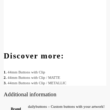
Discover more:
1.
44mm Buttons with Clip
2.
44mm Buttons with Clip / MATTE
3.
44mm Buttons with Clip / METALLIC
Additional information
dailybuttons – Custom buttons with your artwork!
Brand