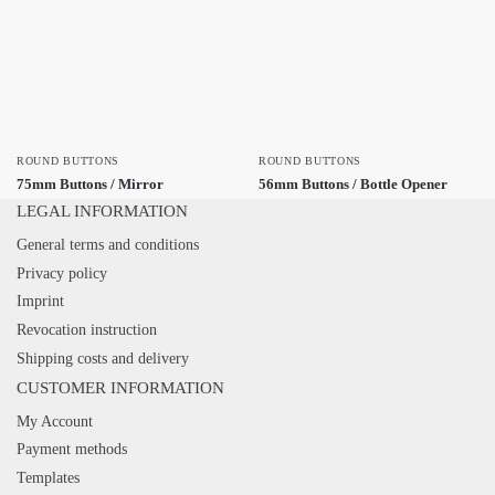
ROUND BUTTONS
ROUND BUTTONS
75mm Buttons / Mirror
56mm Buttons / Bottle Opener
LEGAL INFORMATION
General terms and conditions
Privacy policy
Imprint
Revocation instruction
Shipping costs and delivery
CUSTOMER INFORMATION
My Account
Payment methods
Templates