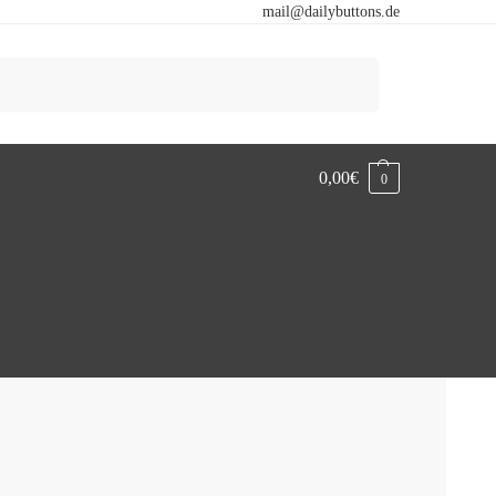
mail@dailybuttons.de
Search
0,00
€
0