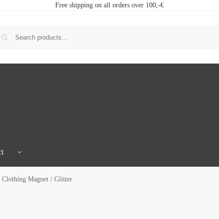
Free shipping on all orders over 100,-€
t
Clothing Magnet / Glitter