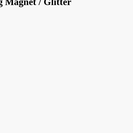
 Magnet / Glitter