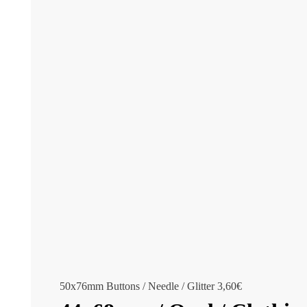
50x76mm Buttons / Needle / Glitter
3,60
€