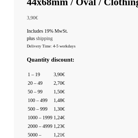
44x68mm / Oval / Clothing
3,90
€
Includes 19% MwSt.
plus
shipping
Delivery Time: 4-5 workdays
Quantity discount:
1 – 19
3,90€
20 – 49
2,70€
50 – 99
1,50€
100 – 499
1,48€
500 – 999
1,30€
1000 – 1999
1,24€
2000 – 4999
1,23€
5000 –
1,21€