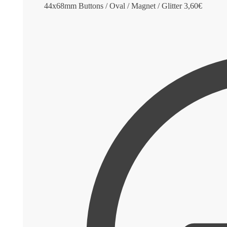
44x68mm Buttons / Oval / Magnet / Glitter
3,60
€