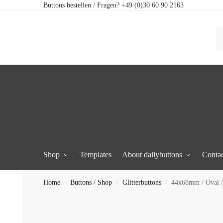
Buttons bestellen / Fragen? +49 (0)30 60 90 2163
Shop
Templates
About dailybuttons
Contac
Home
Buttons / Shop
Glitterbuttons
44x68mm / Oval / 
/
/
/