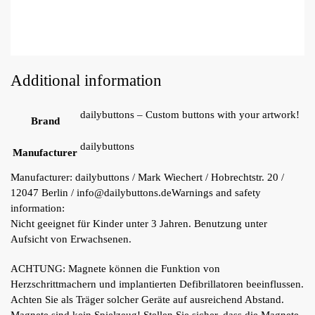
Additional information
dailybuttons – Custom buttons with your artwork!
Brand
dailybuttons
Manufacturer
Manufacturer:
dailybuttons / Mark Wiechert / Hobrechtstr. 20 /
12047 Berlin / info@dailybuttons.de
Warnings and safety
information:
Nicht geeignet für Kinder unter 3 Jahren. Benutzung unter
Aufsicht von Erwachsenen.
ACHTUNG: Magnete können die Funktion von
Herzschrittmachern und implantierten Defibrillatoren beeinflussen.
Achten Sie als Träger solcher Geräte auf ausreichend Abstand.
Magnete sind kein Spielzeug! Stellen Sie sicher, dass die Magnete