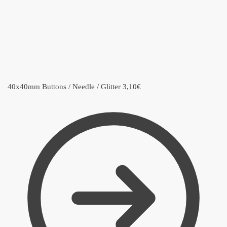
40x40mm Buttons / Needle / Glitter
3,10
€