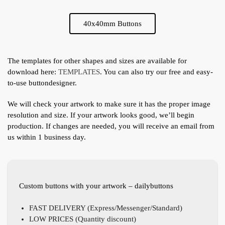
40x40mm Buttons
The templates for other shapes and sizes are available for
download here:
TEMPLATES
. You can also try our free and easy-
to-use buttondesigner.
We will check your artwork to make sure it has the proper image
resolution and size. If your artwork looks good, we’ll begin
production. If changes are needed, you will receive an email from
us within 1 business day.
Custom buttons with your artwork – dailybuttons
FAST DELIVERY (Express/Messenger/Standard)
LOW PRICES (Quantity discount)