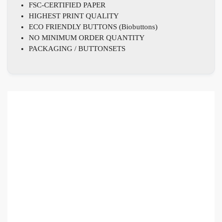
FSC-CERTIFIED PAPER
HIGHEST PRINT QUALITY
ECO FRIENDLY BUTTONS (Biobuttons)
NO MINIMUM ORDER QUANTITY
PACKAGING / BUTTONSETS