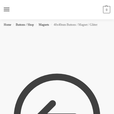
0
Home
Buttons / Shop
Magnets
40x40mm Buttons / Magnet / Glitter
/
/
/