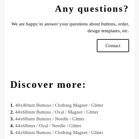
Any questions?
We are happy to answer your questions about buttons, order,
design templates, etc.
Contact
Discover more:
1.
40x40mm Buttons / Clothing Magnet / Glitter
2.
44x68mm Buttons / Oval / Magnet / Glitter
3.
44x68mm Buttons / Needle / Glitter
4.
44x68mm / Oval / Needle / Glitter
5.
44x68mm Buttons / Clothing Magnet / Glitter