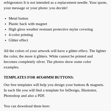
refrigerators It is not intended as a replacement needle. Your quote,
your message or your photo: you decide!
Metal button
Plastic back with magnet
High gloss weather resistant protective mylar covering
4-color printing
Glitter effect
All the colors of your artwork will have a glitter effect. The lighter
the color, the more it glitters. White cannot be printed and
becomes completely silver. The photos show some color
examples.
TEMPLATES FOR 40X40MM BUTTONS:
Our free templates will help you design your buttons & magnets.
In each file you will find a template for InDesign, Illustrator,
Photoshop and also a PDF.
You can download them here: