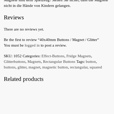
nicht in die Hände von Kindern gelangen.
Reviews
There are no reviews yet.
Be the first to review “40x40mm Buttons / Magnet / Glitter”
You must be
logged in
to post a review.
SKU:
1052
Categories:
Effect-Buttons
,
Fridge Magnets
,
Glitterbuttons
,
Magnets
,
Rectangular Buttons
Tags:
button
,
buttons
,
glitter
,
magnet
,
magnetic button
,
rectangular
,
squared
Related products