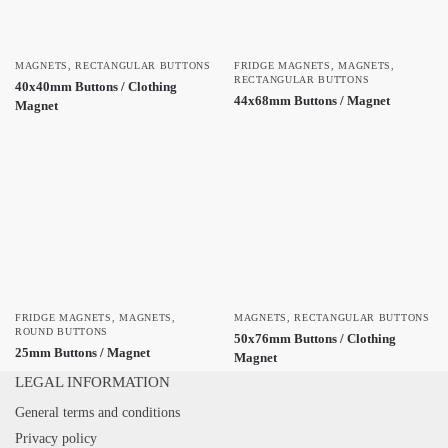
MAGNETS
,
RECTANGULAR BUTTONS
FRIDGE MAGNETS
,
MAGNETS
,
RECTANGULAR BUTTONS
40x40mm Buttons / Clothing
44x68mm Buttons / Magnet
Magnet
FRIDGE MAGNETS
,
MAGNETS
,
MAGNETS
,
RECTANGULAR BUTTONS
ROUND BUTTONS
50x76mm Buttons / Clothing
25mm Buttons / Magnet
Magnet
LEGAL INFORMATION
General terms and conditions
Privacy policy