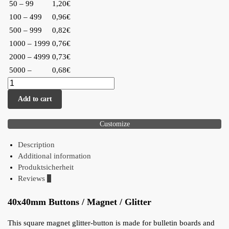
50 – 99
1,20€
100 – 499
0,96€
500 – 999
0,82€
1000 – 1999
0,76€
2000 – 4999
0,73€
5000 –
0,68€
Add to cart
Customize
Description
Additional information
Produktsicherheit
Reviews
0
40x40mm Buttons / Magnet / Glitter
This square magnet glitter-button is made for bulletin boards and