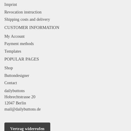
Imprint
Revocation instruction
Shipping costs and delivery
CUSTOMER INFORMATION
My Account
Payment methods
Templates
POPULAR PAGES
Shop
Buttondesigner
Contact
dailybuttons
Hobrechtstrasse 20
12047 Berlin
mail@dailybuttons.de
Vertrag widerrufen