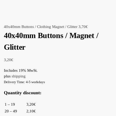
40x40mm Buttons / Clothing Magnet / Glitter
3,70
€
40x40mm Buttons / Magnet /
Glitter
3,20
€
Includes 19% MwSt.
plus
shipping
Delivery Time: 4-5 workdays
Quantity discount:
1 – 19
3,20€
20 – 49
2,10€