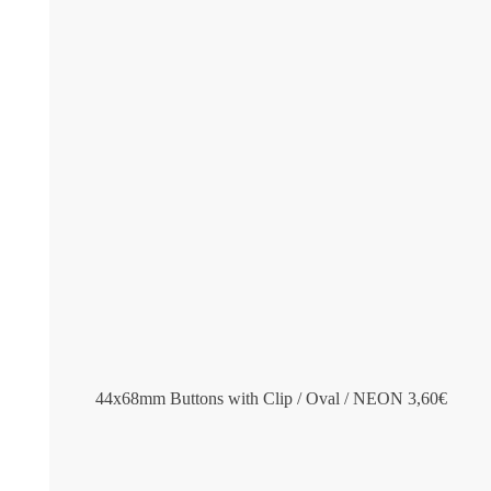
44x68mm Buttons with Clip / Oval / NEON
3,60
€