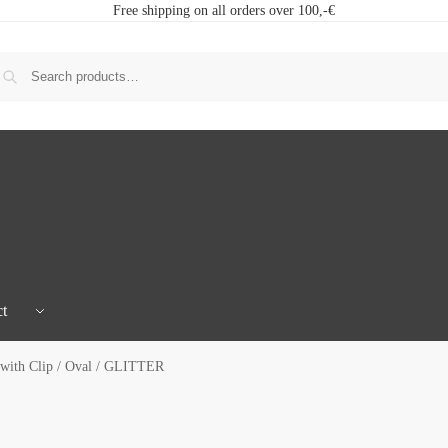
Free shipping on all orders over 100,-€
t
with Clip / Oval / GLITTER