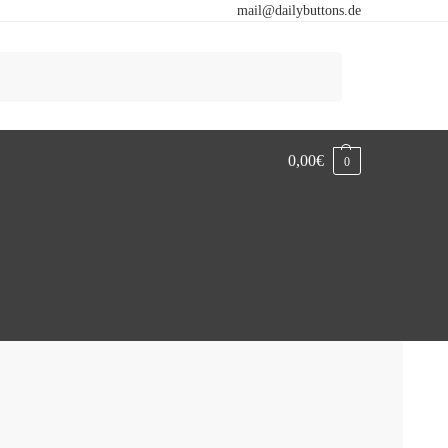
mail@dailybuttons.de
Search
0,00
€
0