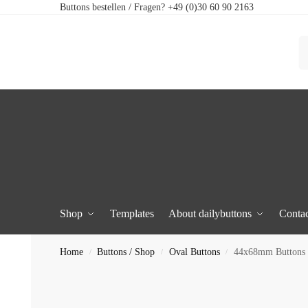
Buttons bestellen / Fragen? +49 (0)30 60 90 2163
Shop
Templates
About dailybuttons
Contac
Home
Buttons / Shop
Oval Buttons
44x68mm Buttons 
/
/
/