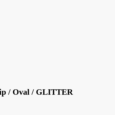
ip / Oval / GLITTER