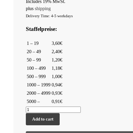
Includes 19% MwSt.
plus
shipping
Delivery Time: 4-5 workdays
Staffelpreise:
1 – 19
3,60€
20 – 49
2,40€
50 – 99
1,20€
100 – 499
1,18€
500 – 999
1,00€
1000 – 1999
0,94€
2000 – 4999
0,93€
5000 –
0,91€
Add to cart