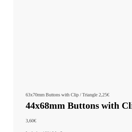
63x70mm Buttons with Clip / Triangle
2,25
€
44x68mm Buttons with Cl
3,60
€