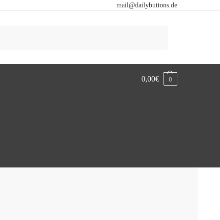
mail@dailybuttons.de
Search
0,00
€
0