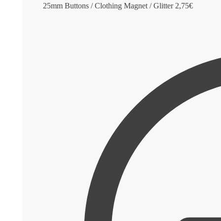
25mm Buttons / Clothing Magnet / Glitter
2,75
€