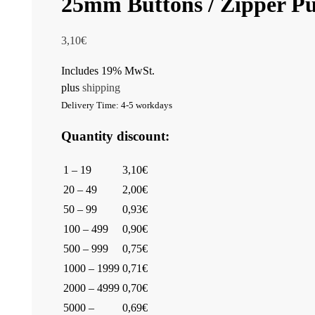
25mm Buttons / Zipper Pul
3,10
€
Includes 19% MwSt.
plus
shipping
Delivery Time: 4-5 workdays
Quantity discount:
1 – 19
3,10€
20 – 49
2,00€
50 – 99
0,93€
100 – 499
0,90€
500 – 999
0,75€
1000 – 1999
0,71€
2000 – 4999
0,70€
5000 –
0,69€