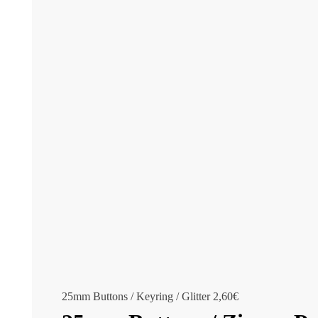
25mm Buttons / Keyring / Glitter
2,60
€