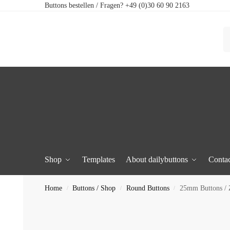
Buttons bestellen / Fragen? +49 (0)30 60 90 2163
Shop
Templates
About dailybuttons
Contac
Home
Buttons / Shop
Round Buttons
25mm Buttons / Z
/
/
/