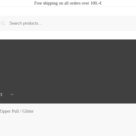
Free shipping on all orders over 100,-€
t
ipper Pull / Glitter