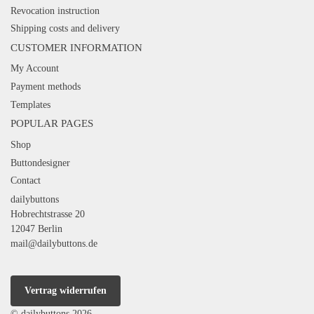
Revocation instruction
Shipping costs and delivery
CUSTOMER INFORMATION
My Account
Payment methods
Templates
POPULAR PAGES
Shop
Buttondesigner
Contact
dailybuttons
Hobrechtstrasse 20
12047 Berlin
mail@dailybuttons.de
Vertrag widerrufen
© dailybuttons 2026