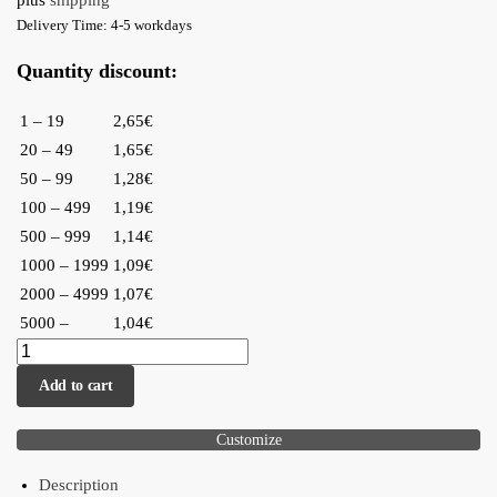
plus
shipping
Delivery Time: 4-5 workdays
Quantity discount:
1 – 19
2,65€
20 – 49
1,65€
50 – 99
1,28€
100 – 499
1,19€
500 – 999
1,14€
1000 – 1999
1,09€
2000 – 4999
1,07€
5000 –
1,04€
Add to cart
Customize
Description