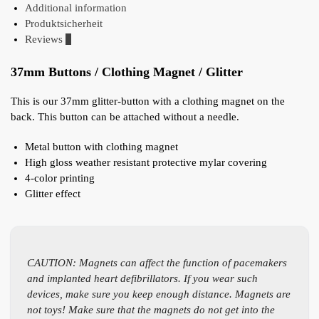
Additional information
Produktsicherheit
Reviews
0
37mm Buttons / Clothing Magnet / Glitter
This is our 37mm glitter-button with a clothing magnet on the
back. This button can be attached without a needle.
Metal button with clothing magnet
High gloss weather resistant protective mylar covering
4-color printing
Glitter effect
CAUTION: Magnets can affect the function of pacemakers
and implanted heart defibrillators. If you wear such
devices, make sure you keep enough distance. Magnets are
not toys! Make sure that the magnets do not get into the