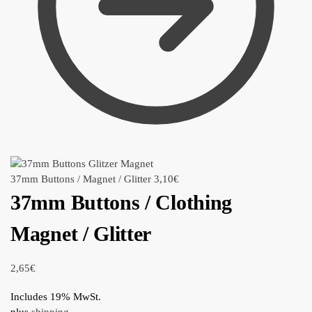
37mm Buttons / Magnet / Glitter
3,10
€
37mm Buttons / Clothing
Magnet / Glitter
2,65
€
Includes 19% MwSt.