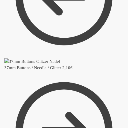
37mm Buttons / Needle / Glitter
2,10
€