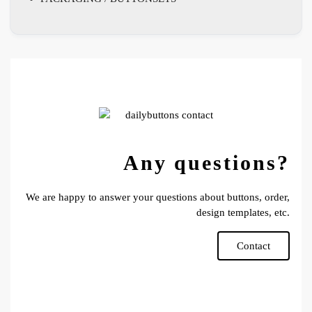
Any questions?
We are happy to answer your questions about buttons, order,
design templates, etc.
Contact