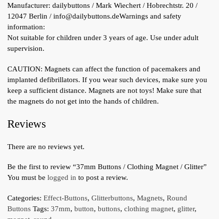
Manufacturer:
dailybuttons / Mark Wiechert / Hobrechtstr. 20 /
12047 Berlin / info@dailybuttons.de
Warnings and safety
information:
Not suitable for children under 3 years of age. Use under adult
supervision.
CAUTION: Magnets can affect the function of pacemakers and
implanted defibrillators. If you wear such devices, make sure you
keep a sufficient distance. Magnets are not toys! Make sure that
the magnets do not get into the hands of children.
Reviews
There are no reviews yet.
Be the first to review “37mm Buttons / Clothing Magnet / Glitter”
You must be
logged in
to post a review.
Categories:
Effect-Buttons
,
Glitterbuttons
,
Magnets
,
Round
Buttons
Tags:
37mm
,
button
,
buttons
,
clothing magnet
,
glitter
,