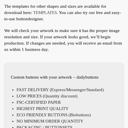
The templates for other shapes and sizes are available for
download here:
TEMPLATES
. You can also try our free and easy-
to-use buttondesigner.
We will check your artwork to make sure it has the proper image
resolution and size. If your artwork looks good, we’ll begin
production. If changes are needed, you will receive an email from
us within 1 business day.
Custom buttons with your artwork – dailybuttons
FAST DELIVERY (Express/Messenger/Standard)
LOW PRICES (Quantity discount)
FSC-CERTIFIED PAPER
HIGHEST PRINT QUALITY
ECO FRIENDLY BUTTONS (Biobuttons)
NO MINIMUM ORDER QUANTITY
PACKAGING / BUTTONSETS