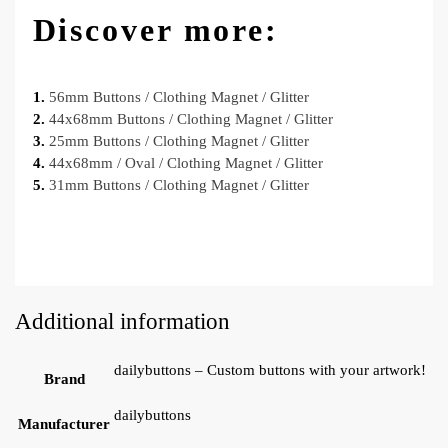
Discover more:
1.
56mm Buttons / Clothing Magnet / Glitter
2.
44x68mm Buttons / Clothing Magnet / Glitter
3.
25mm Buttons / Clothing Magnet / Glitter
4.
44x68mm / Oval / Clothing Magnet / Glitter
5.
31mm Buttons / Clothing Magnet / Glitter
Additional information
dailybuttons – Custom buttons with your artwork!
Brand
dailybuttons
Manufacturer