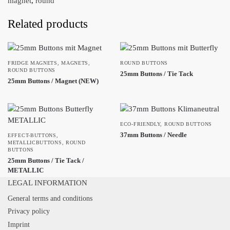
magnet
,
round
Related products
FRIDGE MAGNETS
,
MAGNETS
,
ROUND BUTTONS
ROUND BUTTONS
25mm Buttons / Tie Tack
25mm Buttons / Magnet (NEW)
ECO-FRIENDLY
,
ROUND BUTTONS
37mm Buttons / Needle
EFFECT-BUTTONS
,
METALLICBUTTONS
,
ROUND
BUTTONS
25mm Buttons / Tie Tack /
METALLIC
LEGAL INFORMATION
General terms and conditions
Privacy policy
Imprint