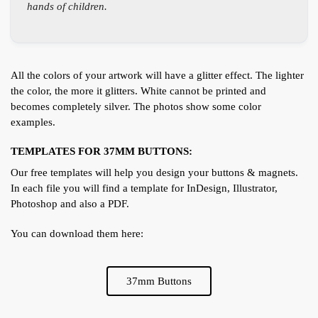
hands of children.
All the colors of your artwork will have a glitter effect. The lighter
the color, the more it glitters. White cannot be printed and
becomes completely silver. The photos show some color
examples.
TEMPLATES FOR 37MM BUTTONS:
Our free templates will help you design your buttons & magnets.
In each file you will find a template for InDesign, Illustrator,
Photoshop and also a PDF.
You can download them here:
37mm Buttons