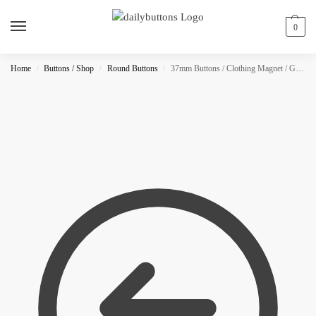
0
Home
Buttons / Shop
Round Buttons
37mm Buttons / Clothing Magnet / Glitter
/
/
/