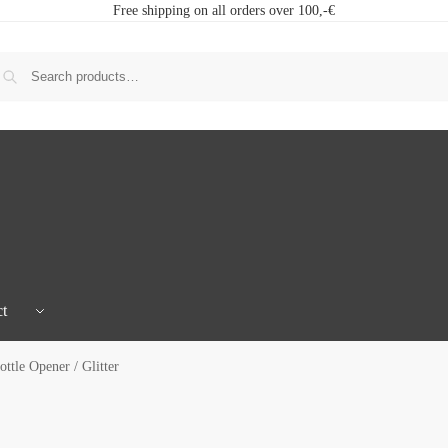
Free shipping on all orders over 100,-€
t
ttle Opener / Glitter