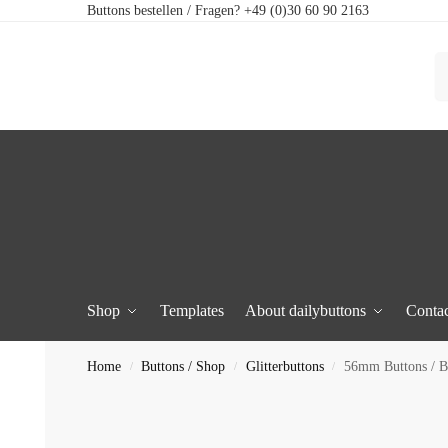
Buttons bestellen / Fragen? +49 (0)30 60 90 2163
Shop
Templates
About dailybuttons
Contac
Home
Buttons / Shop
Glitterbuttons
56mm Buttons / Bo
/
/
/