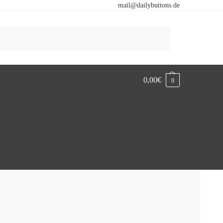
mail@dailybuttons.de
Search
0,00
€
0