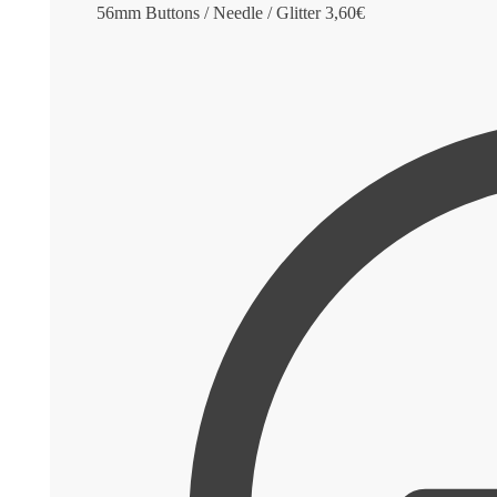
56mm Buttons / Needle / Glitter
3,60
€