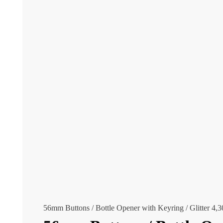
56mm Buttons / Bottle Opener with Keyring / Glitter
4,3