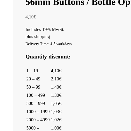
56mm Buttons / Bottle Ope
4,10
€
Includes 19% MwSt.
plus
shipping
Delivery Time: 4-5 workdays
Quantity discount:
1 – 19
4,10€
20 – 49
2,10€
50 – 99
1,40€
100 – 499
1,30€
500 – 999
1,05€
1000 – 1999
1,03€
2000 – 4999
1,02€
5000 –
1,00€