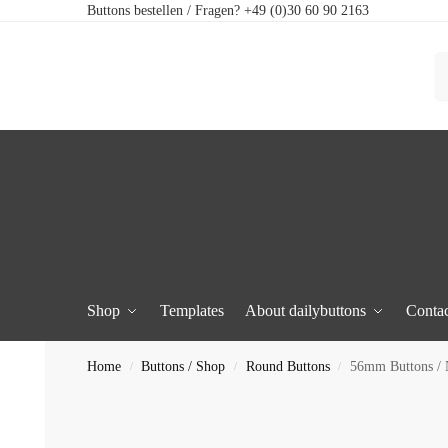
Buttons bestellen / Fragen? +49 (0)30 60 90 2163
Shop
Templates
About dailybuttons
Contac
Home
Buttons / Shop
Round Buttons
56mm Buttons /
/
/
/