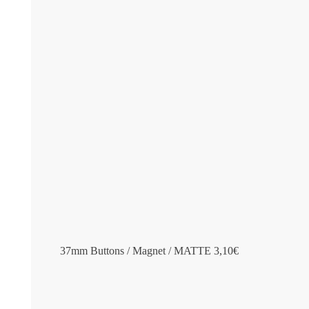
37mm Buttons / Magnet / MATTE
3,10
€