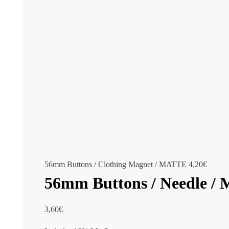
56mm Buttons / Clothing Magnet / MATTE
4,20
€
56mm Buttons / Needle 
3,60
€