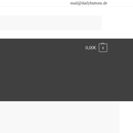
mail@dailybuttons.de
Search
0,00
€
0