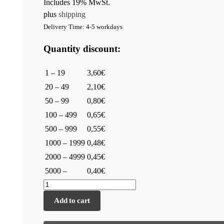
Includes 19% MwSt.
plus
shipping
Delivery Time: 4-5 workdays
Quantity discount:
1 – 19
3,60€
20 – 49
2,10€
50 – 99
0,80€
100 – 499
0,65€
500 – 999
0,55€
1000 – 1999
0,48€
2000 – 4999
0,45€
5000 –
0,40€
Add to cart