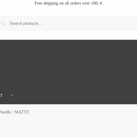
Free shipping on all orders over 100,-€
t
 Needle / MATTE