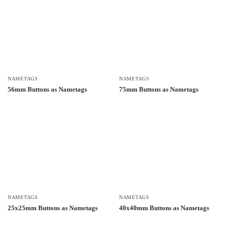
NAMETAGS
NAMETAGS
56mm Buttons as Nametags
75mm Buttons as Nametags
NAMETAGS
NAMETAGS
25x25mm Buttons as Nametags
40x40mm Buttons as Nametags