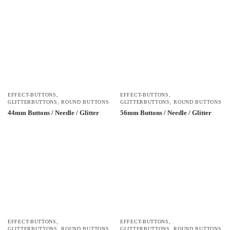
EFFECT-BUTTONS
,
EFFECT-BUTTONS
,
GLITTERBUTTONS
,
ROUND BUTTONS
GLITTERBUTTONS
,
ROUND BUTTONS
44mm Buttons / Needle / Glitter
56mm Buttons / Needle / Glitter
EFFECT-BUTTONS
,
EFFECT-BUTTONS
,
GLITTERBUTTONS
,
ROUND BUTTONS
GLITTERBUTTONS
,
ROUND BUTTONS