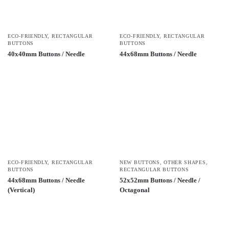
ECO-FRIENDLY
,
RECTANGULAR
ECO-FRIENDLY
,
RECTANGULAR
BUTTONS
BUTTONS
40x40mm Buttons / Needle
44x68mm Buttons / Needle
ECO-FRIENDLY
,
RECTANGULAR
NEW BUTTONS
,
OTHER SHAPES
,
BUTTONS
RECTANGULAR BUTTONS
44x68mm Buttons / Needle
52x52mm Buttons / Needle /
(Vertical)
Octagonal