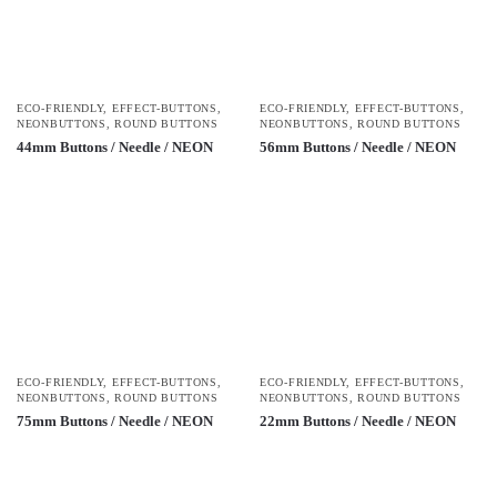
ECO-FRIENDLY
,
EFFECT-BUTTONS
,
ECO-FRIENDLY
,
EFFECT-BUTTONS
,
NEONBUTTONS
,
ROUND BUTTONS
NEONBUTTONS
,
ROUND BUTTONS
44mm Buttons / Needle / NEON
56mm Buttons / Needle / NEON
ECO-FRIENDLY
,
EFFECT-BUTTONS
,
ECO-FRIENDLY
,
EFFECT-BUTTONS
,
NEONBUTTONS
,
ROUND BUTTONS
NEONBUTTONS
,
ROUND BUTTONS
75mm Buttons / Needle / NEON
22mm Buttons / Needle / NEON