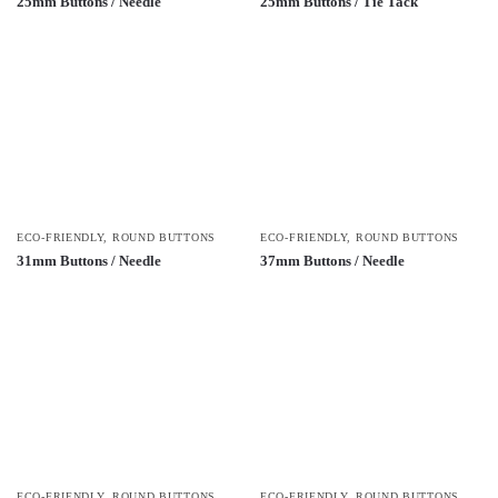
25mm Buttons / Needle
25mm Buttons / Tie Tack
ECO-FRIENDLY
,
ROUND BUTTONS
ECO-FRIENDLY
,
ROUND BUTTONS
31mm Buttons / Needle
37mm Buttons / Needle
ECO-FRIENDLY
,
ROUND BUTTONS
ECO-FRIENDLY
,
ROUND BUTTONS