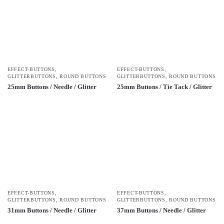
EFFECT-BUTTONS
,
EFFECT-BUTTONS
,
GLITTERBUTTONS
,
ROUND BUTTONS
GLITTERBUTTONS
,
ROUND BUTTONS
25mm Buttons / Needle / Glitter
25mm Buttons / Tie Tack / Glitter
EFFECT-BUTTONS
,
EFFECT-BUTTONS
,
GLITTERBUTTONS
,
ROUND BUTTONS
GLITTERBUTTONS
,
ROUND BUTTONS
31mm Buttons / Needle / Glitter
37mm Buttons / Needle / Glitter