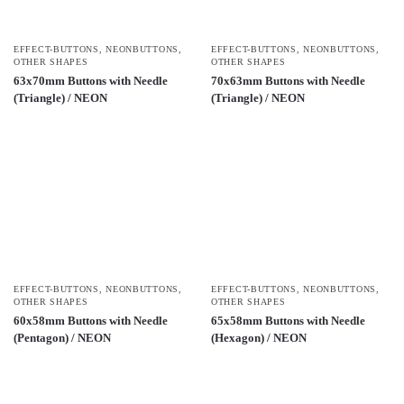
EFFECT-BUTTONS
,
NEONBUTTONS
,
EFFECT-BUTTONS
,
NEONBUTTONS
,
OTHER SHAPES
OTHER SHAPES
63x70mm Buttons with Needle
70x63mm Buttons with Needle
(Triangle) / NEON
(Triangle) / NEON
EFFECT-BUTTONS
,
NEONBUTTONS
,
EFFECT-BUTTONS
,
NEONBUTTONS
,
OTHER SHAPES
OTHER SHAPES
60x58mm Buttons with Needle
65x58mm Buttons with Needle
(Pentagon) / NEON
(Hexagon) / NEON