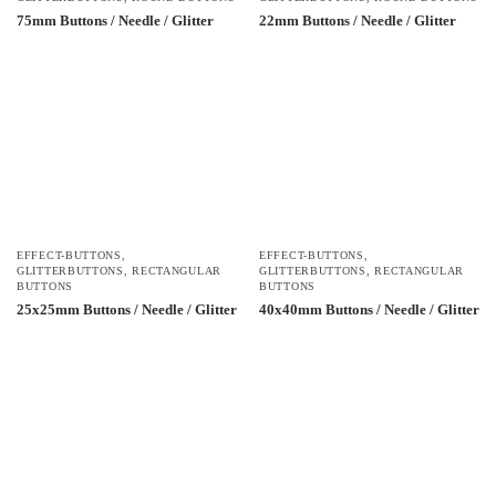
75mm Buttons / Needle / Glitter
22mm Buttons / Needle / Glitter
EFFECT-BUTTONS
,
EFFECT-BUTTONS
,
GLITTERBUTTONS
,
RECTANGULAR
GLITTERBUTTONS
,
RECTANGULAR
BUTTONS
BUTTONS
25x25mm Buttons / Needle / Glitter
40x40mm Buttons / Needle / Glitter