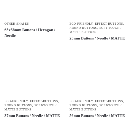
OTHER SHAPES
ECO-FRIENDLY
,
EFFECT-BUTTONS
,
ROUND BUTTONS
,
SOFT-TOUCH /
65x58mm Buttons / Hexagon /
MATTE BUTTONS
Needle
25mm Buttons / Needle / MATTE
ECO-FRIENDLY
,
EFFECT-BUTTONS
,
ECO-FRIENDLY
,
EFFECT-BUTTONS
,
ROUND BUTTONS
,
SOFT-TOUCH /
ROUND BUTTONS
,
SOFT-TOUCH /
MATTE BUTTONS
MATTE BUTTONS
37mm Buttons / Needle / MATTE
56mm Buttons / Needle / MATTE