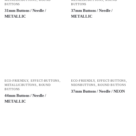
BUTTONS
BUTTONS
31mm Buttons / Needle /
37mm Buttons / Needle /
METALLIC
METALLIC
ECO-FRIENDLY
,
EFFECT-BUTTONS
,
ECO-FRIENDLY
,
EFFECT-BUTTONS
,
METALLICBUTTONS
,
ROUND
NEONBUTTONS
,
ROUND BUTTONS
BUTTONS
37mm Buttons / Needle / NEON
44mm Buttons / Needle /
METALLIC