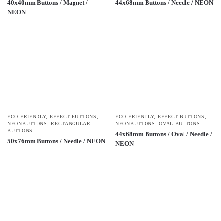
40x40mm Buttons / Magnet /
44x68mm Buttons / Needle / NEON
NEON
ECO-FRIENDLY
,
EFFECT-BUTTONS
,
ECO-FRIENDLY
,
EFFECT-BUTTONS
,
NEONBUTTONS
,
RECTANGULAR
NEONBUTTONS
,
OVAL BUTTONS
BUTTONS
44x68mm Buttons / Oval / Needle /
50x76mm Buttons / Needle / NEON
NEON