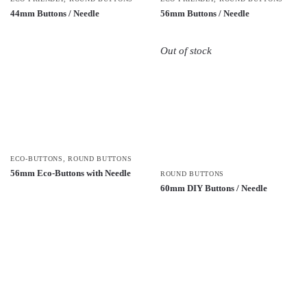
44mm Buttons / Needle
56mm Buttons / Needle
Out of stock
ECO-BUTTONS
,
ROUND BUTTONS
56mm Eco-Buttons with Needle
ROUND BUTTONS
60mm DIY Buttons / Needle