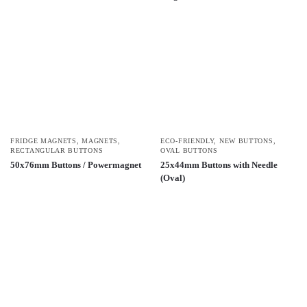
FRIDGE MAGNETS
,
MAGNETS
,
ECO-FRIENDLY
,
NEW BUTTONS
,
RECTANGULAR BUTTONS
OVAL BUTTONS
50x76mm Buttons / Powermagnet
25x44mm Buttons with Needle
(Oval)