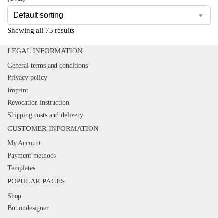
Showing all 75 results
LEGAL INFORMATION
General terms and conditions
Privacy policy
Imprint
Revocation instruction
Shipping costs and delivery
CUSTOMER INFORMATION
My Account
Payment methods
Templates
POPULAR PAGES
Shop
Buttondesigner