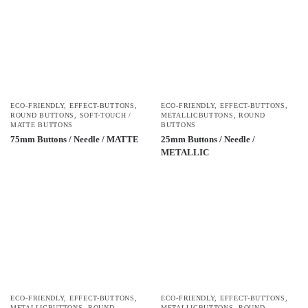
ECO-FRIENDLY
,
EFFECT-BUTTONS
,
ECO-FRIENDLY
,
EFFECT-BUTTONS
,
ROUND BUTTONS
,
SOFT-TOUCH /
METALLICBUTTONS
,
ROUND
MATTE BUTTONS
BUTTONS
75mm Buttons / Needle / MATTE
25mm Buttons / Needle /
METALLIC
ECO-FRIENDLY
,
EFFECT-BUTTONS
,
ECO-FRIENDLY
,
EFFECT-BUTTONS
,
METALLICBUTTONS
,
ROUND
METALLICBUTTONS
,
ROUND