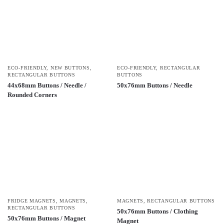
ECO-FRIENDLY
,
NEW BUTTONS
,
ECO-FRIENDLY
,
RECTANGULAR
RECTANGULAR BUTTONS
BUTTONS
44x68mm Buttons / Needle /
50x76mm Buttons / Needle
Rounded Corners
FRIDGE MAGNETS
,
MAGNETS
,
MAGNETS
,
RECTANGULAR BUTTONS
RECTANGULAR BUTTONS
50x76mm Buttons / Clothing
50x76mm Buttons / Magnet
Magnet