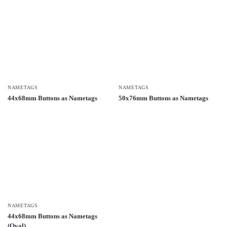
NAMETAGS
NAMETAGS
44x68mm Buttons as Nametags
50x76mm Buttons as Nametags
NAMETAGS
44x68mm Buttons as Nametags
(Oval)