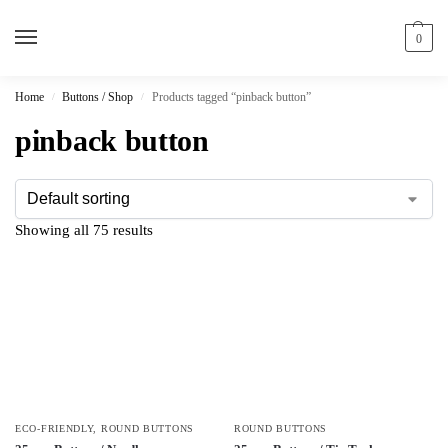
0
Home
Buttons / Shop
Products tagged “pinback button”
/
/
pinback button
Showing all 75 results
ECO-FRIENDLY
,
ROUND BUTTONS
ROUND BUTTONS