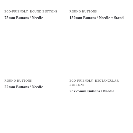
ECO-FRIENDLY
,
ROUND BUTTONS
ROUND BUTTONS
75mm Buttons / Needle
150mm Buttons / Needle + Stand
ROUND BUTTONS
ECO-FRIENDLY
,
RECTANGULAR
BUTTONS
22mm Buttons / Needle
25x25mm Buttons / Needle