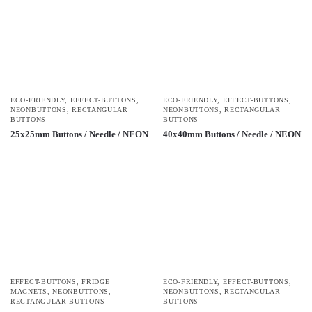
ECO-FRIENDLY
,
EFFECT-BUTTONS
,
ECO-FRIENDLY
,
EFFECT-BUTTONS
,
NEONBUTTONS
,
RECTANGULAR
NEONBUTTONS
,
RECTANGULAR
BUTTONS
BUTTONS
25x25mm Buttons / Needle / NEON
40x40mm Buttons / Needle / NEON
EFFECT-BUTTONS
,
FRIDGE
ECO-FRIENDLY
,
EFFECT-BUTTONS
,
MAGNETS
,
NEONBUTTONS
,
NEONBUTTONS
,
RECTANGULAR
RECTANGULAR BUTTONS
BUTTONS