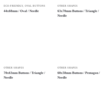
ECO-FRIENDLY
,
OVAL BUTTONS
OTHER SHAPES
44x68mm / Oval / Needle
63x70mm Buttons / Triangle /
Needle
OTHER SHAPES
OTHER SHAPES
70x63mm Buttons / Triangle /
60x58mm Buttons / Pentagon /
Needle
Needle