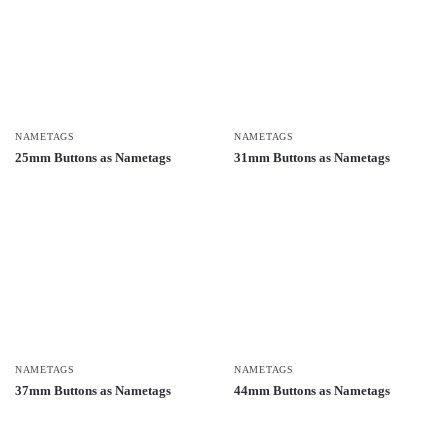
NAMETAGS
NAMETAGS
25mm Buttons as Nametags
31mm Buttons as Nametags
NAMETAGS
NAMETAGS
37mm Buttons as Nametags
44mm Buttons as Nametags