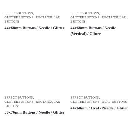
EFFECT-BUTTONS
,
EFFECT-BUTTONS
,
GLITTERBUTTONS
,
RECTANGULAR
GLITTERBUTTONS
,
RECTANGULAR
BUTTONS
BUTTONS
44x68mm Buttons / Needle / Glitter
44x68mm Buttons / Needle
(Vertical) / Glitter
EFFECT-BUTTONS
,
EFFECT-BUTTONS
,
GLITTERBUTTONS
,
RECTANGULAR
GLITTERBUTTONS
,
OVAL BUTTONS
BUTTONS
44x68mm / Oval / Needle / Glitter
50x76mm Buttons / Needle / Glitter