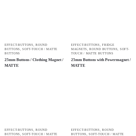
EFFECT-BUTTONS
,
ROUND
EFFECT-BUTTONS
,
FRIDGE
BUTTONS
,
SOFT-TOUCH / MATTE
MAGNETS
,
ROUND BUTTONS
,
SOFT-
BUTTONS
TOUCH / MATTE BUTTONS
25mm Buttons / Clothing Magnet /
25mm Buttons with Powermagnet /
MATTE
MATTE
EFFECT-BUTTONS
,
ROUND
EFFECT-BUTTONS
,
ROUND
BUTTONS
,
SOFT-TOUCH / MATTE
BUTTONS
,
SOFT-TOUCH / MATTE