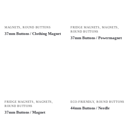
MAGNETS
,
ROUND BUTTONS
FRIDGE MAGNETS
,
MAGNETS
,
ROUND BUTTONS
37mm Buttons / Clothing Magnet
37mm Buttons / Powermagnet
FRIDGE MAGNETS
,
MAGNETS
,
ECO-FRIENDLY
,
ROUND BUTTONS
ROUND BUTTONS
44mm Buttons / Needle
37mm Buttons / Magnet