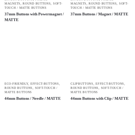
MAGNETS
,
ROUND BUTTONS
,
SOFT-
MAGNETS
,
ROUND BUTTONS
,
SOFT-
TOUCH / MATTE BUTTONS
TOUCH / MATTE BUTTONS
37mm Buttons with Powermagnet /
37mm Buttons / Magnet / MATTE
MATTE
ECO-FRIENDLY
,
EFFECT-BUTTONS
,
CLIPBUTTONS
,
EFFECT-BUTTONS
,
ROUND BUTTONS
,
SOFT-TOUCH /
ROUND BUTTONS
,
SOFT-TOUCH /
MATTE BUTTONS
MATTE BUTTONS
44mm Buttons / Needle / MATTE
44mm Buttons with Clip / MATTE