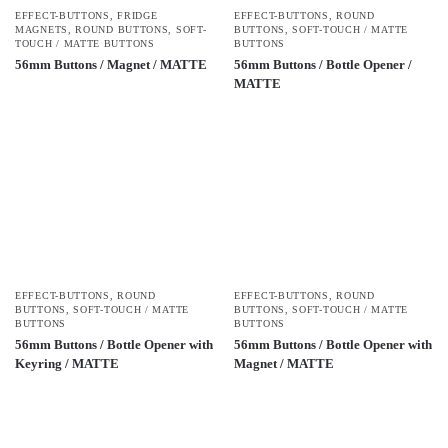
EFFECT-BUTTONS
,
FRIDGE
EFFECT-BUTTONS
,
ROUND
MAGNETS
,
ROUND BUTTONS
,
SOFT-
BUTTONS
,
SOFT-TOUCH / MATTE
TOUCH / MATTE BUTTONS
BUTTONS
56mm Buttons / Magnet / MATTE
56mm Buttons / Bottle Opener /
MATTE
EFFECT-BUTTONS
,
ROUND
EFFECT-BUTTONS
,
ROUND
BUTTONS
,
SOFT-TOUCH / MATTE
BUTTONS
,
SOFT-TOUCH / MATTE
BUTTONS
BUTTONS
56mm Buttons / Bottle Opener with
56mm Buttons / Bottle Opener with
Keyring / MATTE
Magnet / MATTE