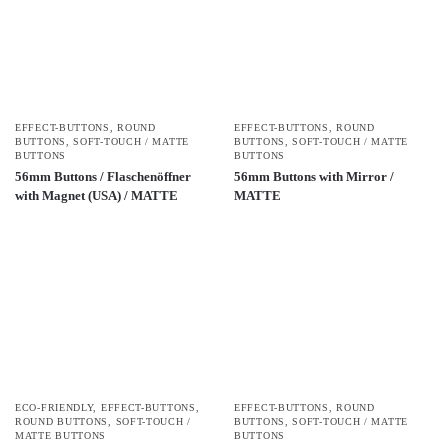
EFFECT-BUTTONS
,
ROUND
EFFECT-BUTTONS
,
ROUND
BUTTONS
,
SOFT-TOUCH / MATTE
BUTTONS
,
SOFT-TOUCH / MATTE
BUTTONS
BUTTONS
56mm Buttons / Flaschenöffner
56mm Buttons with Mirror /
with Magnet (USA) / MATTE
MATTE
ECO-FRIENDLY
,
EFFECT-BUTTONS
,
EFFECT-BUTTONS
,
ROUND
ROUND BUTTONS
,
SOFT-TOUCH /
BUTTONS
,
SOFT-TOUCH / MATTE
MATTE BUTTONS
BUTTONS