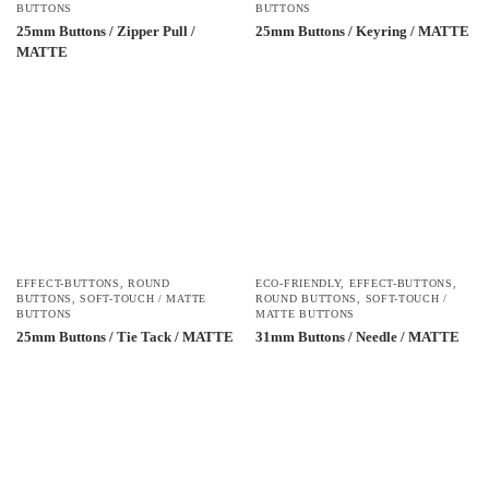
BUTTONS
BUTTONS
25mm Buttons / Zipper Pull /
25mm Buttons / Keyring / MATTE
MATTE
EFFECT-BUTTONS
,
ROUND
ECO-FRIENDLY
,
EFFECT-BUTTONS
,
BUTTONS
,
SOFT-TOUCH / MATTE
ROUND BUTTONS
,
SOFT-TOUCH /
BUTTONS
MATTE BUTTONS
25mm Buttons / Tie Tack / MATTE
31mm Buttons / Needle / MATTE