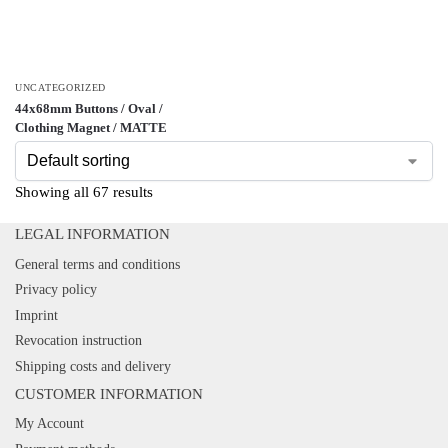
UNCATEGORIZED
44x68mm Buttons / Oval /
Clothing Magnet / MATTE
Showing all 67 results
LEGAL INFORMATION
General terms and conditions
Privacy policy
Imprint
Revocation instruction
Shipping costs and delivery
CUSTOMER INFORMATION
My Account