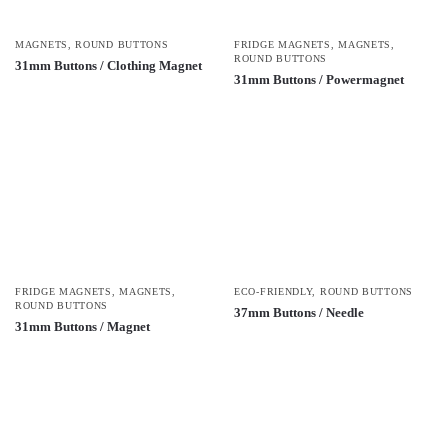
MAGNETS
,
ROUND BUTTONS
FRIDGE MAGNETS
,
MAGNETS
,
ROUND BUTTONS
31mm Buttons / Clothing Magnet
31mm Buttons / Powermagnet
FRIDGE MAGNETS
,
MAGNETS
,
ECO-FRIENDLY
,
ROUND BUTTONS
ROUND BUTTONS
37mm Buttons / Needle
31mm Buttons / Magnet