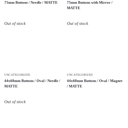
75mm Buttons / Needle / MATTE
75mm Buttons with Mirror /
MATTE
Out of stock
Out of stock
UNCATEGORIZED
UNCATEGORIZED
44x68mm Buttons / Oval / Needle /
44x68mm Buttons / Oval / Magnet
MATTE
/ MATTE
Out of stock