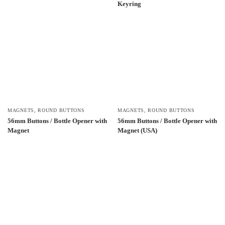
Keyring
MAGNETS
,
ROUND BUTTONS
MAGNETS
,
ROUND BUTTONS
56mm Buttons / Bottle Opener with
56mm Buttons / Bottle Opener with
Magnet
Magnet (USA)