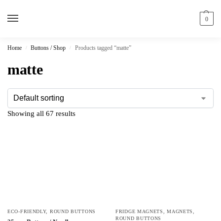
0
Home
Buttons / Shop
Products tagged “matte”
/
/
matte
Showing all 67 results
ECO-FRIENDLY
,
ROUND BUTTONS
FRIDGE MAGNETS
,
MAGNETS
,
ROUND BUTTONS