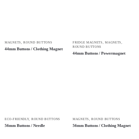
MAGNETS
,
ROUND BUTTONS
FRIDGE MAGNETS
,
MAGNETS
,
ROUND BUTTONS
44mm Buttons / Clothing Magnet
44mm Buttons / Powermagnet
ECO-FRIENDLY
,
ROUND BUTTONS
MAGNETS
,
ROUND BUTTONS
56mm Buttons / Needle
56mm Buttons / Clothing Magnet