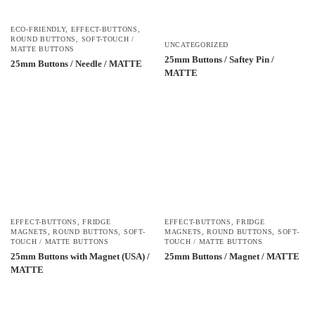
ECO-FRIENDLY
,
EFFECT-BUTTONS
,
ROUND BUTTONS
,
SOFT-TOUCH /
UNCATEGORIZED
MATTE BUTTONS
25mm Buttons / Saftey Pin /
25mm Buttons / Needle / MATTE
MATTE
EFFECT-BUTTONS
,
FRIDGE
EFFECT-BUTTONS
,
FRIDGE
MAGNETS
,
ROUND BUTTONS
,
SOFT-
MAGNETS
,
ROUND BUTTONS
,
SOFT-
TOUCH / MATTE BUTTONS
TOUCH / MATTE BUTTONS
25mm Buttons with Magnet (USA) /
25mm Buttons / Magnet / MATTE
MATTE