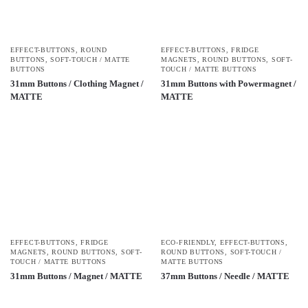
EFFECT-BUTTONS
,
ROUND
EFFECT-BUTTONS
,
FRIDGE
BUTTONS
,
SOFT-TOUCH / MATTE
MAGNETS
,
ROUND BUTTONS
,
SOFT-
BUTTONS
TOUCH / MATTE BUTTONS
31mm Buttons / Clothing Magnet /
31mm Buttons with Powermagnet /
MATTE
MATTE
EFFECT-BUTTONS
,
FRIDGE
ECO-FRIENDLY
,
EFFECT-BUTTONS
,
MAGNETS
,
ROUND BUTTONS
,
SOFT-
ROUND BUTTONS
,
SOFT-TOUCH /
TOUCH / MATTE BUTTONS
MATTE BUTTONS
31mm Buttons / Magnet / MATTE
37mm Buttons / Needle / MATTE