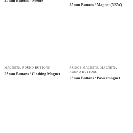
25mm Buttons / Needle
25mm Buttons / Magnet (NEW)
MAGNETS
,
ROUND BUTTONS
FRIDGE MAGNETS
,
MAGNETS
,
ROUND BUTTONS
25mm Buttons / Clothing Magnet
25mm Buttons / Powermagnet