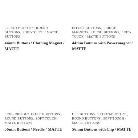
EFFECT-BUTTONS
,
ROUND
EFFECT-BUTTONS
,
FRIDGE
BUTTONS
,
SOFT-TOUCH / MATTE
MAGNETS
,
ROUND BUTTONS
,
SOFT-
BUTTONS
TOUCH / MATTE BUTTONS
44mm Buttons / Clothing Magnet /
44mm Buttons with Powermagnet /
MATTE
MATTE
ECO-FRIENDLY
,
EFFECT-BUTTONS
,
CLIPBUTTONS
,
EFFECT-BUTTONS
,
ROUND BUTTONS
,
SOFT-TOUCH /
ROUND BUTTONS
,
SOFT-TOUCH /
MATTE BUTTONS
MATTE BUTTONS
56mm Buttons / Needle / MATTE
56mm Buttons with Clip / MATTE