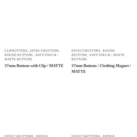
CLIPBUTTONS
,
EFFECT-BUTTONS
,
EFFECT-BUTTONS
,
ROUND
ROUND BUTTONS
,
SOFT-TOUCH /
BUTTONS
,
SOFT-TOUCH / MATTE
MATTE BUTTONS
BUTTONS
37mm Buttons with Clip / MATTE
37mm Buttons / Clothing Magnet /
MATTE
EFFECT-BUTTONS
,
FRIDGE
EFFECT-BUTTONS
,
FRIDGE