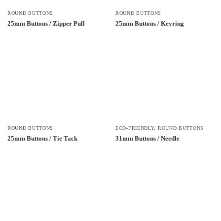
ROUND BUTTONS
ROUND BUTTONS
25mm Buttons / Zipper Pull
25mm Buttons / Keyring
ROUND BUTTONS
ECO-FRIENDLY
,
ROUND BUTTONS
25mm Buttons / Tie Tack
31mm Buttons / Needle