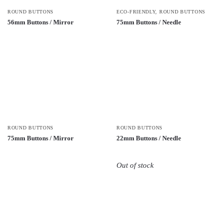
ROUND BUTTONS
ECO-FRIENDLY
,
ROUND BUTTONS
56mm Buttons / Mirror
75mm Buttons / Needle
ROUND BUTTONS
ROUND BUTTONS
75mm Buttons / Mirror
22mm Buttons / Needle
Out of stock