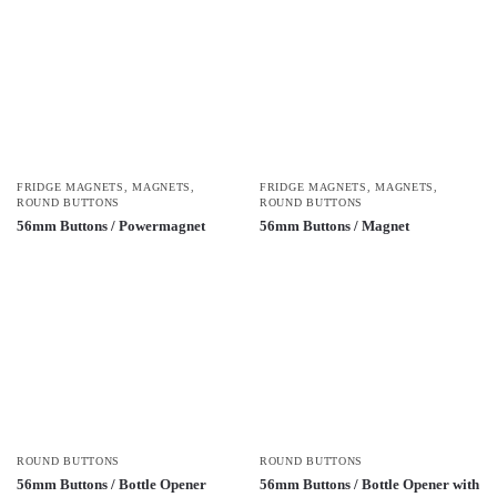
FRIDGE MAGNETS
,
MAGNETS
,
FRIDGE MAGNETS
,
MAGNETS
,
ROUND BUTTONS
ROUND BUTTONS
56mm Buttons / Powermagnet
56mm Buttons / Magnet
ROUND BUTTONS
ROUND BUTTONS
56mm Buttons / Bottle Opener
56mm Buttons / Bottle Opener with