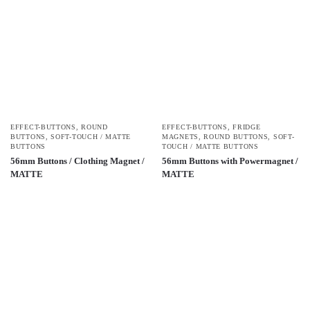
EFFECT-BUTTONS
,
ROUND
EFFECT-BUTTONS
,
FRIDGE
BUTTONS
,
SOFT-TOUCH / MATTE
MAGNETS
,
ROUND BUTTONS
,
SOFT-
BUTTONS
TOUCH / MATTE BUTTONS
56mm Buttons / Clothing Magnet /
56mm Buttons with Powermagnet /
MATTE
MATTE