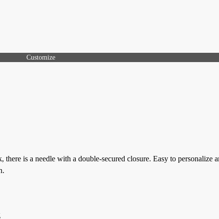
Customize
, there is a needle with a double-secured closure. Easy to personalize 
n.
g