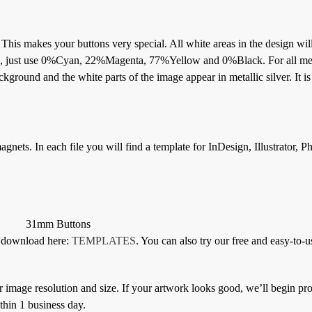
. This makes your buttons very special. All white areas in the design wil
ton, just use 0%Cyan, 22%Magenta, 77%Yellow and 0%Black. For all met
kground and the white parts of the image appear in metallic silver. It is
gnets. In each file you will find a template for InDesign, Illustrator, 
31mm Buttons
or download here:
TEMPLATES
. You can also try our free and easy-to-u
 image resolution and size. If your artwork looks good, we’ll begin pro
thin 1 business day.