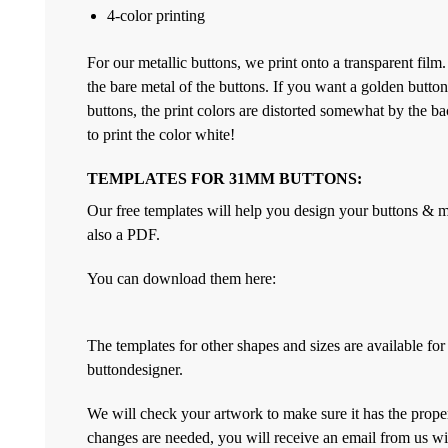
4-color printing
For our metallic buttons, we print onto a transparent film
the bare metal of the buttons. If you want a golden but
buttons, the print colors are distorted somewhat by the bac
to print the color white!
TEMPLATES FOR 31MM BUTTONS:
Our free templates will help you design your buttons & ma
also a PDF.
You can download them here:
The templates for other shapes and sizes are available f
buttondesigner.
We will check your artwork to make sure it has the proper
changes are needed, you will receive an email from us wi