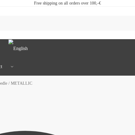
Free shipping on all orders over 100,-€
t
eedle / METALLIC