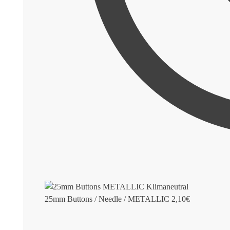
25mm Buttons / Needle / METALLIC
2,10
€