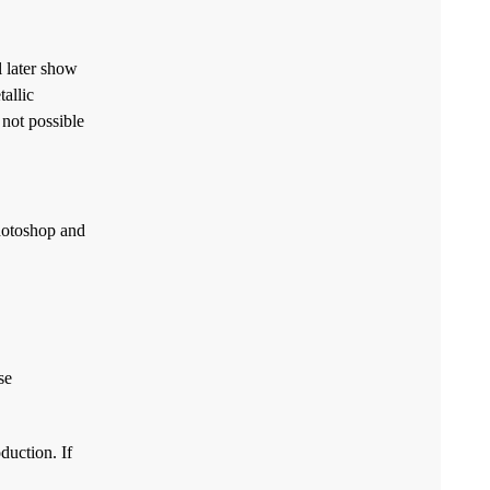
l later show
allic
 not possible
Photoshop and
se
duction. If