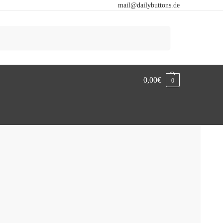
mail@dailybuttons.de
Search
0,00
€
0