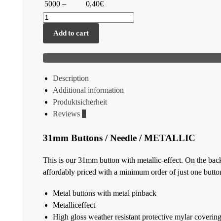
5000 –
0,40€
Add to cart
Description
Additional information
Produktsicherheit
Reviews
0
31mm Buttons / Needle / METALLIC
This is our 31mm button with metallic-effect. On the back
affordably priced with a minimum order of just one butto
Metal buttons with metal pinback
Metalliceffect
High gloss weather resistant protective mylar coverin