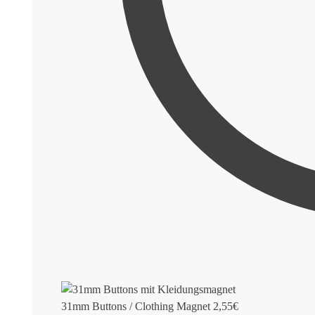
31mm Buttons / Clothing Magnet
2,55
€