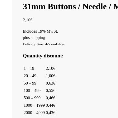
31mm Buttons / Needle 
2,10
€
Includes 19% MwSt.
plus
shipping
Delivery Time: 4-5 workdays
Quantity discount:
1 – 19
2,10€
20 – 49
1,00€
50 – 99
0,63€
100 – 499
0,55€
500 – 999
0,46€
1000 – 1999
0,44€
2000 – 4999
0,43€