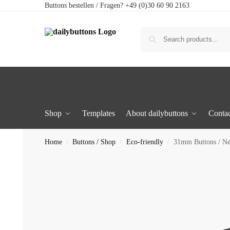
Buttons bestellen / Fragen? +49 (0)30 60 90 2163
Shop
Templates
About dailybuttons
Contac
Home
Buttons / Shop
Eco-friendly
31mm Buttons / N
/
/
/