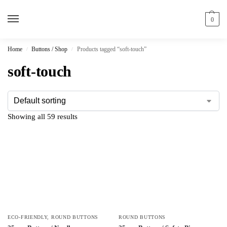
0
Home
Buttons / Shop
Products tagged “soft-touch”
/
/
soft-touch
Showing all 59 results
ECO-FRIENDLY
,
ROUND BUTTONS
ROUND BUTTONS