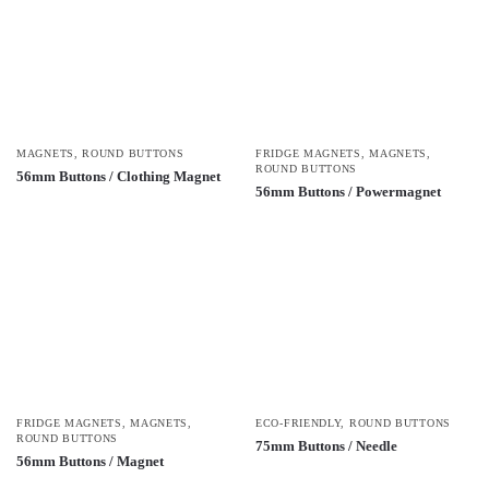
MAGNETS
,
ROUND BUTTONS
FRIDGE MAGNETS
,
MAGNETS
,
ROUND BUTTONS
56mm Buttons / Clothing Magnet
56mm Buttons / Powermagnet
FRIDGE MAGNETS
,
MAGNETS
,
ECO-FRIENDLY
,
ROUND BUTTONS
ROUND BUTTONS
75mm Buttons / Needle
56mm Buttons / Magnet