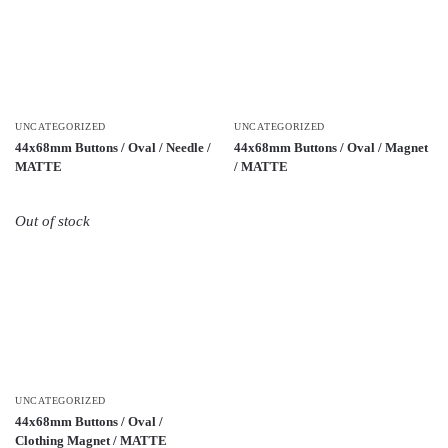
UNCATEGORIZED
UNCATEGORIZED
44x68mm Buttons / Oval / Needle /
44x68mm Buttons / Oval / Magnet
MATTE
/ MATTE
Out of stock
UNCATEGORIZED
44x68mm Buttons / Oval /
Clothing Magnet / MATTE