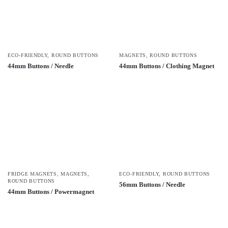
ECO-FRIENDLY
,
ROUND BUTTONS
MAGNETS
,
ROUND BUTTONS
44mm Buttons / Needle
44mm Buttons / Clothing Magnet
FRIDGE MAGNETS
,
MAGNETS
,
ECO-FRIENDLY
,
ROUND BUTTONS
ROUND BUTTONS
56mm Buttons / Needle
44mm Buttons / Powermagnet