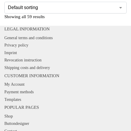
Showing all 59 results
LEGAL INFORMATION
General terms and conditions
Privacy policy
Imprint
Revocation instruction
Shipping costs and delivery
CUSTOMER INFORMATION
My Account
Payment methods
Templates
POPULAR PAGES
Shop
Buttondesigner