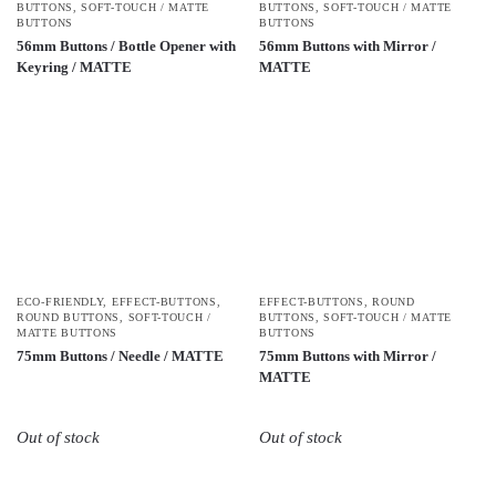
BUTTONS
,
SOFT-TOUCH / MATTE
BUTTONS
,
SOFT-TOUCH / MATTE
BUTTONS
BUTTONS
56mm Buttons / Bottle Opener with
56mm Buttons with Mirror /
Keyring / MATTE
MATTE
ECO-FRIENDLY
,
EFFECT-BUTTONS
,
EFFECT-BUTTONS
,
ROUND
ROUND BUTTONS
,
SOFT-TOUCH /
BUTTONS
,
SOFT-TOUCH / MATTE
MATTE BUTTONS
BUTTONS
75mm Buttons / Needle / MATTE
75mm Buttons with Mirror /
MATTE
Out of stock
Out of stock