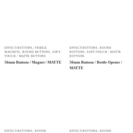
EFFECT-BUTTONS
,
FRIDGE
EFFECT-BUTTONS
,
ROUND
MAGNETS
,
ROUND BUTTONS
,
SOFT-
BUTTONS
,
SOFT-TOUCH / MATTE
TOUCH / MATTE BUTTONS
BUTTONS
56mm Buttons / Magnet / MATTE
56mm Buttons / Bottle Opener /
MATTE
EFFECT-BUTTONS
,
ROUND
EFFECT-BUTTONS
,
ROUND