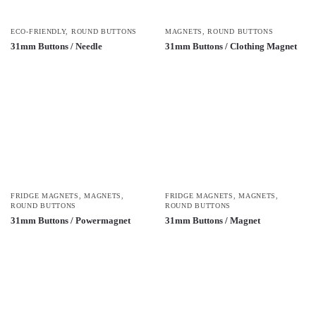
ECO-FRIENDLY
,
ROUND BUTTONS
MAGNETS
,
ROUND BUTTONS
31mm Buttons / Needle
31mm Buttons / Clothing Magnet
FRIDGE MAGNETS
,
MAGNETS
,
FRIDGE MAGNETS
,
MAGNETS
,
ROUND BUTTONS
ROUND BUTTONS
31mm Buttons / Powermagnet
31mm Buttons / Magnet