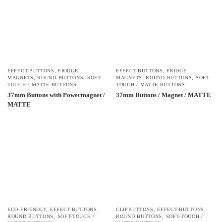
EFFECT-BUTTONS
,
FRIDGE
EFFECT-BUTTONS
,
FRIDGE
MAGNETS
,
ROUND BUTTONS
,
SOFT-
MAGNETS
,
ROUND BUTTONS
,
SOFT-
TOUCH / MATTE BUTTONS
TOUCH / MATTE BUTTONS
37mm Buttons with Powermagnet /
37mm Buttons / Magnet / MATTE
MATTE
ECO-FRIENDLY
,
EFFECT-BUTTONS
,
CLIPBUTTONS
,
EFFECT-BUTTONS
,
ROUND BUTTONS
,
SOFT-TOUCH /
ROUND BUTTONS
,
SOFT-TOUCH /