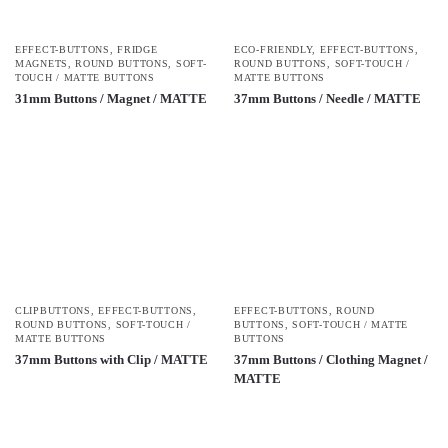
EFFECT-BUTTONS
,
FRIDGE
ECO-FRIENDLY
,
EFFECT-BUTTONS
,
MAGNETS
,
ROUND BUTTONS
,
SOFT-
ROUND BUTTONS
,
SOFT-TOUCH /
TOUCH / MATTE BUTTONS
MATTE BUTTONS
31mm Buttons / Magnet / MATTE
37mm Buttons / Needle / MATTE
CLIPBUTTONS
,
EFFECT-BUTTONS
,
EFFECT-BUTTONS
,
ROUND
ROUND BUTTONS
,
SOFT-TOUCH /
BUTTONS
,
SOFT-TOUCH / MATTE
MATTE BUTTONS
BUTTONS
37mm Buttons with Clip / MATTE
37mm Buttons / Clothing Magnet /
MATTE