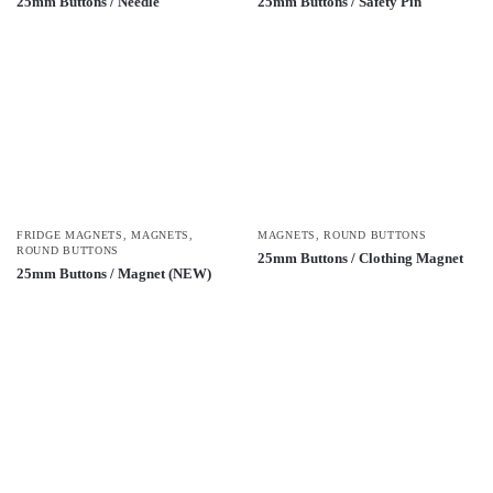
25mm Buttons / Needle
25mm Buttons / Safety Pin
FRIDGE MAGNETS
,
MAGNETS
,
MAGNETS
,
ROUND BUTTONS
ROUND BUTTONS
25mm Buttons / Clothing Magnet
25mm Buttons / Magnet (NEW)