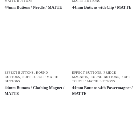
MATTE BUTTONS
MATTE BUTTONS
44mm Buttons / Needle / MATTE
44mm Buttons with Clip / MATTE
EFFECT-BUTTONS
,
ROUND
EFFECT-BUTTONS
,
FRIDGE
BUTTONS
,
SOFT-TOUCH / MATTE
MAGNETS
,
ROUND BUTTONS
,
SOFT-
BUTTONS
TOUCH / MATTE BUTTONS
44mm Buttons / Clothing Magnet /
44mm Buttons with Powermagnet /
MATTE
MATTE