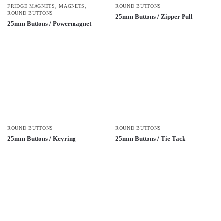
FRIDGE MAGNETS
,
MAGNETS
,
ROUND BUTTONS
ROUND BUTTONS
25mm Buttons / Zipper Pull
25mm Buttons / Powermagnet
ROUND BUTTONS
ROUND BUTTONS
25mm Buttons / Keyring
25mm Buttons / Tie Tack