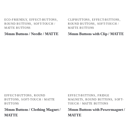
ECO-FRIENDLY
,
EFFECT-BUTTONS
,
CLIPBUTTONS
,
EFFECT-BUTTONS
,
ROUND BUTTONS
,
SOFT-TOUCH /
ROUND BUTTONS
,
SOFT-TOUCH /
MATTE BUTTONS
MATTE BUTTONS
56mm Buttons / Needle / MATTE
56mm Buttons with Clip / MATTE
EFFECT-BUTTONS
,
ROUND
EFFECT-BUTTONS
,
FRIDGE
BUTTONS
,
SOFT-TOUCH / MATTE
MAGNETS
,
ROUND BUTTONS
,
SOFT-
BUTTONS
TOUCH / MATTE BUTTONS
56mm Buttons / Clothing Magnet /
56mm Buttons with Powermagnet /
MATTE
MATTE