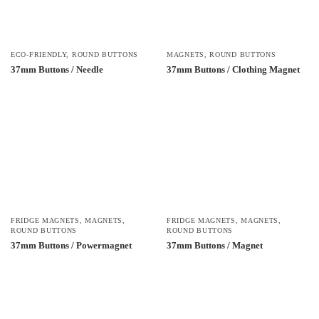
ECO-FRIENDLY
,
ROUND BUTTONS
MAGNETS
,
ROUND BUTTONS
37mm Buttons / Needle
37mm Buttons / Clothing Magnet
FRIDGE MAGNETS
,
MAGNETS
,
FRIDGE MAGNETS
,
MAGNETS
,
ROUND BUTTONS
ROUND BUTTONS
37mm Buttons / Powermagnet
37mm Buttons / Magnet