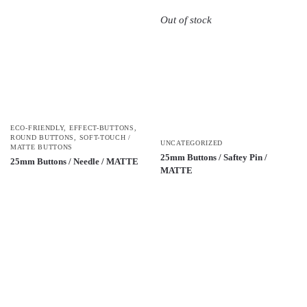
Out of stock
ECO-FRIENDLY
,
EFFECT-BUTTONS
,
ROUND BUTTONS
,
SOFT-TOUCH /
UNCATEGORIZED
MATTE BUTTONS
25mm Buttons / Saftey Pin /
25mm Buttons / Needle / MATTE
MATTE