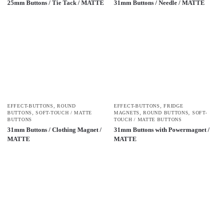
25mm Buttons / Tie Tack / MATTE
31mm Buttons / Needle / MATTE
EFFECT-BUTTONS
,
ROUND
EFFECT-BUTTONS
,
FRIDGE
BUTTONS
,
SOFT-TOUCH / MATTE
MAGNETS
,
ROUND BUTTONS
,
SOFT-
BUTTONS
TOUCH / MATTE BUTTONS
31mm Buttons / Clothing Magnet /
31mm Buttons with Powermagnet /
MATTE
MATTE