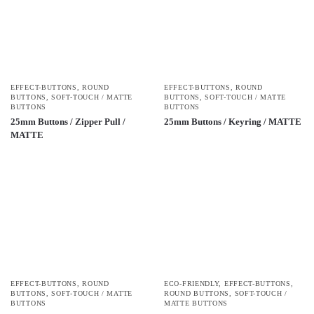
EFFECT-BUTTONS
,
ROUND
EFFECT-BUTTONS
,
ROUND
BUTTONS
,
SOFT-TOUCH / MATTE
BUTTONS
,
SOFT-TOUCH / MATTE
BUTTONS
BUTTONS
25mm Buttons / Zipper Pull /
25mm Buttons / Keyring / MATTE
MATTE
EFFECT-BUTTONS
,
ROUND
ECO-FRIENDLY
,
EFFECT-BUTTONS
,
BUTTONS
,
SOFT-TOUCH / MATTE
ROUND BUTTONS
,
SOFT-TOUCH /
BUTTONS
MATTE BUTTONS