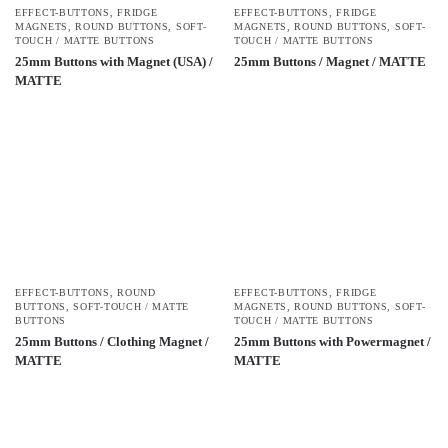
EFFECT-BUTTONS
,
FRIDGE
EFFECT-BUTTONS
,
FRIDGE
MAGNETS
,
ROUND BUTTONS
,
SOFT-
MAGNETS
,
ROUND BUTTONS
,
SOFT-
TOUCH / MATTE BUTTONS
TOUCH / MATTE BUTTONS
25mm Buttons with Magnet (USA) /
25mm Buttons / Magnet / MATTE
MATTE
EFFECT-BUTTONS
,
ROUND
EFFECT-BUTTONS
,
FRIDGE
BUTTONS
,
SOFT-TOUCH / MATTE
MAGNETS
,
ROUND BUTTONS
,
SOFT-
BUTTONS
TOUCH / MATTE BUTTONS
25mm Buttons / Clothing Magnet /
25mm Buttons with Powermagnet /
MATTE
MATTE