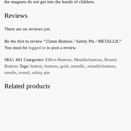
the magnets do not get into the hands of children.
Reviews
There are no reviews yet.
Be the first to review “25mm Buttons / Safety Pin / METALLIC”
You must be
logged in
to post a review.
SKU:
401
Categories:
Effect-Buttons
,
Metallicbuttons
,
Round
Buttons
Tags:
button
,
buttons
,
gold
,
metallic
,
metallicbuttons
,
needle
,
round
,
safety pin
Related products