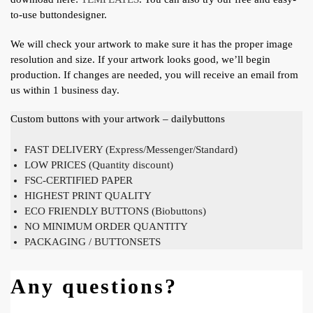
to-use buttondesigner.
We will check your artwork to make sure it has the proper image
resolution and size. If your artwork looks good, we’ll begin
production. If changes are needed, you will receive an email from
us within 1 business day.
Custom buttons with your artwork – dailybuttons
FAST DELIVERY (Express/Messenger/Standard)
LOW PRICES (Quantity discount)
FSC-CERTIFIED PAPER
HIGHEST PRINT QUALITY
ECO FRIENDLY BUTTONS (Biobuttons)
NO MINIMUM ORDER QUANTITY
PACKAGING / BUTTONSETS
Any questions?