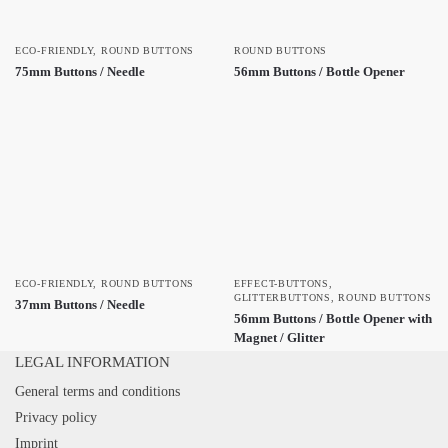
ECO-FRIENDLY
,
ROUND BUTTONS
ROUND BUTTONS
75mm Buttons / Needle
56mm Buttons / Bottle Opener
ECO-FRIENDLY
,
ROUND BUTTONS
EFFECT-BUTTONS
,
GLITTERBUTTONS
,
ROUND BUTTONS
37mm Buttons / Needle
56mm Buttons / Bottle Opener with
Magnet / Glitter
LEGAL INFORMATION
General terms and conditions
Privacy policy
Imprint