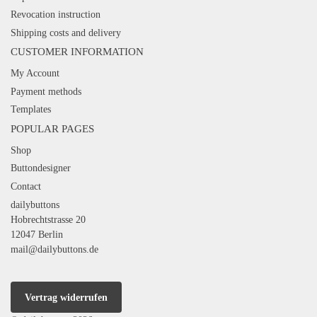
Revocation instruction
Shipping costs and delivery
CUSTOMER INFORMATION
My Account
Payment methods
Templates
POPULAR PAGES
Shop
Buttondesigner
Contact
dailybuttons
Hobrechtstrasse 20
12047 Berlin
mail@dailybuttons.de
Vertrag widerrufen