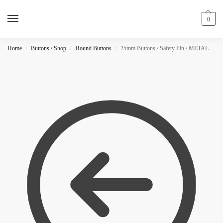
0
Home
Buttons / Shop
Round Buttons
25mm Buttons / Safety Pin / METALLIC
/
/
/