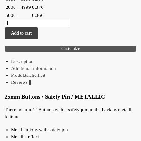
2000 – 4999
0,37€
5000 –
0,36€
Add to cart
Customize
Description
Additional information
Produktsicherheit
Reviews
0
25mm Buttons / Safety Pin / METALLIC
These are our 1″ Buttons with a safety pin on the back as metallic
buttons.
Metal buttons with safety pin
Metallic effect