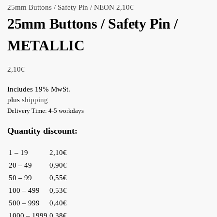
25mm Buttons / Safety Pin / NEON
2,10
€
25mm Buttons / Safety Pin /
METALLIC
2,10
€
Includes 19% MwSt.
plus
shipping
Delivery Time: 4-5 workdays
Quantity discount:
1 – 19
2,10€
20 – 49
0,90€
50 – 99
0,55€
100 – 499
0,53€
500 – 999
0,40€
1000 – 1999
0,38€