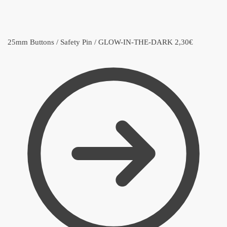
25mm Buttons / Safety Pin / GLOW-IN-THE-DARK
2,30
€