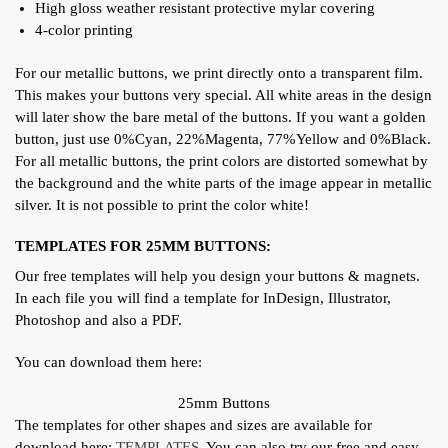
High gloss weather resistant protective mylar covering
4-color printing
For our metallic buttons, we print directly onto a transparent film.
This makes your buttons very special. All white areas in the design
will later show the bare metal of the buttons. If you want a golden
button, just use 0%Cyan, 22%Magenta, 77%Yellow and 0%Black.
For all metallic buttons, the print colors are distorted somewhat by
the background and the white parts of the image appear in metallic
silver. It is not possible to print the color white!
TEMPLATES FOR 25MM BUTTONS:
Our free templates will help you design your buttons & magnets.
In each file you will find a template for InDesign, Illustrator,
Photoshop and also a PDF.
You can download them here:
25mm Buttons
The templates for other shapes and sizes are available for
download here:
TEMPLATES
. You can also try our free and easy-