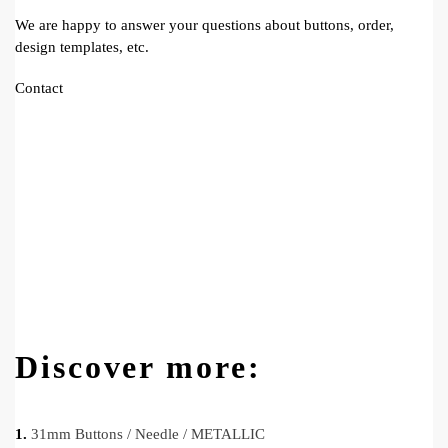
We are happy to answer your questions about buttons, order,
design templates, etc.
Contact
Discover more:
1.
31mm Buttons / Needle / METALLIC