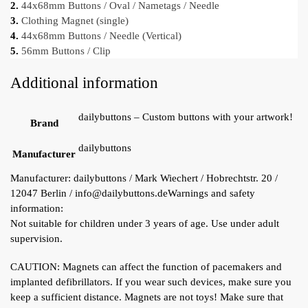
2.
44x68mm Buttons / Oval / Nametags / Needle
3.
Clothing Magnet (single)
4.
44x68mm Buttons / Needle (Vertical)
5.
56mm Buttons / Clip
Additional information
dailybuttons – Custom buttons with your artwork!
Brand
dailybuttons
Manufacturer
Manufacturer:
dailybuttons / Mark Wiechert / Hobrechtstr. 20 /
12047 Berlin / info@dailybuttons.de
Warnings and safety
information:
Not suitable for children under 3 years of age. Use under adult
supervision.
CAUTION: Magnets can affect the function of pacemakers and
implanted defibrillators. If you wear such devices, make sure you
keep a sufficient distance. Magnets are not toys! Make sure that