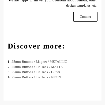
We are happy to answer your questions about buttons, order,
design templates, etc.
Contact
Discover more:
1.
25mm Buttons / Magnet / METALLIC
2.
25mm Buttons / Tie Tack / MATTE
3.
25mm Buttons / Tie Tack / Glitter
4.
25mm Buttons / Tie Tack / NEON