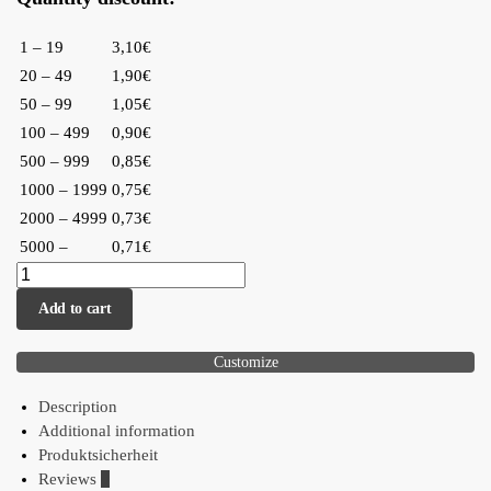
1 – 19
3,10€
20 – 49
1,90€
50 – 99
1,05€
100 – 499
0,90€
500 – 999
0,85€
1000 – 1999
0,75€
2000 – 4999
0,73€
5000 –
0,71€
Add to cart
Customize
Description
Additional information
Produktsicherheit
Reviews
0