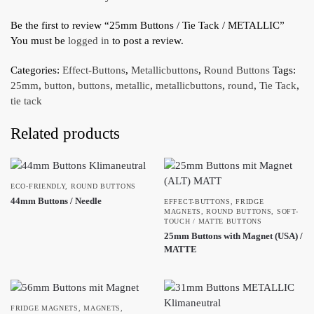
Be the first to review “25mm Buttons / Tie Tack / METALLIC”
You must be
logged in
to post a review.
Categories:
Effect-Buttons
,
Metallicbuttons
,
Round Buttons
Tags:
25mm
,
button
,
buttons
,
metallic
,
metallicbuttons
,
round
,
Tie Tack
,
tie tack
Related products
ECO-FRIENDLY
,
ROUND BUTTONS
44mm Buttons / Needle
EFFECT-BUTTONS
,
FRIDGE
MAGNETS
,
ROUND BUTTONS
,
SOFT-
TOUCH / MATTE BUTTONS
25mm Buttons with Magnet (USA) /
MATTE
FRIDGE MAGNETS
,
MAGNETS
,