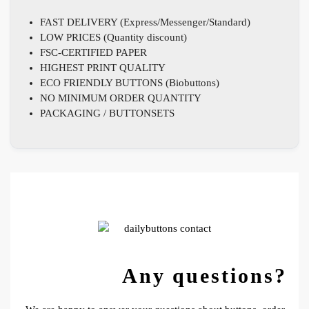
FAST DELIVERY (Express/Messenger/Standard)
LOW PRICES (Quantity discount)
FSC-CERTIFIED PAPER
HIGHEST PRINT QUALITY
ECO FRIENDLY BUTTONS (Biobuttons)
NO MINIMUM ORDER QUANTITY
PACKAGING / BUTTONSETS
Any questions?