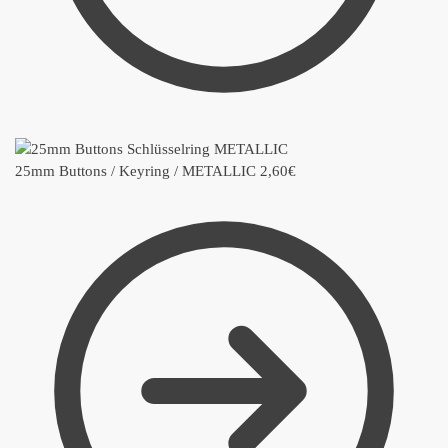
25mm Buttons / Keyring / METALLIC
2,60
€