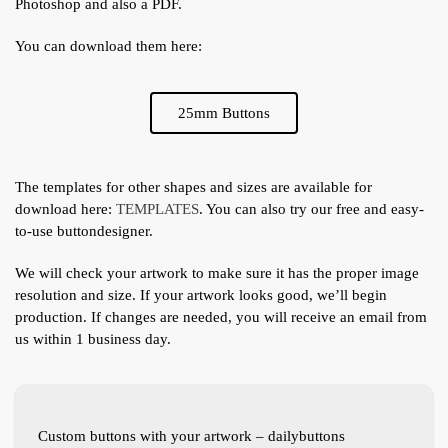
Photoshop and also a PDF.
You can download them here:
25mm Buttons
The templates for other shapes and sizes are available for
download here:
TEMPLATES
. You can also try our free and easy-
to-use buttondesigner.
We will check your artwork to make sure it has the proper image
resolution and size. If your artwork looks good, we’ll begin
production. If changes are needed, you will receive an email from
us within 1 business day.
Custom buttons with your artwork – dailybuttons