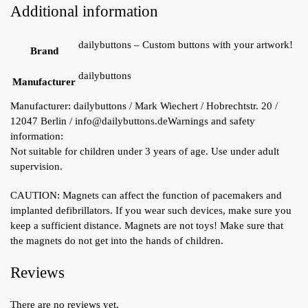
Additional information
dailybuttons – Custom buttons with your artwork!
Brand
dailybuttons
Manufacturer
Manufacturer:
dailybuttons / Mark Wiechert / Hobrechtstr. 20 /
12047 Berlin / info@dailybuttons.de
Warnings and safety
information:
Not suitable for children under 3 years of age. Use under adult
supervision.
CAUTION: Magnets can affect the function of pacemakers and
implanted defibrillators. If you wear such devices, make sure you
keep a sufficient distance. Magnets are not toys! Make sure that
the magnets do not get into the hands of children.
Reviews
There are no reviews yet.