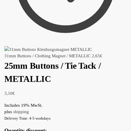
31mm Buttons / Clothing Magnet / METALLIC
2,65
€
25mm Buttons / Tie Tack /
METALLIC
3,10
€
Includes 19% MwSt.
plus
shipping
Delivery Time: 4-5 workdays
Quantity discount: