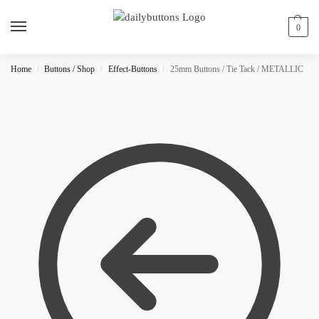
0
Home
Buttons / Shop
Effect-Buttons
25mm Buttons / Tie Tack / METALLIC
/
/
/