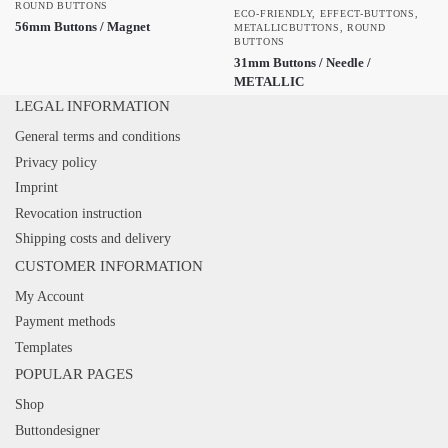
ROUND BUTTONS
ECO-FRIENDLY
,
EFFECT-BUTTONS
,
56mm Buttons / Magnet
METALLICBUTTONS
,
ROUND
BUTTONS
31mm Buttons / Needle /
METALLIC
LEGAL INFORMATION
General terms and conditions
Privacy policy
Imprint
Revocation instruction
Shipping costs and delivery
CUSTOMER INFORMATION
My Account
Payment methods
Templates
POPULAR PAGES
Shop
Buttondesigner