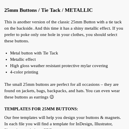
25mm Buttons / Tie Tack / METALLIC
This is another version of the classic 25mm Button with a tie tack
on the backside. And this time it has a shiny metallic effect. If you
prefer to poke only one hole in your clothes, you should select
these buttons.
Metal button with Tie Tack
Metallic effect
High gloss weather resistant protective mylar covering
4-color printing
The small 25mm buttons are perfect for all occasions – they are
found on jackets, bags, backpacks, and hats. You can even wear
these buttons as earrings 😉
TEMPLATES FOR 25MM BUTTONS:
Our free templates will help you design your buttons & magnets.
In each file you will find a template for InDesign, Illustrator,