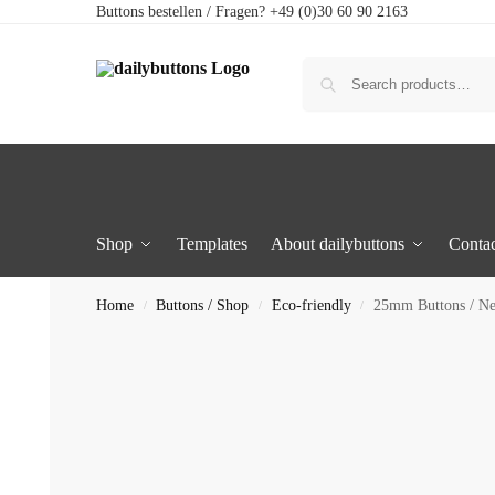
Buttons bestellen / Fragen? +49 (0)30 60 90 2163
Shop
Templates
About dailybuttons
Contac
Home
Buttons / Shop
Eco-friendly
25mm Buttons / N
/
/
/