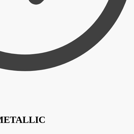
/ METALLIC