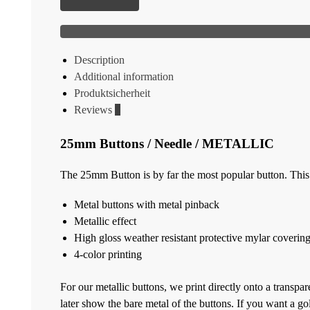
Description
Additional information
Produktsicherheit
Reviews
0
25mm Buttons / Needle / METALLIC
The 25mm Button is by far the most popular button. This i
Metal buttons with metal pinback
Metallic effect
High gloss weather resistant protective mylar coverin
4-color printing
For our metallic buttons, we print directly onto a transpar
later show the bare metal of the buttons. If you want 