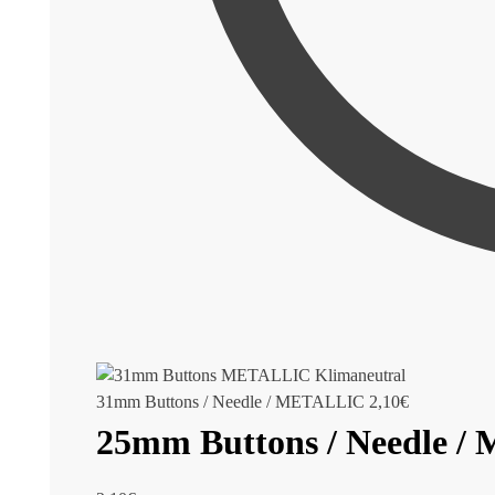
31mm Buttons / Needle / METALLIC
2,10
€
25mm Buttons / Needle 