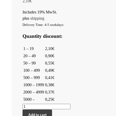
2,10
€
Includes 19% MwSt.
plus
shipping
Delivery Time: 4-5 workdays
Quantity discount:
1 – 19
2,10€
20 – 49
0,90€
50 – 99
0,55€
100 – 499
0,49€
500 – 999
0,41€
1000 – 1999
0,38€
2000 – 4999
0,37€
5000 –
0,25€
Add to cart