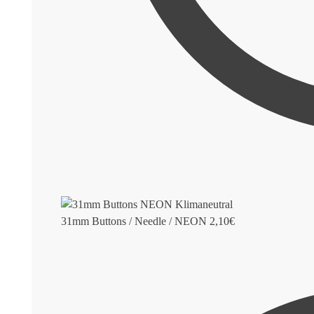
31mm Buttons / Needle / NEON
2,10
€