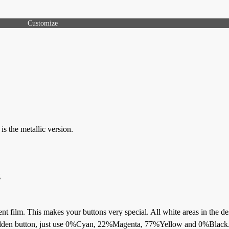
Customize
s the metallic version.
g
ent film. This makes your buttons very special. All white areas in the de
a golden button, just use 0%Cyan, 22%Magenta, 77%Yellow and 0%Black.