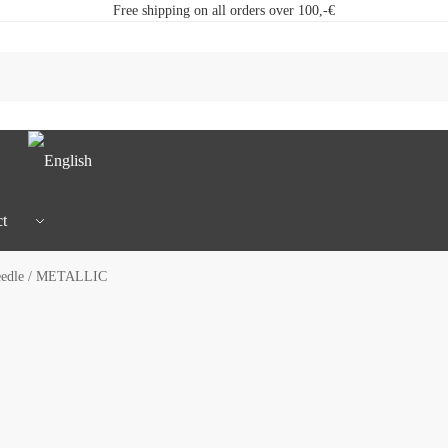
Free shipping on all orders over 100,-€
t
eedle / METALLIC