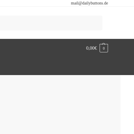
mail@dailybuttons.de
Search
0,00
€
0