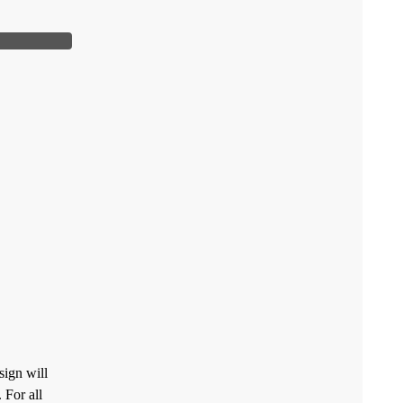
sign will
 For all