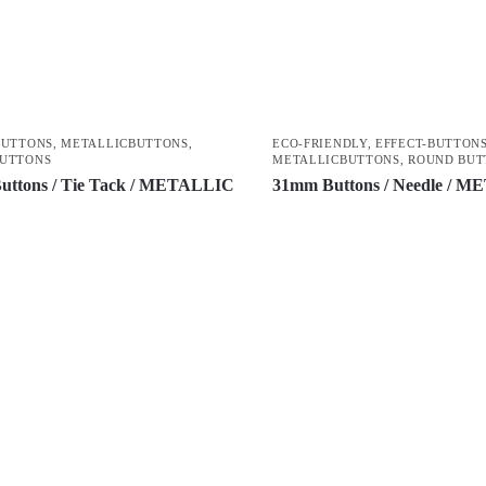
BUTTONS
,
METALLICBUTTONS
,
ECO-FRIENDLY
,
EFFECT-BUTTON
BUTTONS
METALLICBUTTONS
,
ROUND BUT
uttons / Tie Tack / METALLIC
31mm Buttons / Needle / 