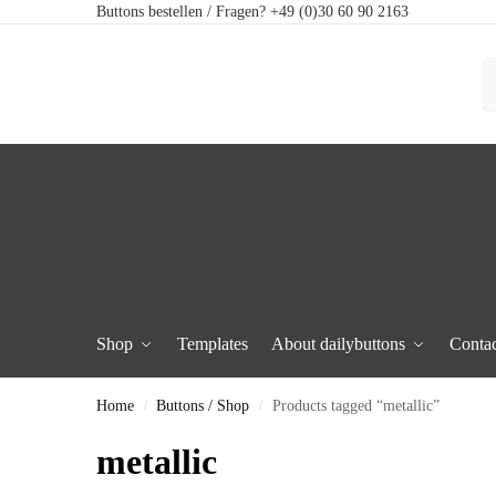
Buttons bestellen / Fragen? +49 (0)30 60 90 2163
Shop
Templates
About dailybuttons
Contac
Home
Buttons / Shop
Products tagged “metallic”
/
/
metallic