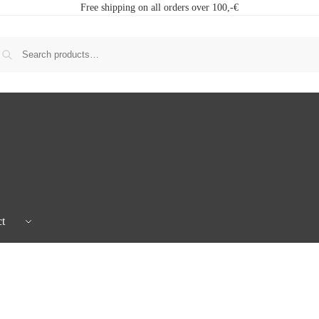
Free shipping on all orders over 100,-€
t