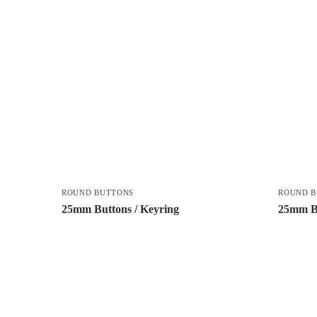
ROUND BUTTONS
ROUND 
25mm Buttons / Keyring
25mm Bu