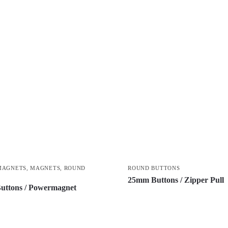
MAGNETS
,
MAGNETS
,
ROUND
ROUND BUTTONS
S
25mm Buttons / Zipper Pull
uttons / Powermagnet