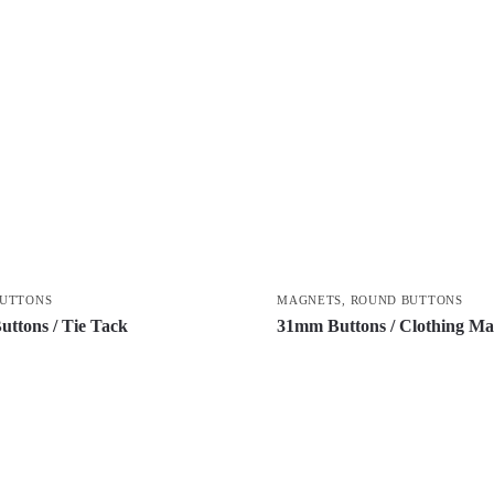
BUTTONS
MAGNETS
,
ROUND BUTTONS
ttons / Tie Tack
31mm Buttons / Clothing Ma