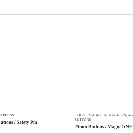
BUTTONS
FRIDGE MAGNETS
,
MAGNETS
,
R
BUTTONS
ttons / Safety Pin
25mm Buttons / Magnet (N