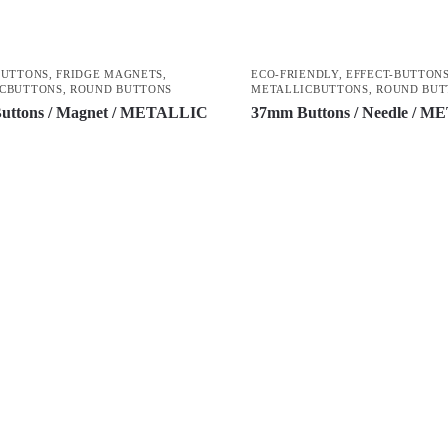
BUTTONS
,
FRIDGE MAGNETS
,
ECO-FRIENDLY
,
EFFECT-BUTTON
CBUTTONS
,
ROUND BUTTONS
METALLICBUTTONS
,
ROUND BUT
uttons / Magnet / METALLIC
37mm Buttons / Needle / 