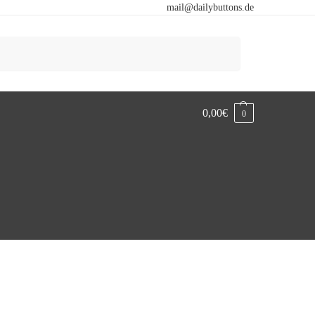
mail@dailybuttons.de
Search
0,00
€
0