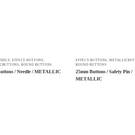
ENDLY
,
EFFECT-BUTTONS
,
EFFECT-BUTTONS
,
METALLICBU
CBUTTONS
,
ROUND BUTTONS
ROUND BUTTONS
uttons / Needle / METALLIC
25mm Buttons / Safety Pin /
METALLIC