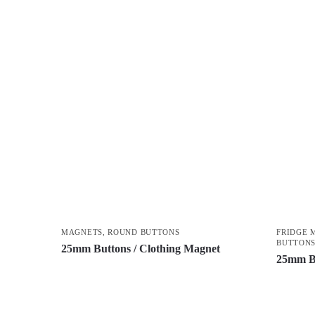
MAGNETS
,
ROUND BUTTONS
FRIDGE 
BUTTON
25mm Buttons / Clothing Magnet
25mm B