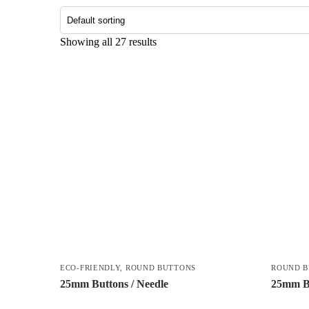
Showing all 27 results
ECO-FRIENDLY
,
ROUND BUTTONS
ROUND 
25mm Buttons / Needle
25mm Bu