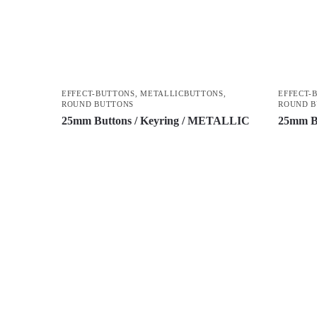
EFFECT-BUTTONS
,
METALLICBUTTONS
,
EFFECT-
ROUND BUTTONS
ROUND 
25mm Buttons / Keyring / METALLIC
25mm B