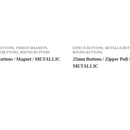
BUTTONS
,
FRIDGE MAGNETS
,
EFFECT-BUTTONS
,
METALLICBU
CBUTTONS
,
ROUND BUTTONS
ROUND BUTTONS
uttons / Magnet / METALLIC
25mm Buttons / Zipper Pull 
METALLIC