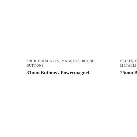
FRIDGE MAGNETS
,
MAGNETS
,
ROUND
ECO-FRI
BUTTONS
METALLI
31mm Buttons / Powermagnet
25mm B