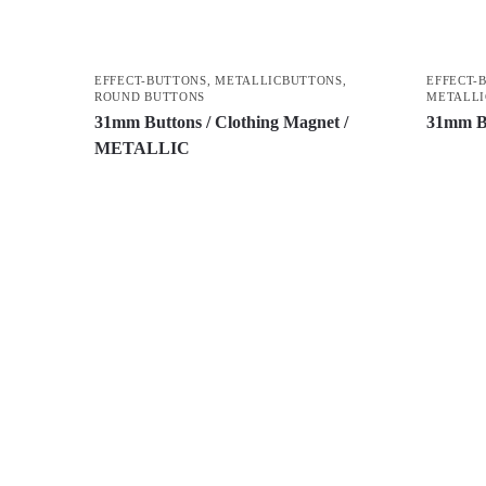
EFFECT-BUTTONS
,
METALLICBUTTONS
,
EFFECT-
ROUND BUTTONS
METALLI
31mm Buttons / Clothing Magnet /
31mm B
METALLIC