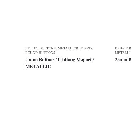
EFFECT-BUTTONS
,
METALLICBUTTONS
,
EFFECT-
ROUND BUTTONS
METALLI
25mm Buttons / Clothing Magnet /
25mm B
METALLIC