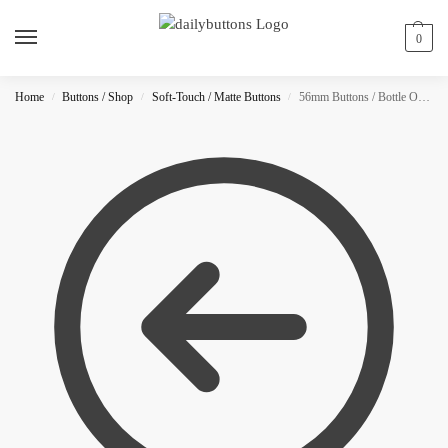
0
Home
Buttons / Shop
Soft-Touch / Matte Buttons
56mm Buttons / Bottle Opener / MATTE
/
/
/