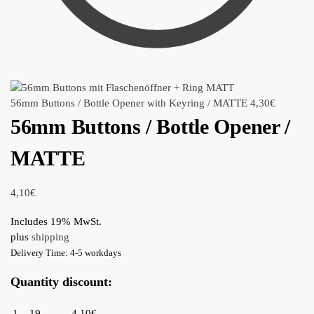
56mm Buttons / Bottle Opener with Keyring / MATTE
4,30
€
56mm Buttons / Bottle Opener /
MATTE
4,10
€
Includes 19% MwSt.
plus
shipping
Delivery Time: 4-5 workdays
Quantity discount:
1 – 19
4,10€