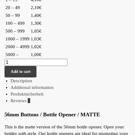
20 – 49
2,10€
50 – 99
1,40€
100 – 499
1,30€
500 – 999
1,05€
1000 – 1999
1,03€
2000 – 4999
1,02€
5000 –
1,00€
Add to cart
Description
Additional information
Produktsicherheit
Reviews
0
56mm Buttons / Bottle Opener / MATTE
This is the matte version of the 56mm bottle opener. Open your
bottles with style. Our bottle openers are ideal for promoting your