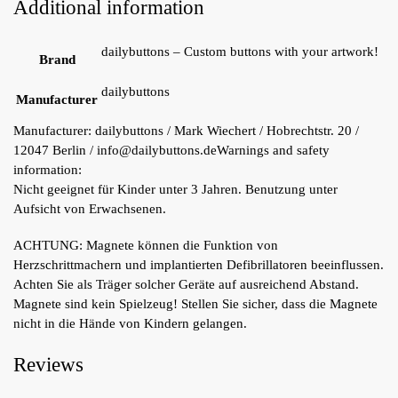
Additional information
dailybuttons – Custom buttons with your artwork!
Brand
dailybuttons
Manufacturer
Manufacturer:
dailybuttons / Mark Wiechert / Hobrechtstr. 20 /
12047 Berlin / info@dailybuttons.de
Warnings and safety
information:
Nicht geeignet für Kinder unter 3 Jahren. Benutzung unter
Aufsicht von Erwachsenen.
ACHTUNG: Magnete können die Funktion von
Herzschrittmachern und implantierten Defibrillatoren beeinflussen.
Achten Sie als Träger solcher Geräte auf ausreichend Abstand.
Magnete sind kein Spielzeug! Stellen Sie sicher, dass die Magnete
nicht in die Hände von Kindern gelangen.
Reviews