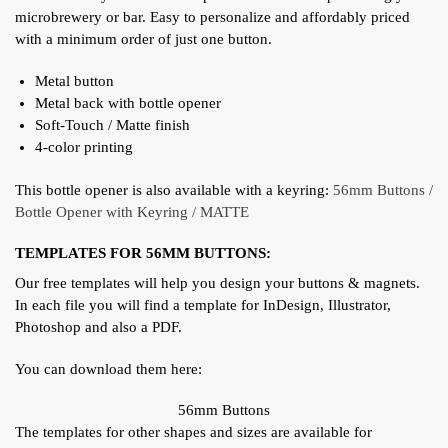
microbrewery or bar. Easy to personalize and affordably priced
with a minimum order of just one button.
Metal button
Metal back with bottle opener
Soft-Touch / Matte finish
4-color printing
This bottle opener is also available with a keyring:
56mm Buttons /
Bottle Opener with Keyring / MATTE
TEMPLATES FOR 56MM BUTTONS:
Our free templates will help you design your buttons & magnets.
In each file you will find a template for InDesign, Illustrator,
Photoshop and also a PDF.
You can download them here:
56mm Buttons
The templates for other shapes and sizes are available for