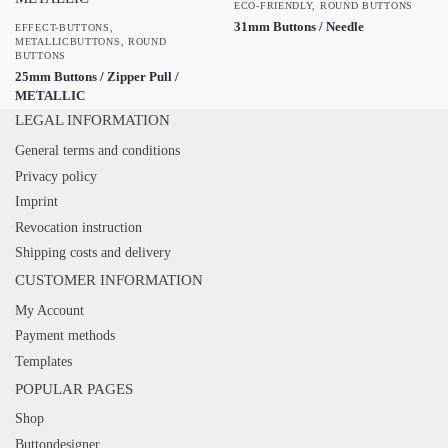
ECO-FRIENDLY
,
ROUND BUTTONS
31mm Buttons / Needle
EFFECT-BUTTONS
,
METALLICBUTTONS
,
ROUND
BUTTONS
25mm Buttons / Zipper Pull /
METALLIC
LEGAL INFORMATION
General terms and conditions
Privacy policy
Imprint
Revocation instruction
Shipping costs and delivery
CUSTOMER INFORMATION
My Account
Payment methods
Templates
POPULAR PAGES
Shop
Buttondesigner