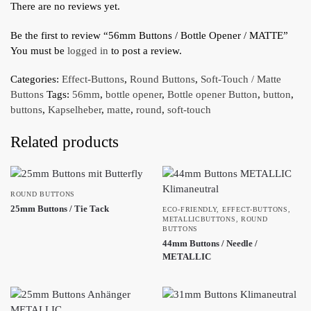
There are no reviews yet.
Be the first to review “56mm Buttons / Bottle Opener / MATTE”
You must be
logged in
to post a review.
Categories:
Effect-Buttons
,
Round Buttons
,
Soft-Touch / Matte
Buttons
Tags:
56mm
,
bottle opener
,
Bottle opener Button
,
button
,
buttons
,
Kapselheber
,
matte
,
round
,
soft-touch
Related products
ROUND BUTTONS
25mm Buttons / Tie Tack
ECO-FRIENDLY
,
EFFECT-BUTTONS
,
METALLICBUTTONS
,
ROUND
BUTTONS
44mm Buttons / Needle /
METALLIC