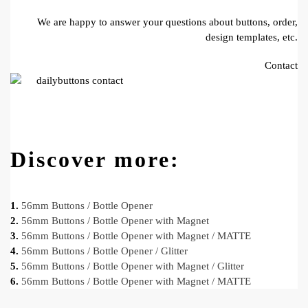
We are happy to answer your questions about buttons, order,
design templates, etc.
Contact
Discover more:
1.
56mm Buttons / Bottle Opener
2.
56mm Buttons / Bottle Opener with Magnet
3.
56mm Buttons / Bottle Opener with Magnet / MATTE
4.
56mm Buttons / Bottle Opener / Glitter
5.
56mm Buttons / Bottle Opener with Magnet / Glitter
6.
56mm Buttons / Bottle Opener with Magnet / MATTE