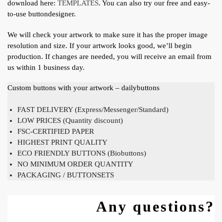
download here:
TEMPLATES
. You can also try our free and easy-
to-use buttondesigner.
We will check your artwork to make sure it has the proper image
resolution and size. If your artwork looks good, we’ll begin
production. If changes are needed, you will receive an email from
us within 1 business day.
Custom buttons with your artwork – dailybuttons
FAST DELIVERY (Express/Messenger/Standard)
LOW PRICES (Quantity discount)
FSC-CERTIFIED PAPER
HIGHEST PRINT QUALITY
ECO FRIENDLY BUTTONS (Biobuttons)
NO MINIMUM ORDER QUANTITY
PACKAGING / BUTTONSETS
Any questions?