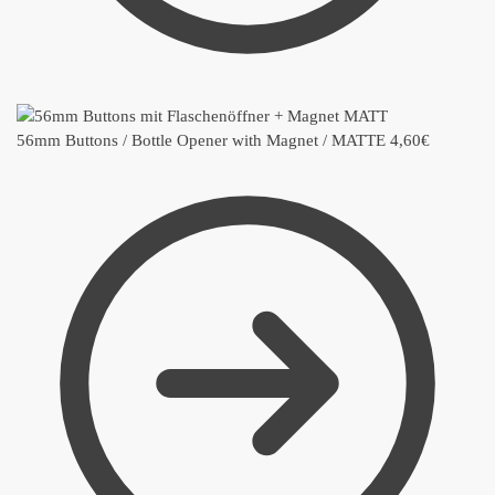
56mm Buttons / Bottle Opener with Magnet / MATTE
4,60
€