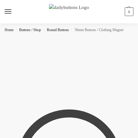
0
Home
Buttons / Shop
Round Buttons
56mm Buttons / Clothing Magnet
/
/
/