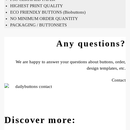
HIGHEST PRINT QUALITY
ECO FRIENDLY BUTTONS (Biobuttons)
NO MINIMUM ORDER QUANTITY
PACKAGING / BUTTONSETS
Any questions?
We are happy to answer your questions about buttons, order,
design templates, etc.
Contact
Discover more: