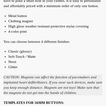
have to poke a small hole in your clothes. It is easy to personalize
and affordably priced with a minimum order of only one button.
Metal button
Clothing magnet
High gloss weather resistant protective mylar covering
4-color print
You can choose between 4 different finishes:
Classic (glossy)
Soft-Touch / Matte
Neon
Glitter
CAUTION: Magnets can affect the function of pacemakers and
implanted heart defibrillators. If you wear such devices, make sure
you keep enough distance. Magnets are not toys! Make sure that
the magnets do not get into the hands of children.
TEMPLATES FOR 56MM BUTTONS: