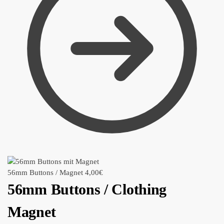
56mm Buttons / Magnet
4,00
€
56mm Buttons / Clothing
Magnet