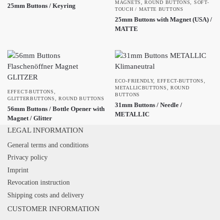
MAGNETS
,
ROUND BUTTONS
,
SOFT-
25mm Buttons / Keyring
TOUCH / MATTE BUTTONS
25mm Buttons with Magnet (USA) /
MATTE
ECO-FRIENDLY
,
EFFECT-BUTTONS
,
METALLICBUTTONS
,
ROUND
EFFECT-BUTTONS
,
BUTTONS
GLITTERBUTTONS
,
ROUND BUTTONS
31mm Buttons / Needle /
56mm Buttons / Bottle Opener with
METALLIC
Magnet / Glitter
LEGAL INFORMATION
General terms and conditions
Privacy policy
Imprint
Revocation instruction
Shipping costs and delivery
CUSTOMER INFORMATION