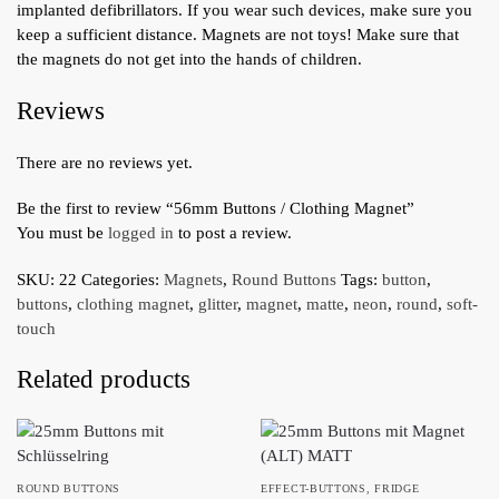
implanted defibrillators. If you wear such devices, make sure you
keep a sufficient distance. Magnets are not toys! Make sure that
the magnets do not get into the hands of children.
Reviews
There are no reviews yet.
Be the first to review “56mm Buttons / Clothing Magnet”
You must be
logged in
to post a review.
SKU:
22
Categories:
Magnets
,
Round Buttons
Tags:
button
,
buttons
,
clothing magnet
,
glitter
,
magnet
,
matte
,
neon
,
round
,
soft-
touch
Related products
ROUND BUTTONS
EFFECT-BUTTONS
,
FRIDGE