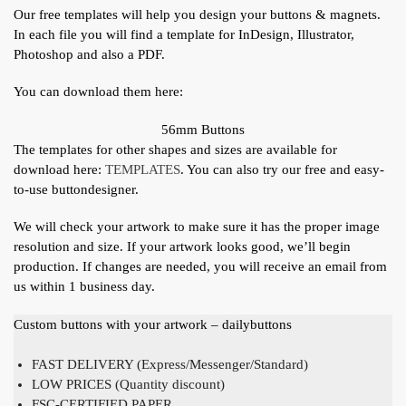
Our free templates will help you design your buttons & magnets.
In each file you will find a template for InDesign, Illustrator,
Photoshop and also a PDF.
You can download them here:
56mm Buttons
The templates for other shapes and sizes are available for
download here:
TEMPLATES
. You can also try our free and easy-
to-use buttondesigner.
We will check your artwork to make sure it has the proper image
resolution and size. If your artwork looks good, we’ll begin
production. If changes are needed, you will receive an email from
us within 1 business day.
Custom buttons with your artwork – dailybuttons
FAST DELIVERY (Express/Messenger/Standard)
LOW PRICES (Quantity discount)
FSC-CERTIFIED PAPER