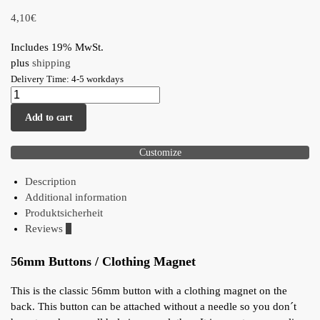
4,10
€
Includes 19% MwSt.
plus
shipping
Delivery Time: 4-5 workdays
Add to cart
Customize
Description
Additional information
Produktsicherheit
Reviews
0
56mm Buttons / Clothing Magnet
This is the classic 56mm button with a clothing magnet on the
back. This button can be attached without a needle so you don´t