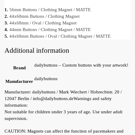
1.
56mm Buttons / Clothing Magnet / MATTE
2.
44x68mm Buttons / Clothing Magnet
3.
44x68mm / Oval / Clothing Magnet
4.
44mm Buttons / Clothing Magnet / MATTE
5.
44x68mm Buttons / Oval / Clothing Magnet / MATTE
Additional information
dailybuttons – Custom buttons with your artwork!
Brand
dailybuttons
Manufacturer
Manufacturer:
dailybuttons / Mark Wiechert / Hobrechtstr. 20 /
12047 Berlin / info@dailybuttons.de
Warnings and safety
information:
Not suitable for children under 3 years of age. Use under adult
supervision.
CAUTION: Magnets can affect the function of pacemakers and