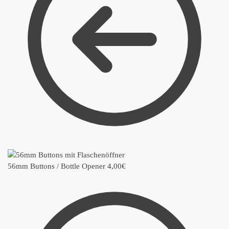
56mm Buttons / Bottle Opener
4,00
€