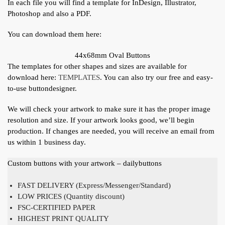
In each file you will find a template for InDesign, Illustrator,
Photoshop and also a PDF.
You can download them here:
44x68mm Oval Buttons
The templates for other shapes and sizes are available for
download here:
TEMPLATES
. You can also try our free and easy-
to-use buttondesigner.
We will check your artwork to make sure it has the proper image
resolution and size. If your artwork looks good, we’ll begin
production. If changes are needed, you will receive an email from
us within 1 business day.
Custom buttons with your artwork – dailybuttons
FAST DELIVERY (Express/Messenger/Standard)
LOW PRICES (Quantity discount)
FSC-CERTIFIED PAPER
HIGHEST PRINT QUALITY