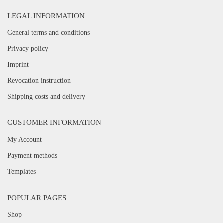
LEGAL INFORMATION
General terms and conditions
Privacy policy
Imprint
Revocation instruction
Shipping costs and delivery
CUSTOMER INFORMATION
My Account
Payment methods
Templates
POPULAR PAGES
Shop