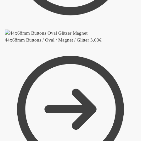
44x68mm Buttons / Oval / Magnet / Glitter
3,60
€