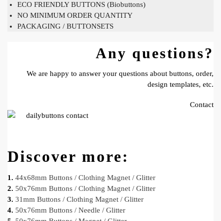
ECO FRIENDLY BUTTONS (Biobuttons)
NO MINIMUM ORDER QUANTITY
PACKAGING / BUTTONSETS
Any questions?
We are happy to answer your questions about buttons, order,
design templates, etc.
Contact
Discover more:
1.
44x68mm Buttons / Clothing Magnet / Glitter
2.
50x76mm Buttons / Clothing Magnet / Glitter
3.
31mm Buttons / Clothing Magnet / Glitter
4.
50x76mm Buttons / Needle / Glitter