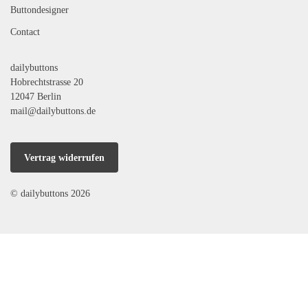
Buttondesigner
Contact
dailybuttons
Hobrechtstrasse 20
12047 Berlin
mail@dailybuttons.de
Vertrag widerrufen
© dailybuttons 2026