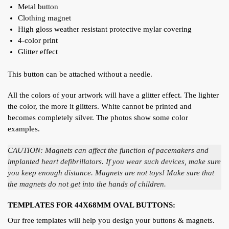
Metal button
Clothing magnet
High gloss weather resistant protective mylar covering
4-color print
Glitter effect
This button can be attached without a needle.
All the colors of your artwork will have a glitter effect. The lighter
the color, the more it glitters. White cannot be printed and
becomes completely silver. The photos show some color
examples.
CAUTION: Magnets can affect the function of pacemakers and
implanted heart defibrillators. If you wear such devices, make sure
you keep enough distance. Magnets are not toys! Make sure that
the magnets do not get into the hands of children.
TEMPLATES FOR 44X68MM OVAL BUTTONS:
Our free templates will help you design your buttons & magnets.