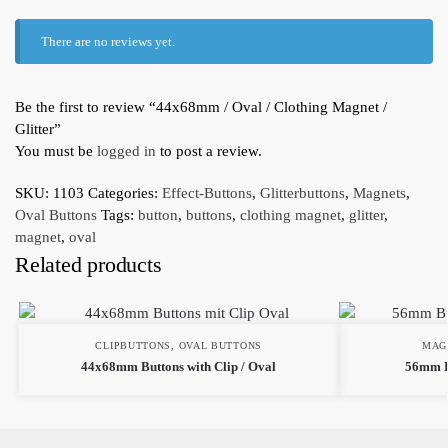
There are no reviews yet.
Be the first to review “44x68mm / Oval / Clothing Magnet /
Glitter”
You must be
logged in
to post a review.
SKU:
1103
Categories:
Effect-Buttons
,
Glitterbuttons
,
Magnets
,
Oval Buttons
Tags:
button
,
buttons
,
clothing magnet
,
glitter
,
magnet
,
oval
Related products
CLIPBUTTONS
,
OVAL BUTTONS
MAG
44x68mm Buttons with Clip / Oval
56mm B