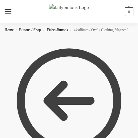
0
Home
Buttons / Shop
Effect-Buttons
44x68mm / Oval / Clothing Magnet / Glitter
/
/
/