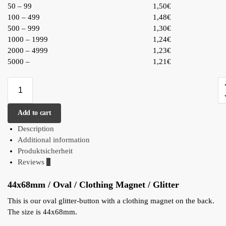
50 – 99
1,50€
100 – 499
1,48€
500 – 999
1,30€
1000 – 1999
1,24€
2000 – 4999
1,23€
5000 –
1,21€
Add to cart
Description
Additional information
Produktsicherheit
Reviews
0
44x68mm / Oval / Clothing Magnet / Glitter
This is our oval glitter-button with a clothing magnet on the back.
The size is 44x68mm.