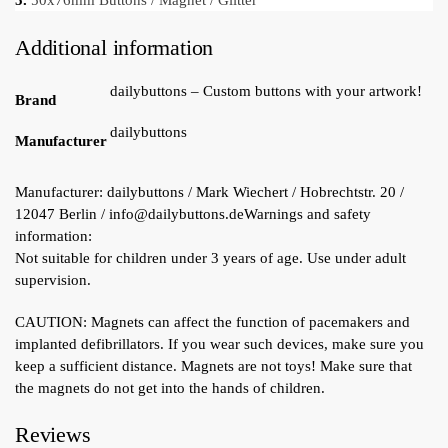
5.
50x76mm Buttons / Magnet / Glitter
Additional information
dailybuttons – Custom buttons with your artwork!
Brand
dailybuttons
Manufacturer
Manufacturer:
dailybuttons / Mark Wiechert / Hobrechtstr. 20 /
12047 Berlin / info@dailybuttons.de
Warnings and safety
information:
Not suitable for children under 3 years of age. Use under adult
supervision.
CAUTION: Magnets can affect the function of pacemakers and
implanted defibrillators. If you wear such devices, make sure you
keep a sufficient distance. Magnets are not toys! Make sure that
the magnets do not get into the hands of children.
Reviews