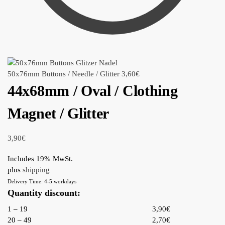
50x76mm Buttons / Needle / Glitter
3,60
€
44x68mm / Oval / Clothing
Magnet / Glitter
3,90
€
Includes 19% MwSt.
plus
shipping
Delivery Time: 4-5 workdays
Quantity discount:
1 – 19
3,90€
20 – 49
2,70€