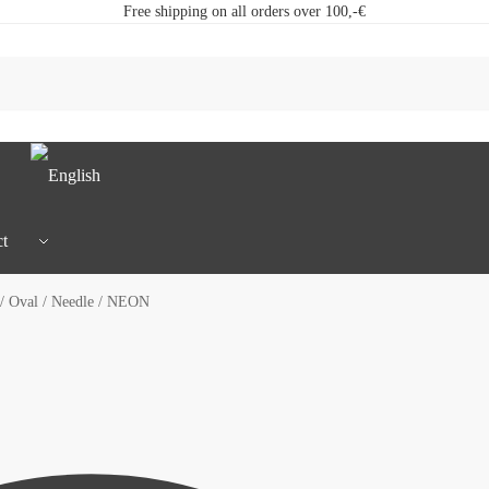
Free shipping on all orders over 100,-€
t
/ Oval / Needle / NEON