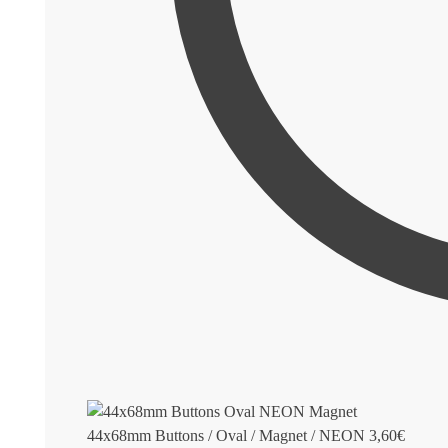
44x68mm Buttons / Oval / Magnet / NEON
3,60
€