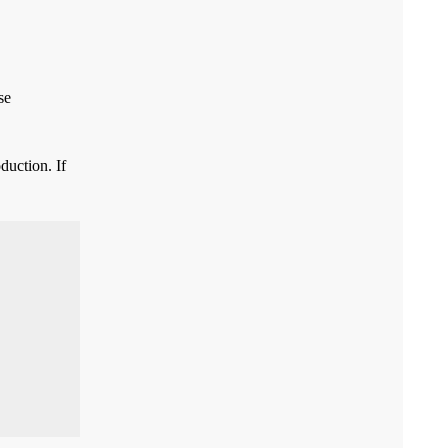
se
duction. If