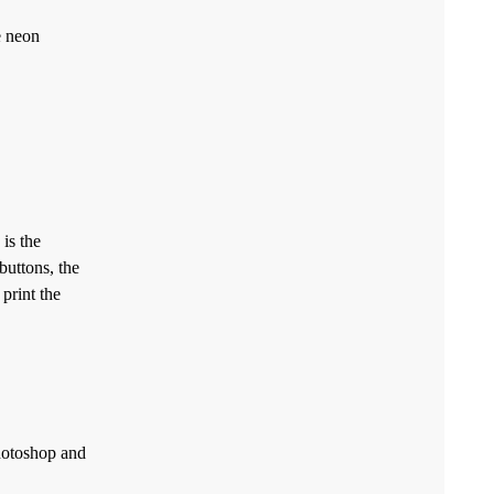
e neon
is the
buttons, the
 print the
Photoshop and