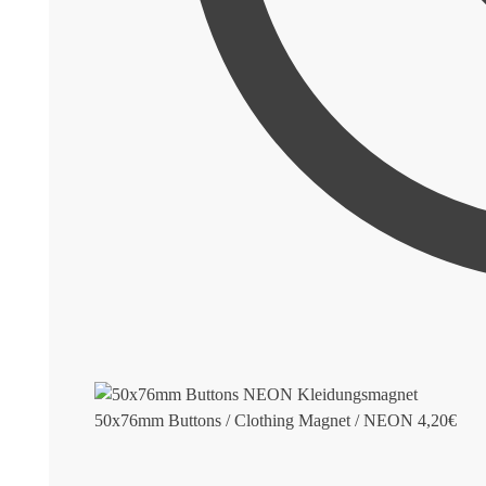
50x76mm Buttons / Clothing Magnet / NEON
4,20
€