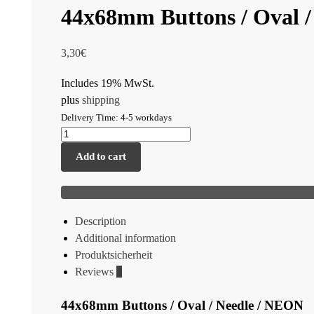
44x68mm Buttons / Oval 
3,30
€
Includes 19% MwSt.
plus
shipping
Delivery Time: 4-5 workdays
Add to cart
Description
Additional information
Produktsicherheit
Reviews
0
44x68mm Buttons / Oval / Needle / NEON