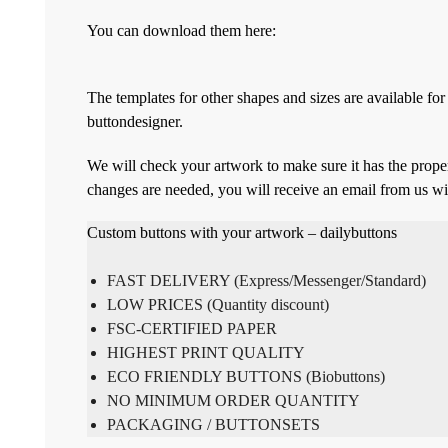
You can download them here:
The templates for other shapes and sizes are available f
buttondesigner.
We will check your artwork to make sure it has the proper
changes are needed, you will receive an email from us wi
Custom buttons with your artwork – dailybuttons
FAST DELIVERY (Express/Messenger/Standard)
LOW PRICES (Quantity discount)
FSC-CERTIFIED PAPER
HIGHEST PRINT QUALITY
ECO FRIENDLY BUTTONS (Biobuttons)
NO MINIMUM ORDER QUANTITY
PACKAGING / BUTTONSETS