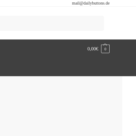
mail@dailybuttons.de
Search
0,00
€
0