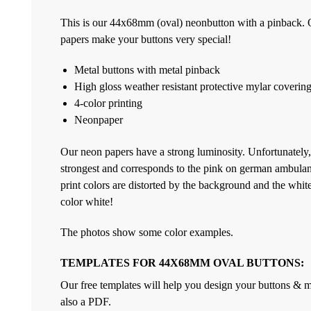
This is our 44x68mm (oval) neonbutton with a pinback. O
papers make your buttons very special!
Metal buttons with metal pinback
High gloss weather resistant protective mylar coverin
4-color printing
Neonpaper
Our neon papers have a strong luminosity. Unfortunately,
strongest and corresponds to the pink on german ambulan
print colors are distorted by the background and the white 
color white!
The photos show some color examples.
TEMPLATES FOR 44X68MM OVAL BUTTONS:
Our free templates will help you design your buttons & ma
also a PDF.