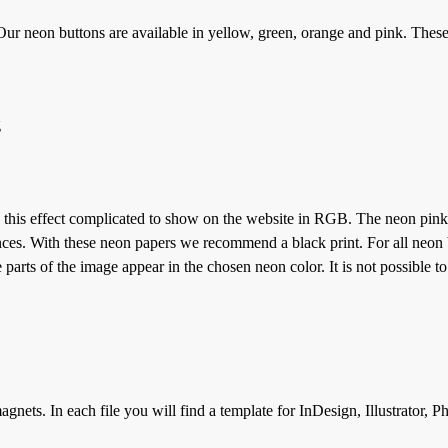
ur neon buttons are available in yellow, green, orange and pink. Thes
g
 this effect complicated to show on the website in RGB. The neon pink 
ces. With these neon papers we recommend a black print. For all neon 
parts of the image appear in the chosen neon color. It is not possible to
gnets. In each file you will find a template for InDesign, Illustrator, 