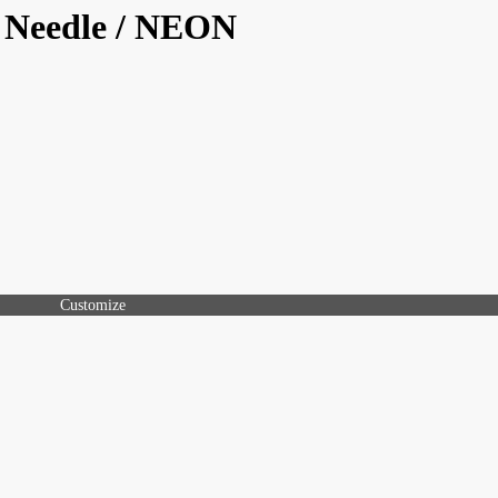
/ Needle / NEON
Customize