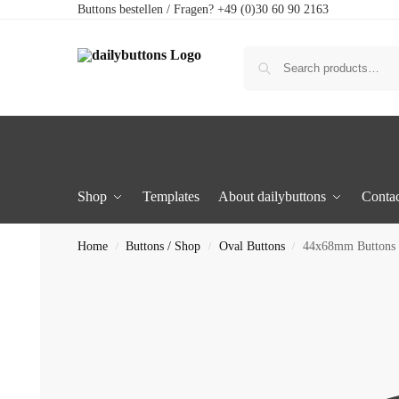
Buttons bestellen / Fragen? +49 (0)30 60 90 2163
Shop
Templates
About dailybuttons
Contac
Home
Buttons / Shop
Oval Buttons
44x68mm Buttons 
/
/
/