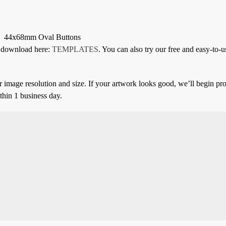
44x68mm Oval Buttons
or download here:
TEMPLATES
. You can also try our free and easy-to-u
 image resolution and size. If your artwork looks good, we’ll begin pro
thin 1 business day.