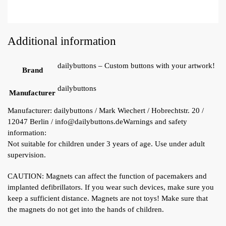
Additional information
dailybuttons – Custom buttons with your artwork!
Brand
dailybuttons
Manufacturer
Manufacturer:
dailybuttons / Mark Wiechert / Hobrechtstr. 20 /
12047 Berlin / info@dailybuttons.de
Warnings and safety
information:
Not suitable for children under 3 years of age. Use under adult
supervision.
CAUTION: Magnets can affect the function of pacemakers and
implanted defibrillators. If you wear such devices, make sure you
keep a sufficient distance. Magnets are not toys! Make sure that
the magnets do not get into the hands of children.