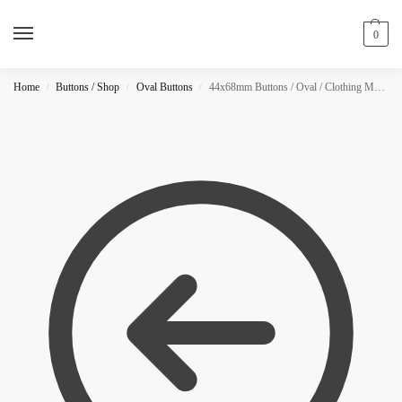
0
Home
Buttons / Shop
Oval Buttons
44x68mm Buttons / Oval / Clothing Magnet / NEON
/
/
/