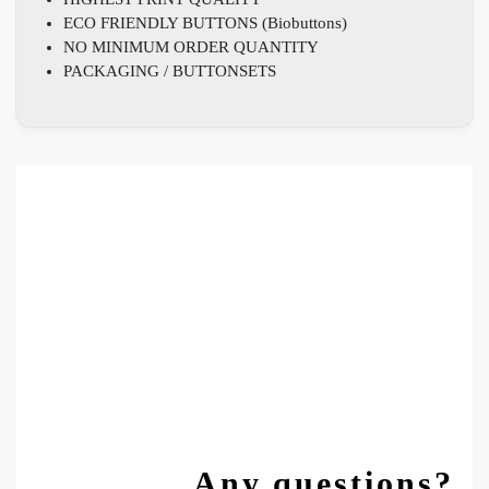
ECO FRIENDLY BUTTONS (Biobuttons)
NO MINIMUM ORDER QUANTITY
PACKAGING / BUTTONSETS
Any questions?