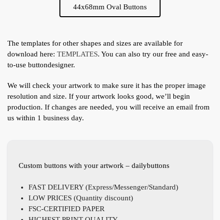
44x68mm Oval Buttons
The templates for other shapes and sizes are available for
download here:
TEMPLATES
. You can also try our free and easy-
to-use buttondesigner.
We will check your artwork to make sure it has the proper image
resolution and size. If your artwork looks good, we’ll begin
production. If changes are needed, you will receive an email from
us within 1 business day.
Custom buttons with your artwork – dailybuttons
FAST DELIVERY (Express/Messenger/Standard)
LOW PRICES (Quantity discount)
FSC-CERTIFIED PAPER
HIGHEST PRINT QUALITY