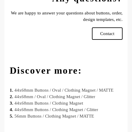
We are happy to answer your questions about buttons, order,
design templates, etc.
Contact
Discover more:
1.
44x68mm Buttons / Oval / Clothing Magnet / MATTE
2.
44x68mm / Oval / Clothing Magnet / Glitter
3.
44x68mm Buttons / Clothing Magnet
4.
44x68mm Buttons / Clothing Magnet / Glitter
5.
56mm Buttons / Clothing Magnet / MATTE