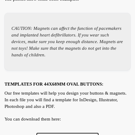
CAUTION: Magnets can affect the function of pacemakers
and implanted heart defibrillators. If you wear such
devices, make sure you keep enough distance. Magnets are
not toys! Make sure that the magnets do not get into the
hands of children.
TEMPLATES FOR 44X68MM OVAL BUTTONS:
Our free templates will help you design your buttons & magnets.
In each file you will find a template for InDesign, Illustrator,
Photoshop and also a PDF.
You can download them here: