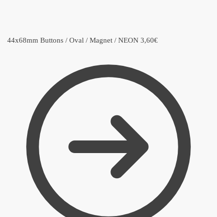
44x68mm Buttons / Oval / Magnet / NEON
3,60
€