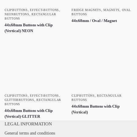
CLIPBUTTONS
,
EFFECT-BUTTONS
,
FRIDGE MAGNETS
,
MAGNETS
,
OVAL
NEONBUTTONS
,
RECTANGULAR
BUTTONS
BUTTONS
44x68mm / Oval / Magnet
44x68mm Buttons with Clip
(Vertical) NEON
CLIPBUTTONS
,
EFFECT-BUTTONS
,
CLIPBUTTONS
,
RECTANGULAR
GLITTERBUTTONS
,
RECTANGULAR
BUTTONS
BUTTONS
44x68mm Buttons with Clip
44x68mm Buttons with Clip
(Vertical)
(Vertical) GLITTER
LEGAL INFORMATION
General terms and conditions