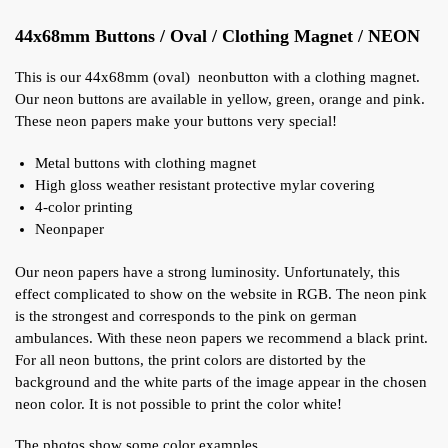
44x68mm Buttons / Oval / Clothing Magnet / NEON
This is our 44x68mm (oval) neonbutton with a clothing magnet.
Our neon buttons are available in yellow, green, orange and pink.
These neon papers make your buttons very special!
Metal buttons with clothing magnet
High gloss weather resistant protective mylar covering
4-color printing
Neonpaper
Our neon papers have a strong luminosity. Unfortunately, this
effect complicated to show on the website in RGB. The neon pink
is the strongest and corresponds to the pink on german
ambulances. With these neon papers we recommend a black print.
For all neon buttons, the print colors are distorted by the
background and the white parts of the image appear in the chosen
neon color. It is not possible to print the color white!
The photos show some color examples.