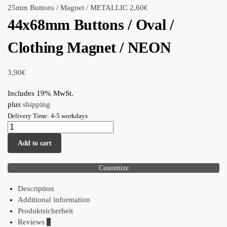
25mm Buttons / Magnet / METALLIC
2,60
€
44x68mm Buttons / Oval /
Clothing Magnet / NEON
3,90
€
Includes 19% MwSt.
plus
shipping
Delivery Time: 4-5 workdays
Add to cart
Customize
Description
Additional information
Produktsicherheit
Reviews
0