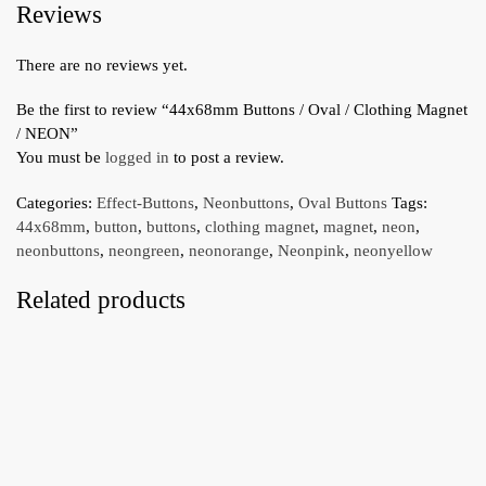
Reviews
There are no reviews yet.
Be the first to review “44x68mm Buttons / Oval / Clothing Magnet
/ NEON”
You must be
logged in
to post a review.
Categories:
Effect-Buttons
,
Neonbuttons
,
Oval Buttons
Tags:
44x68mm
,
button
,
buttons
,
clothing magnet
,
magnet
,
neon
,
neonbuttons
,
neongreen
,
neonorange
,
Neonpink
,
neonyellow
Related products