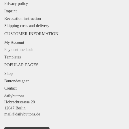
Privacy policy
Imprint
Revocation instruction
Shipping costs and delivery
CUSTOMER INFORMATION
My Account
Payment methods
Templates
POPULAR PAGES
Shop
Buttondesigner
Contact
dailybuttons
Hobrechtstrasse 20
12047 Berlin
mail@dailybuttons.de