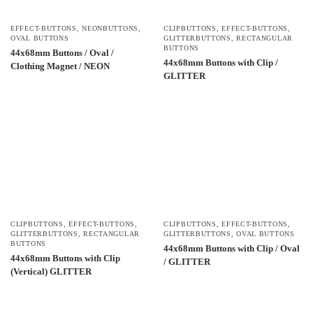
EFFECT-BUTTONS
,
NEONBUTTONS
,
CLIPBUTTONS
,
EFFECT-BUTTONS
,
OVAL BUTTONS
GLITTERBUTTONS
,
RECTANGULAR
BUTTONS
44x68mm Buttons / Oval /
44x68mm Buttons with Clip /
Clothing Magnet / NEON
GLITTER
CLIPBUTTONS
,
EFFECT-BUTTONS
,
CLIPBUTTONS
,
EFFECT-BUTTONS
,
GLITTERBUTTONS
,
RECTANGULAR
GLITTERBUTTONS
,
OVAL BUTTONS
BUTTONS
44x68mm Buttons with Clip / Oval
44x68mm Buttons with Clip
/ GLITTER
(Vertical) GLITTER