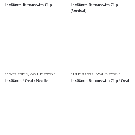
44x68mm Buttons with Clip
44x68mm Buttons with Clip
(Vertical)
ECO-FRIENDLY
,
OVAL BUTTONS
CLIPBUTTONS
,
OVAL BUTTONS
44x68mm / Oval / Needle
44x68mm Buttons with Clip / Oval