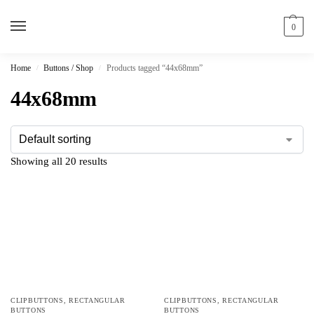
0
Home
Buttons / Shop
Products tagged “44x68mm”
/
/
44x68mm
Showing all 20 results
CLIPBUTTONS
,
RECTANGULAR
CLIPBUTTONS
,
RECTANGULAR
BUTTONS
BUTTONS