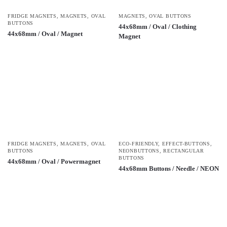
FRIDGE MAGNETS
,
MAGNETS
,
OVAL
MAGNETS
,
OVAL BUTTONS
BUTTONS
44x68mm / Oval / Clothing
44x68mm / Oval / Magnet
Magnet
FRIDGE MAGNETS
,
MAGNETS
,
OVAL
ECO-FRIENDLY
,
EFFECT-BUTTONS
,
BUTTONS
NEONBUTTONS
,
RECTANGULAR
BUTTONS
44x68mm / Oval / Powermagnet
44x68mm Buttons / Needle / NEON