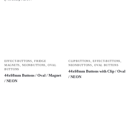
EFFECT-BUTTONS
,
FRIDGE
CLIPBUTTONS
,
EFFECT-BUTTONS
,
MAGNETS
,
NEONBUTTONS
,
OVAL
NEONBUTTONS
,
OVAL BUTTONS
BUTTONS
44x68mm Buttons with Clip / Oval
44x68mm Buttons / Oval / Magnet
/ NEON
/ NEON