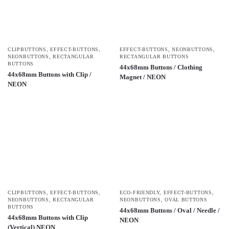
CLIPBUTTONS
,
EFFECT-BUTTONS
,
EFFECT-BUTTONS
,
NEONBUTTONS
,
NEONBUTTONS
,
RECTANGULAR
RECTANGULAR BUTTONS
BUTTONS
44x68mm Buttons / Clothing
44x68mm Buttons with Clip /
Magnet / NEON
NEON
CLIPBUTTONS
,
EFFECT-BUTTONS
,
ECO-FRIENDLY
,
EFFECT-BUTTONS
,
NEONBUTTONS
,
RECTANGULAR
NEONBUTTONS
,
OVAL BUTTONS
BUTTONS
44x68mm Buttons / Oval / Needle /
44x68mm Buttons with Clip
NEON
(Vertical) NEON