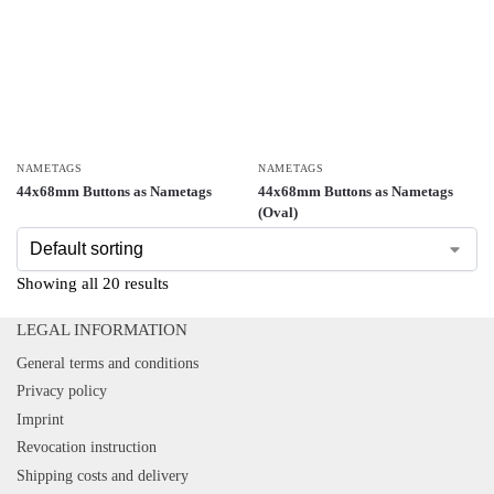
NAMETAGS
NAMETAGS
44x68mm Buttons as Nametags
44x68mm Buttons as Nametags
(Oval)
Showing all 20 results
LEGAL INFORMATION
General terms and conditions
Privacy policy
Imprint
Revocation instruction
Shipping costs and delivery