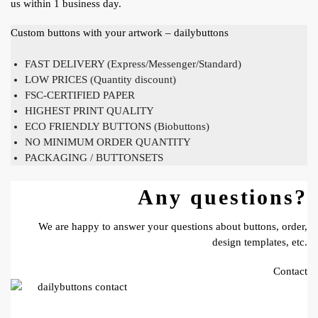
us within 1 business day.
Custom buttons with your artwork – dailybuttons
FAST DELIVERY (Express/Messenger/Standard)
LOW PRICES (Quantity discount)
FSC-CERTIFIED PAPER
HIGHEST PRINT QUALITY
ECO FRIENDLY BUTTONS (Biobuttons)
NO MINIMUM ORDER QUANTITY
PACKAGING / BUTTONSETS
Any questions?
We are happy to answer your questions about buttons, order,
design templates, etc.
Contact