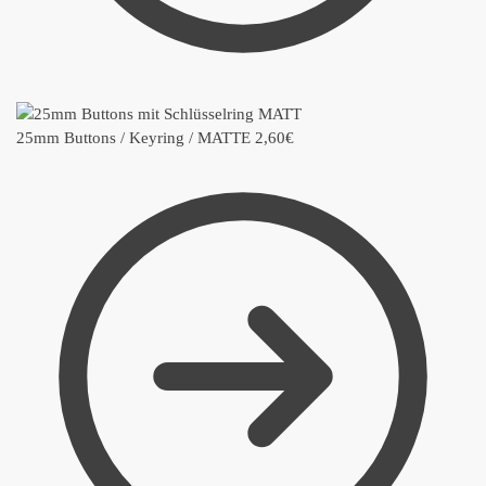
25mm Buttons / Keyring / MATTE
2,60
€