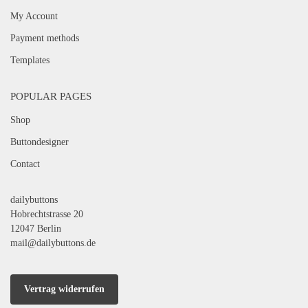
My Account
Payment methods
Templates
POPULAR PAGES
Shop
Buttondesigner
Contact
dailybuttons
Hobrechtstrasse 20
12047 Berlin
mail@dailybuttons.de
Vertrag widerrufen