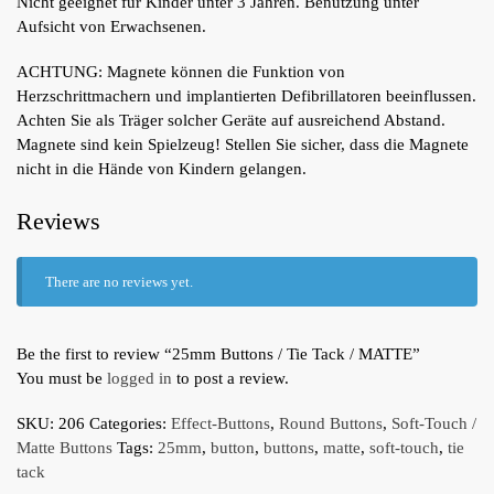
Nicht geeignet für Kinder unter 3 Jahren. Benutzung unter
Aufsicht von Erwachsenen.
ACHTUNG: Magnete können die Funktion von
Herzschrittmachern und implantierten Defibrillatoren beeinflussen.
Achten Sie als Träger solcher Geräte auf ausreichend Abstand.
Magnete sind kein Spielzeug! Stellen Sie sicher, dass die Magnete
nicht in die Hände von Kindern gelangen.
Reviews
There are no reviews yet.
Be the first to review “25mm Buttons / Tie Tack / MATTE”
You must be
logged in
to post a review.
SKU:
206
Categories:
Effect-Buttons
,
Round Buttons
,
Soft-Touch /
Matte Buttons
Tags:
25mm
,
button
,
buttons
,
matte
,
soft-touch
,
tie
tack