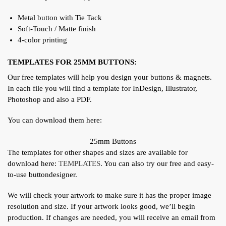
Metal button with Tie Tack
Soft-Touch / Matte finish
4-color printing
TEMPLATES FOR 25MM BUTTONS:
Our free templates will help you design your buttons & magnets.
In each file you will find a template for InDesign, Illustrator,
Photoshop and also a PDF.
You can download them here:
25mm Buttons
The templates for other shapes and sizes are available for
download here:
TEMPLATES
. You can also try our free and easy-
to-use buttondesigner.
We will check your artwork to make sure it has the proper image
resolution and size. If your artwork looks good, we’ll begin
production. If changes are needed, you will receive an email from