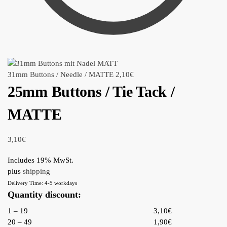
31mm Buttons / Needle / MATTE
2,10
€
25mm Buttons / Tie Tack /
MATTE
3,10
€
Includes 19% MwSt.
plus
shipping
Delivery Time: 4-5 workdays
Quantity discount:
1 – 19
3,10€
20 – 49
1,90€