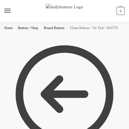
0
Home
Buttons / Shop
Round Buttons
25mm Buttons / Tie Tack / MATTE
/
/
/