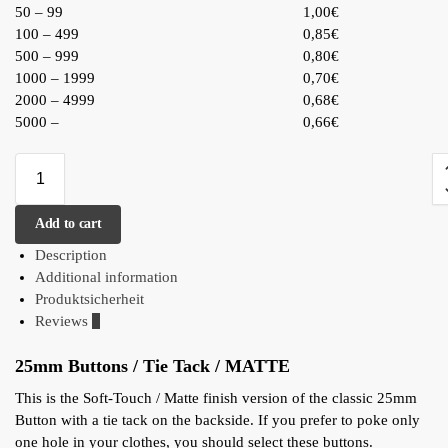
50 – 99
1,00€
100 – 499
0,85€
500 – 999
0,80€
1000 – 1999
0,70€
2000 – 4999
0,68€
5000 –
0,66€
Add to cart
Description
Additional information
Produktsicherheit
Reviews
0
25mm Buttons / Tie Tack / MATTE
This is the Soft-Touch / Matte finish version of the classic 25mm
Button with a tie tack on the backside. If you prefer to poke only
one hole in your clothes, you should select these buttons.