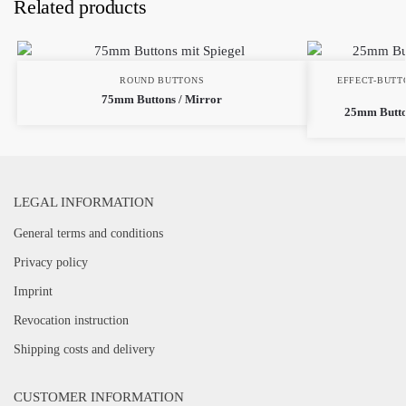
Related products
ROUND BUTTONS
EFFECT-BUTT
75mm Buttons / Mirror
25mm Butto
LEGAL INFORMATION
General terms and conditions
Privacy policy
Imprint
Revocation instruction
Shipping costs and delivery
CUSTOMER INFORMATION