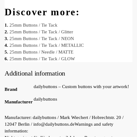
Discover more:
1.
25mm Buttons / Tie Tack
2.
25mm Buttons / Tie Tack / Glitter
3.
25mm Buttons / Tie Tack / NEON
4.
25mm Buttons / Tie Tack / METALLIC
5.
25mm Buttons / Needle / MATTE
6.
25mm Buttons / Tie Tack / GLOW
Additional information
dailybuttons – Custom buttons with your artwork!
Brand
dailybuttons
Manufacturer
Manufacturer:
dailybuttons / Mark Wiechert / Hobrechtstr. 20 /
12047 Berlin / info@dailybuttons.de
Warnings and safety
information: