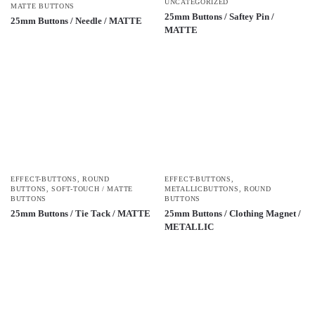
UNCATEGORIZED
MATTE BUTTONS
25mm Buttons / Saftey Pin /
25mm Buttons / Needle / MATTE
MATTE
EFFECT-BUTTONS
,
ROUND
EFFECT-BUTTONS
,
BUTTONS
,
SOFT-TOUCH / MATTE
METALLICBUTTONS
,
ROUND
BUTTONS
BUTTONS
25mm Buttons / Tie Tack / MATTE
25mm Buttons / Clothing Magnet /
METALLIC