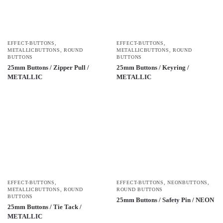
EFFECT-BUTTONS
,
EFFECT-BUTTONS
,
METALLICBUTTONS
,
ROUND
METALLICBUTTONS
,
ROUND
BUTTONS
BUTTONS
25mm Buttons / Zipper Pull /
25mm Buttons / Keyring /
METALLIC
METALLIC
EFFECT-BUTTONS
,
EFFECT-BUTTONS
,
NEONBUTTONS
,
METALLICBUTTONS
,
ROUND
ROUND BUTTONS
BUTTONS
25mm Buttons / Safety Pin / NEON
25mm Buttons / Tie Tack /
METALLIC