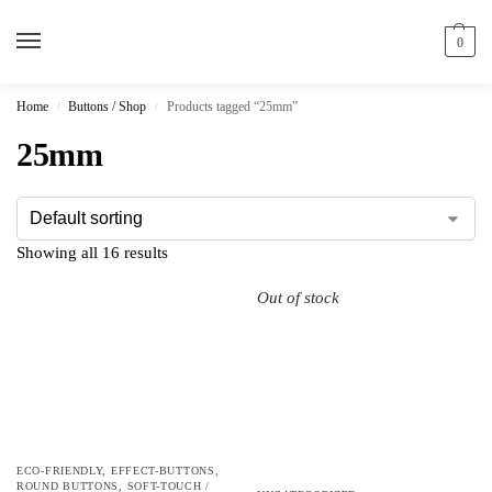
0
Home
Buttons / Shop
Products tagged “25mm”
/
/
25mm
Showing all 16 results
Out of stock
ECO-FRIENDLY
,
EFFECT-BUTTONS
,
ROUND BUTTONS
,
SOFT-TOUCH /