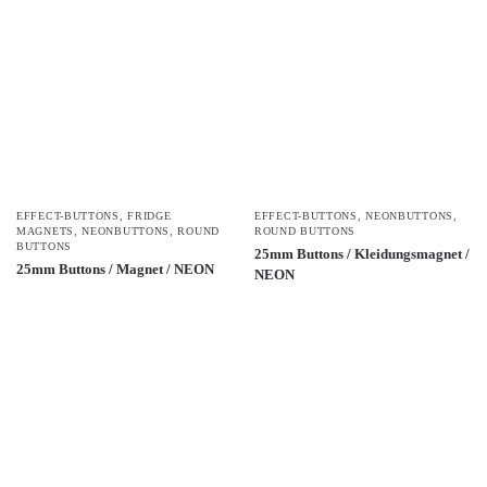
EFFECT-BUTTONS
,
FRIDGE
EFFECT-BUTTONS
,
NEONBUTTONS
,
MAGNETS
,
NEONBUTTONS
,
ROUND
ROUND BUTTONS
BUTTONS
25mm Buttons / Kleidungsmagnet /
25mm Buttons / Magnet / NEON
NEON