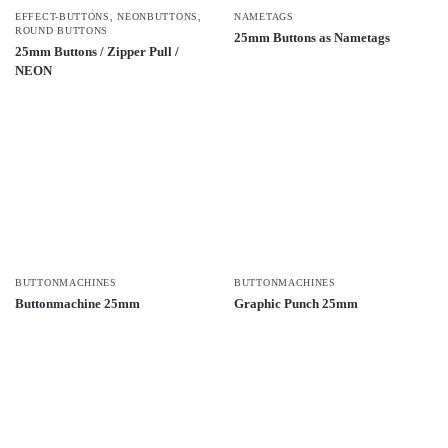
EFFECT-BUTTONS
,
NEONBUTTONS
,
NAMETAGS
ROUND BUTTONS
25mm Buttons as Nametags
25mm Buttons / Zipper Pull /
NEON
BUTTONMACHINES
BUTTONMACHINES
Buttonmachine 25mm
Graphic Punch 25mm