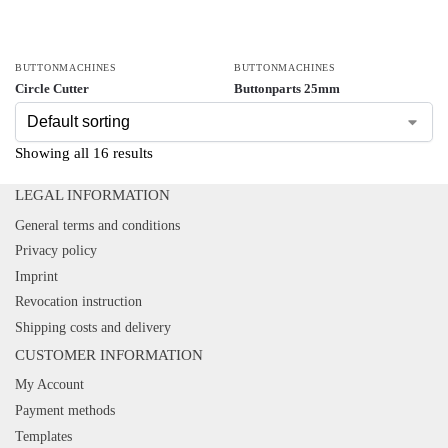
BUTTONMACHINES
BUTTONMACHINES
Circle Cutter
Buttonparts 25mm
Showing all 16 results
LEGAL INFORMATION
General terms and conditions
Privacy policy
Imprint
Revocation instruction
Shipping costs and delivery
CUSTOMER INFORMATION
My Account
Payment methods
Templates