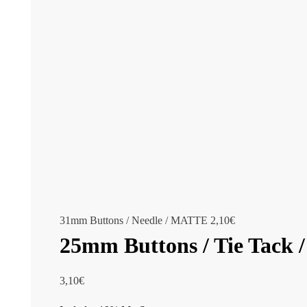
31mm Buttons / Needle / MATTE
2,10
€
25mm Buttons / Tie Tack
3,10
€