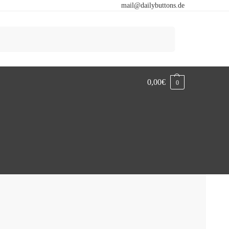
mail@dailybuttons.de
Search
0,00
€
0