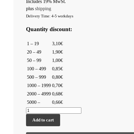
Includes 19% MwSt.
plus
shipping
Delivery Time: 4-5 workdays
Quantity discount:
1 – 19
3,10€
20 – 49
1,90€
50 – 99
1,00€
100 – 499
0,85€
500 – 999
0,80€
1000 – 1999
0,70€
2000 – 4999
0,68€
5000 –
0,66€
Add to cart