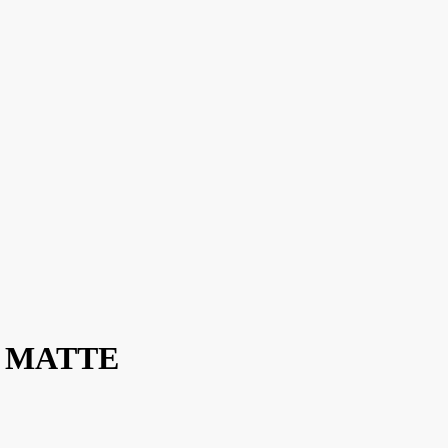
 / MATTE