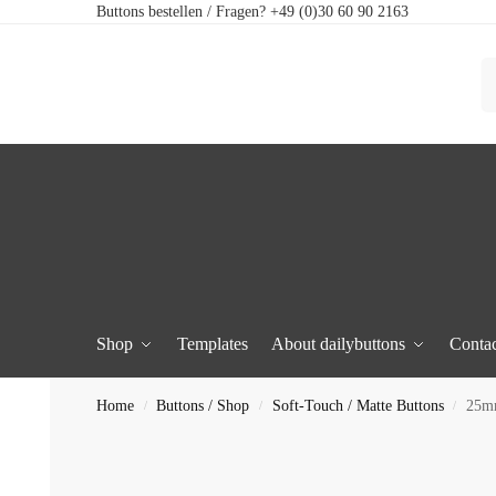
Buttons bestellen / Fragen? +49 (0)30 60 90 2163
Shop
Templates
About dailybuttons
Contac
Home
Buttons / Shop
Soft-Touch / Matte Buttons
25mm
/
/
/