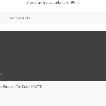
Free shipping on all orders over 100,-€
t
 Buttons / Tie Tack / MATTE