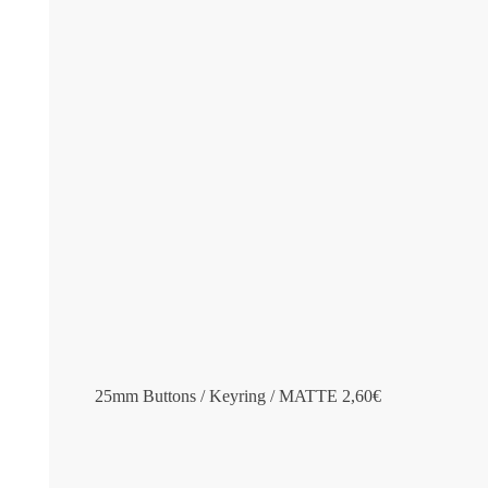
25mm Buttons / Keyring / MATTE
2,60
€