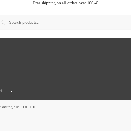
Free shipping on all orders over 100,-€
t
 Keyring / METALLIC