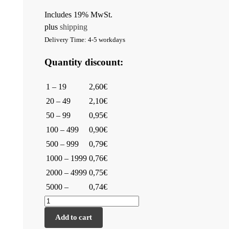
Includes 19% MwSt.
plus
shipping
Delivery Time: 4-5 workdays
Quantity discount:
1 – 19
2,60€
20 – 49
2,10€
50 – 99
0,95€
100 – 499
0,90€
500 – 999
0,79€
1000 – 1999
0,76€
2000 – 4999
0,75€
5000 –
0,74€
Add to cart