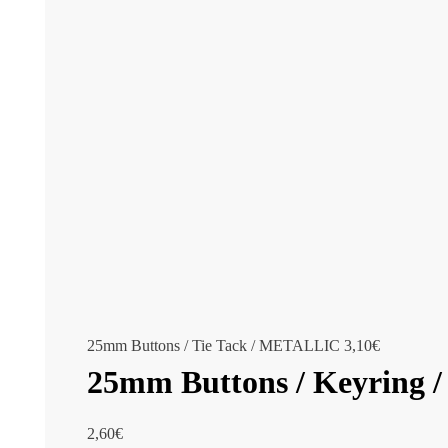
25mm Buttons / Tie Tack / METALLIC
3,10
€
25mm Buttons / Keyring
2,60
€