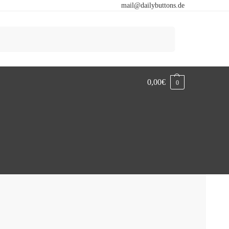
mail@dailybuttons.de
Search
0,00
€
0