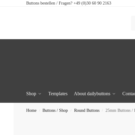
Buttons bestellen / Fragen? +49 (0)30 60 90 2163
Shop
Templates
About dailybuttons
Contac
Home
Buttons / Shop
Round Buttons
25mm Buttons /
/
/
/