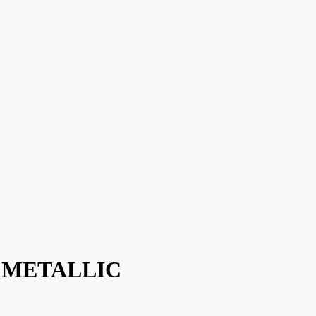
 / METALLIC