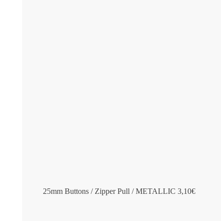
25mm Buttons / Zipper Pull / METALLIC
3,10
€