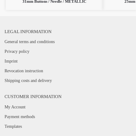
31mm Buttons / Needle / METALLIC
25mm 
LEGAL INFORMATION
General terms and conditions
Privacy policy
Imprint
Revocation instruction
Shipping costs and delivery
CUSTOMER INFORMATION
My Account
Payment methods
Templates