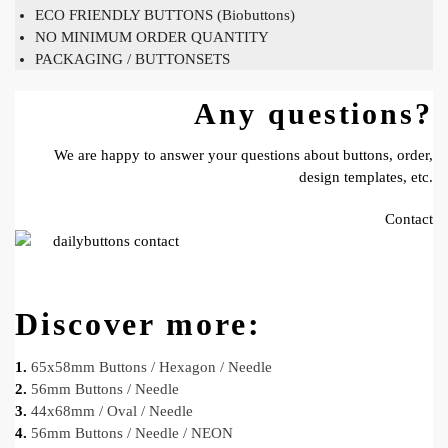
ECO FRIENDLY BUTTONS (Biobuttons)
NO MINIMUM ORDER QUANTITY
PACKAGING / BUTTONSETS
Any questions?
We are happy to answer your questions about buttons, order,
design templates, etc.
Contact
Discover more:
1.
65x58mm Buttons / Hexagon / Needle
2.
56mm Buttons / Needle
3.
44x68mm / Oval / Needle
4.
56mm Buttons / Needle / NEON