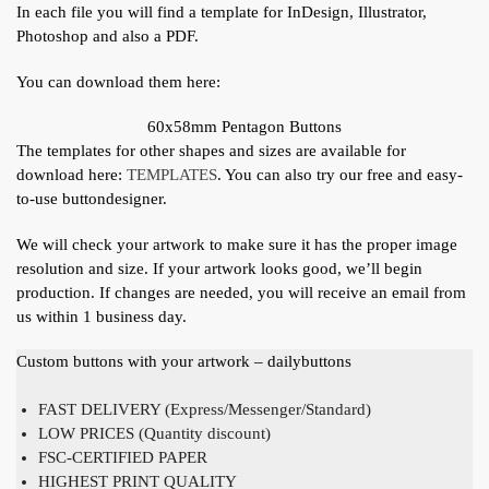
In each file you will find a template for InDesign, Illustrator,
Photoshop and also a PDF.
You can download them here:
60x58mm Pentagon Buttons
The templates for other shapes and sizes are available for
download here:
TEMPLATES
. You can also try our free and easy-
to-use buttondesigner.
We will check your artwork to make sure it has the proper image
resolution and size. If your artwork looks good, we’ll begin
production. If changes are needed, you will receive an email from
us within 1 business day.
Custom buttons with your artwork – dailybuttons
FAST DELIVERY (Express/Messenger/Standard)
LOW PRICES (Quantity discount)
FSC-CERTIFIED PAPER
HIGHEST PRINT QUALITY