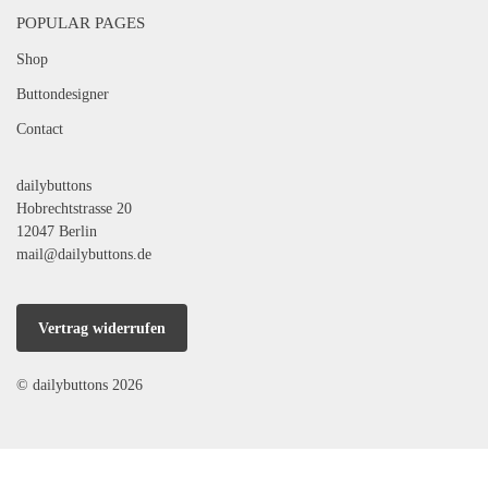
POPULAR PAGES
Shop
Buttondesigner
Contact
dailybuttons
Hobrechtstrasse 20
12047 Berlin
mail@dailybuttons.de
Vertrag widerrufen
© dailybuttons 2026