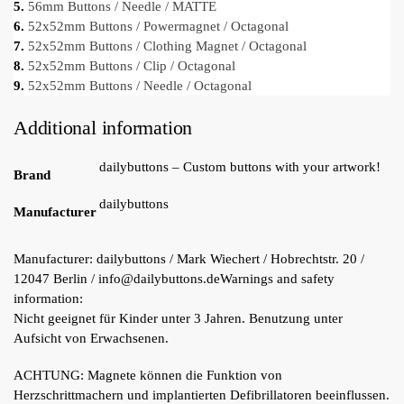
5.
56mm Buttons / Needle / MATTE
6.
52x52mm Buttons / Powermagnet / Octagonal
7.
52x52mm Buttons / Clothing Magnet / Octagonal
8.
52x52mm Buttons / Clip / Octagonal
9.
52x52mm Buttons / Needle / Octagonal
Additional information
dailybuttons – Custom buttons with your artwork!
Brand
dailybuttons
Manufacturer
Manufacturer:
dailybuttons / Mark Wiechert / Hobrechtstr. 20 /
12047 Berlin / info@dailybuttons.de
Warnings and safety
information:
Nicht geeignet für Kinder unter 3 Jahren. Benutzung unter
Aufsicht von Erwachsenen.
ACHTUNG: Magnete können die Funktion von
Herzschrittmachern und implantierten Defibrillatoren beeinflussen.