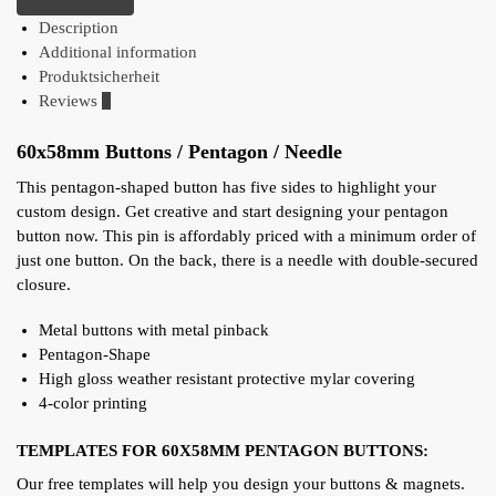
Description
Additional information
Produktsicherheit
Reviews
0
60x58mm Buttons / Pentagon / Needle
This pentagon-shaped button has five sides to highlight your
custom design. Get creative and start designing your pentagon
button now. This pin is affordably priced with a minimum order of
just one button. On the back, there is a needle with double-secured
closure.
Metal buttons with metal pinback
Pentagon-Shape
High gloss weather resistant protective mylar covering
4-color printing
TEMPLATES FOR 60X58MM PENTAGON BUTTONS:
Our free templates will help you design your buttons & magnets.