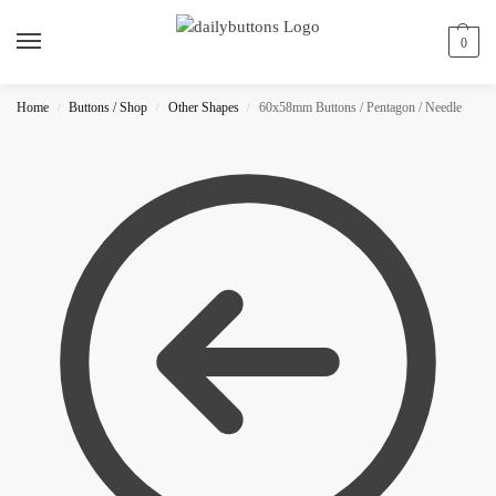
0
Home
Buttons / Shop
Other Shapes
60x58mm Buttons / Pentagon / Needle
/
/
/