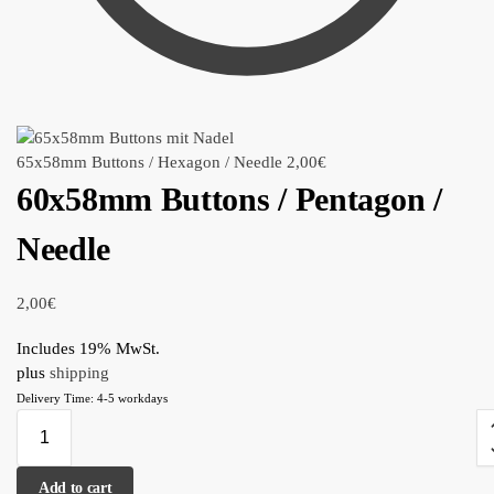
65x58mm Buttons / Hexagon / Needle
2,00
€
60x58mm Buttons / Pentagon /
Needle
2,00
€
Includes 19% MwSt.
plus
shipping
Delivery Time: 4-5 workdays
Add to cart