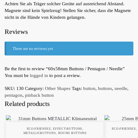
Achten Sie als Träger solcher Geräte auf ausreichend Abstand.
Magnete sind kein Spielzeug! Stellen Sie sicher, dass die Magnete
nicht in die Hände von Kindern gelangen.
Reviews
There are no reviews yet.
Be the first to review “60x58mm Buttons / Pentagon / Needle”
You must be
logged in
to post a review.
SKU:
130
Category:
Other Shapes
Tags:
button
,
buttons
,
needle
,
pentagon
,
pinback button
Related products
ECO-FRIENDLY
,
EFFECT-BUTTONS
,
ECO-FRIENDLY
METALLICBUTTONS
,
ROUND BUTTONS