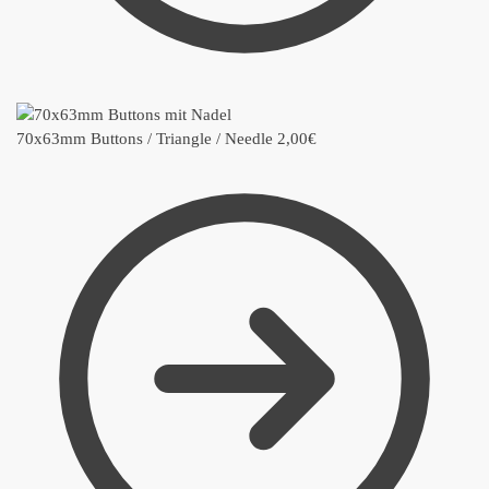
70x63mm Buttons / Triangle / Needle
2,00
€