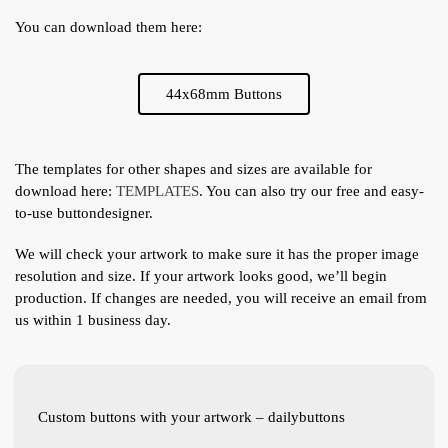
You can download them here:
44x68mm Buttons
The templates for other shapes and sizes are available for
download here:
TEMPLATES
. You can also try our free and easy-
to-use buttondesigner.
We will check your artwork to make sure it has the proper image
resolution and size. If your artwork looks good, we’ll begin
production. If changes are needed, you will receive an email from
us within 1 business day.
Custom buttons with your artwork – dailybuttons