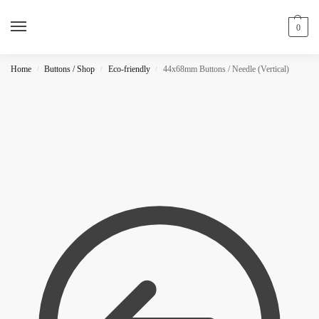
0
Home
Buttons / Shop
Eco-friendly
44x68mm Buttons / Needle (Vertical)
/
/
/