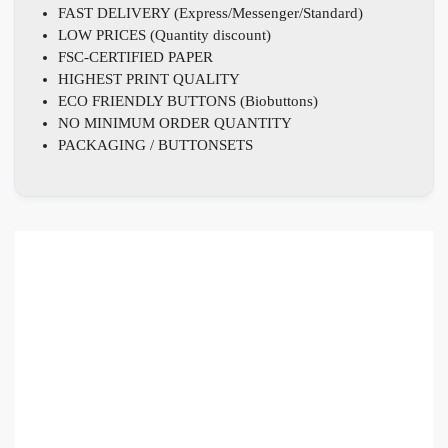
FAST DELIVERY (Express/Messenger/Standard)
LOW PRICES (Quantity discount)
FSC-CERTIFIED PAPER
HIGHEST PRINT QUALITY
ECO FRIENDLY BUTTONS (Biobuttons)
NO MINIMUM ORDER QUANTITY
PACKAGING / BUTTONSETS