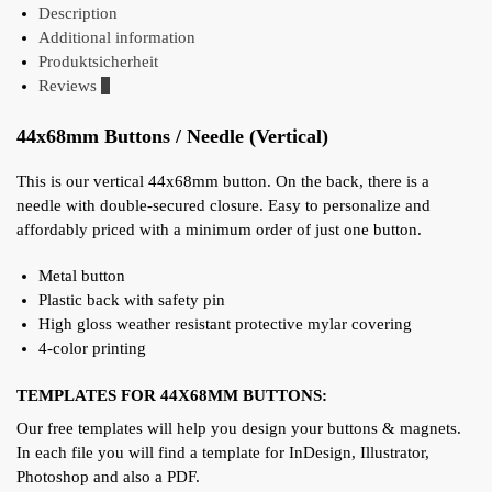
Description
Additional information
Produktsicherheit
Reviews
0
44x68mm Buttons / Needle (Vertical)
This is our vertical 44x68mm button. On the back, there is a
needle with double-secured closure. Easy to personalize and
affordably priced with a minimum order of just one button.
Metal button
Plastic back with safety pin
High gloss weather resistant protective mylar covering
4-color printing
TEMPLATES FOR 44X68MM BUTTONS:
Our free templates will help you design your buttons & magnets.
In each file you will find a template for InDesign, Illustrator,
Photoshop and also a PDF.