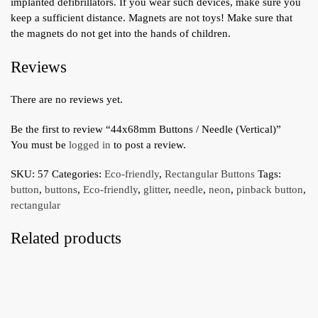
implanted defibrillators. If you wear such devices, make sure you
keep a sufficient distance. Magnets are not toys! Make sure that
the magnets do not get into the hands of children.
Reviews
There are no reviews yet.
Be the first to review “44x68mm Buttons / Needle (Vertical)”
You must be
logged in
to post a review.
SKU:
57
Categories:
Eco-friendly
,
Rectangular Buttons
Tags:
button
,
buttons
,
Eco-friendly
,
glitter
,
needle
,
neon
,
pinback button
,
rectangular
Related products