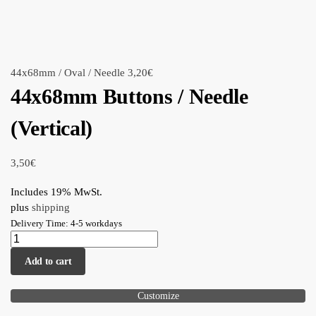
44x68mm / Oval / Needle
3,20
€
44x68mm Buttons / Needle
(Vertical)
3,50
€
Includes 19% MwSt.
plus
shipping
Delivery Time: 4-5 workdays
Add to cart
Customize