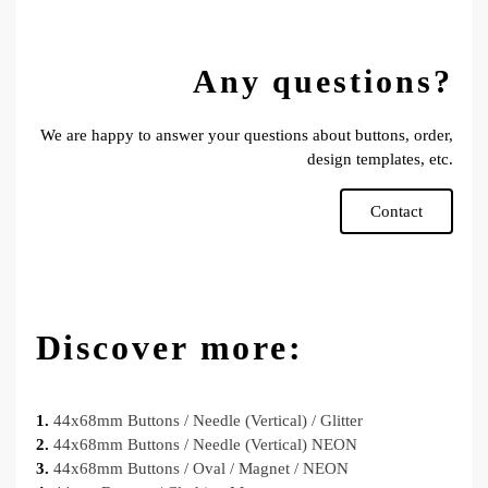
Any questions?
We are happy to answer your questions about buttons, order,
design templates, etc.
Contact
Discover more:
1.
44x68mm Buttons / Needle (Vertical) / Glitter
2.
44x68mm Buttons / Needle (Vertical) NEON
3.
44x68mm Buttons / Oval / Magnet / NEON