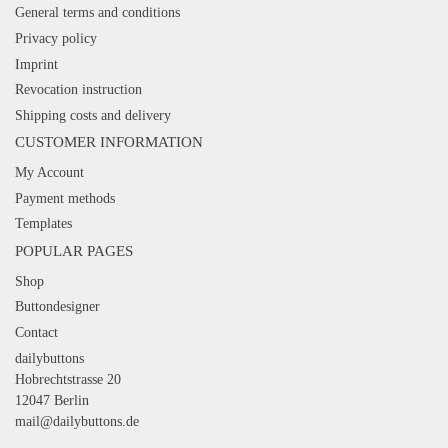
General terms and conditions
Privacy policy
Imprint
Revocation instruction
Shipping costs and delivery
CUSTOMER INFORMATION
My Account
Payment methods
Templates
POPULAR PAGES
Shop
Buttondesigner
Contact
dailybuttons
Hobrechtstrasse 20
12047 Berlin
mail@dailybuttons.de