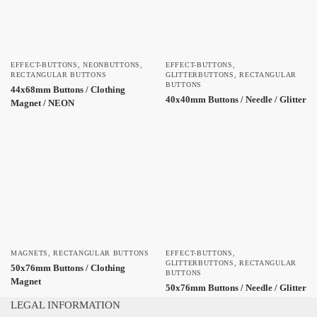
EFFECT-BUTTONS
,
NEONBUTTONS
,
EFFECT-BUTTONS
,
RECTANGULAR BUTTONS
GLITTERBUTTONS
,
RECTANGULAR
BUTTONS
44x68mm Buttons / Clothing
40x40mm Buttons / Needle / Glitter
Magnet / NEON
MAGNETS
,
RECTANGULAR BUTTONS
EFFECT-BUTTONS
,
GLITTERBUTTONS
,
RECTANGULAR
50x76mm Buttons / Clothing
BUTTONS
Magnet
50x76mm Buttons / Needle / Glitter
LEGAL INFORMATION