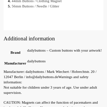
4.
44mm Buttons / Clothing Magnet
5.
56mm Buttons / Needle / Glitter
Additional information
dailybuttons – Custom buttons with your artwork!
Brand
dailybuttons
Manufacturer
Manufacturer:
dailybuttons / Mark Wiechert / Hobrechtstr. 20 /
12047 Berlin / info@dailybuttons.de
Warnings and safety
information:
Not suitable for children under 3 years of age. Use under adult
supervision.
CAUTION: Magnets can affect the function of pacemakers and