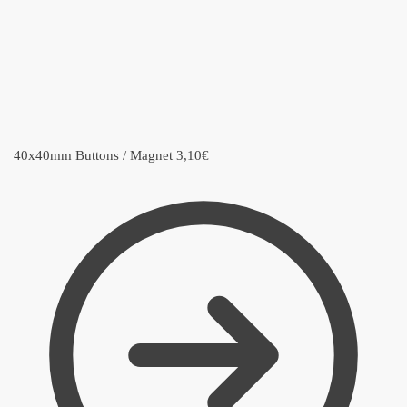
40x40mm Buttons / Magnet
3,10
€