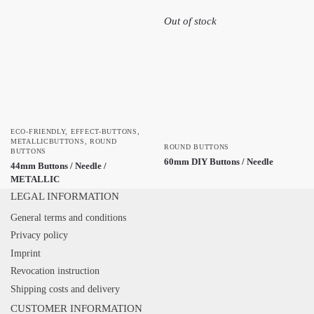
Out of stock
ECO-FRIENDLY
,
EFFECT-BUTTONS
,
METALLICBUTTONS
,
ROUND
ROUND BUTTONS
BUTTONS
60mm DIY Buttons / Needle
44mm Buttons / Needle /
METALLIC
LEGAL INFORMATION
General terms and conditions
Privacy policy
Imprint
Revocation instruction
Shipping costs and delivery
CUSTOMER INFORMATION