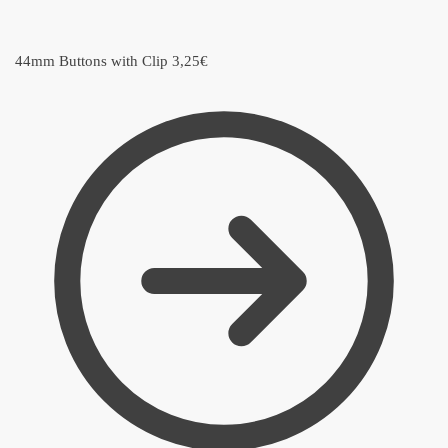
44mm Buttons with Clip
3,25
€