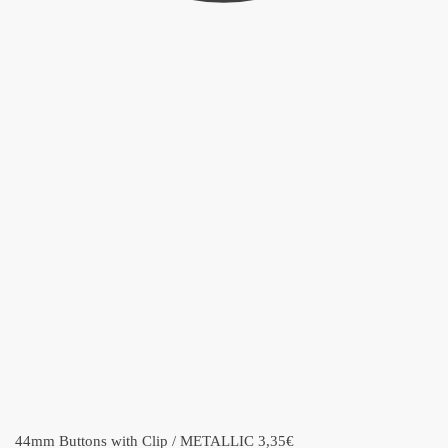
44mm Buttons with Clip / METALLIC
3,35
€