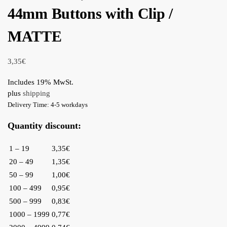
44mm Buttons with Clip /
MATTE
3,35
€
Includes 19% MwSt.
plus
shipping
Delivery Time: 4-5 workdays
Quantity discount:
1 – 19
3,35€
20 – 49
1,35€
50 – 99
1,00€
100 – 499
0,95€
500 – 999
0,83€
1000 – 1999
0,77€