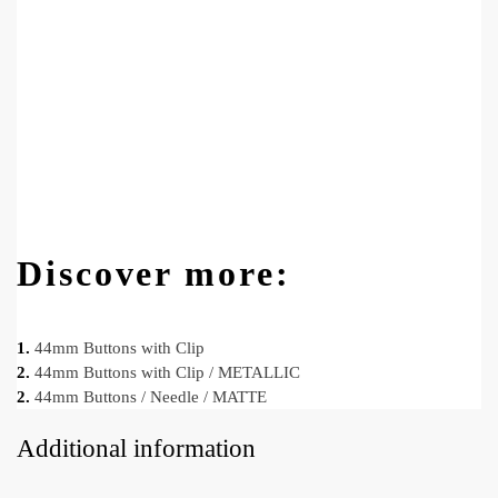
Discover more:
1.
44mm Buttons with Clip
2.
44mm Buttons with Clip / METALLIC
2.
44mm Buttons / Needle / MATTE
Additional information