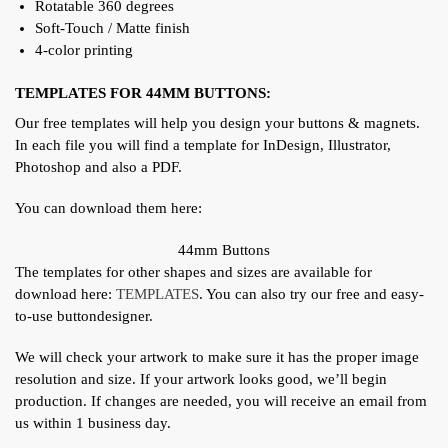
Rotatable 360 degrees
Soft-Touch / Matte finish
4-color printing
TEMPLATES FOR 44MM BUTTONS:
Our free templates will help you design your buttons & magnets.
In each file you will find a template for InDesign, Illustrator,
Photoshop and also a PDF.
You can download them here:
44mm Buttons
The templates for other shapes and sizes are available for
download here:
TEMPLATES
. You can also try our free and easy-
to-use buttondesigner.
We will check your artwork to make sure it has the proper image
resolution and size. If your artwork looks good, we’ll begin
production. If changes are needed, you will receive an email from
us within 1 business day.