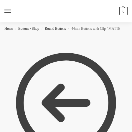
0
Home
Buttons / Shop
Round Buttons
44mm Buttons with Clip / MATTE
/
/
/