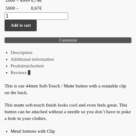
2000 – 4999
0,74€
5000 –
0,67€
Add to cart
Customize
Description
Additional information
Produktsicherheit
Reviews
0
This is our 44mm Soft-Touch / Matte button with a rotatable clip
on the back.
This matte soft-touch finish looks cool and even feels great. This
button can be attached without a needle so you don´t have to poke
a hole in your clothes.
Metal buttons with Clip