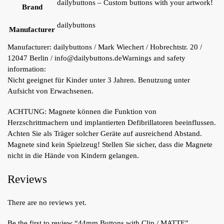
dailybuttons – Custom buttons with your artwork!
Brand
dailybuttons
Manufacturer
Manufacturer:
dailybuttons / Mark Wiechert / Hobrechtstr. 20 /
12047 Berlin / info@dailybuttons.de
Warnings and safety
information:
Nicht geeignet für Kinder unter 3 Jahren. Benutzung unter
Aufsicht von Erwachsenen.
ACHTUNG: Magnete können die Funktion von
Herzschrittmachern und implantierten Defibrillatoren beeinflussen.
Achten Sie als Träger solcher Geräte auf ausreichend Abstand.
Magnete sind kein Spielzeug! Stellen Sie sicher, dass die Magnete
nicht in die Hände von Kindern gelangen.
Reviews
There are no reviews yet.
Be the first to review “44mm Buttons with Clip / MATTE”