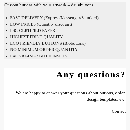
Custom buttons with your artwork – dailybuttons
FAST DELIVERY (Express/Messenger/Standard)
LOW PRICES (Quantity discount)
FSC-CERTIFIED PAPER
HIGHEST PRINT QUALITY
ECO FRIENDLY BUTTONS (Biobuttons)
NO MINIMUM ORDER QUANTITY
PACKAGING / BUTTONSETS
Any questions?
We are happy to answer your questions about buttons, order,
design templates, etc.
Contact