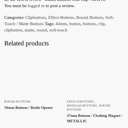
You must be
logged in
to post a review.
Categories:
Clipbuttons
,
Effect-Buttons
,
Round Buttons
,
Soft-
Touch / Matte Buttons
Tags:
44mm
,
button
,
buttons
,
clip
,
clipbutton
,
matte
,
round
,
soft-touch
Related products
ROUND BUTTONS
EFFECT-BUTTONS
,
METALLICBUTTONS
,
ROUND
56mm Buttons / Bottle Opener
BUTTONS
37mm Buttons / Clothing Magnet /
METALLIC