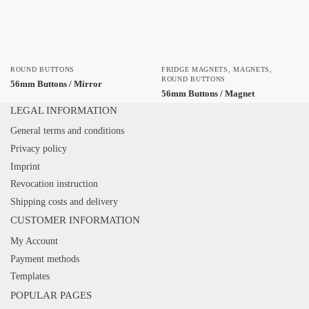
ROUND BUTTONS
FRIDGE MAGNETS
,
MAGNETS
,
ROUND BUTTONS
56mm Buttons / Mirror
56mm Buttons / Magnet
LEGAL INFORMATION
General terms and conditions
Privacy policy
Imprint
Revocation instruction
Shipping costs and delivery
CUSTOMER INFORMATION
My Account
Payment methods
Templates
POPULAR PAGES