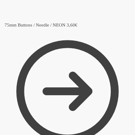
75mm Buttons / Needle / NEON
3,60
€