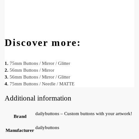
Discover more:
1.
75mm Buttons / Mirror / Glitter
2.
56mm Buttons / Mirror
3.
56mm Buttons / Mirror / Glitter
4.
75mm Buttons / Needle / MATTE
Additional information
dailybuttons – Custom buttons with your artwork!
Brand
dailybuttons
Manufacturer