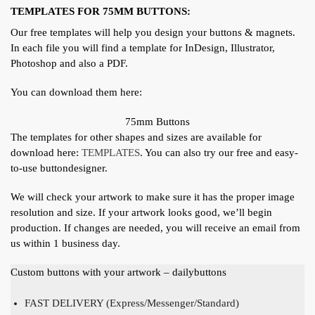
TEMPLATES FOR 75MM BUTTONS:
Our free templates will help you design your buttons & magnets.
In each file you will find a template for InDesign, Illustrator,
Photoshop and also a PDF.
You can download them here:
75mm Buttons
The templates for other shapes and sizes are available for
download here:
TEMPLATES
. You can also try our free and easy-
to-use buttondesigner.
We will check your artwork to make sure it has the proper image
resolution and size. If your artwork looks good, we’ll begin
production. If changes are needed, you will receive an email from
us within 1 business day.
Custom buttons with your artwork – dailybuttons
FAST DELIVERY (Express/Messenger/Standard)