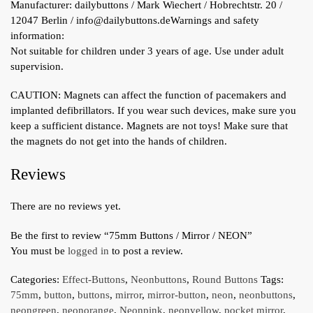
Manufacturer:
dailybuttons / Mark Wiechert / Hobrechtstr. 20 /
12047 Berlin / info@dailybuttons.de
Warnings and safety
information:
Not suitable for children under 3 years of age. Use under adult
supervision.
CAUTION: Magnets can affect the function of pacemakers and
implanted defibrillators. If you wear such devices, make sure you
keep a sufficient distance. Magnets are not toys! Make sure that
the magnets do not get into the hands of children.
Reviews
There are no reviews yet.
Be the first to review “75mm Buttons / Mirror / NEON”
You must be
logged in
to post a review.
Categories:
Effect-Buttons
,
Neonbuttons
,
Round Buttons
Tags:
75mm
,
button
,
buttons
,
mirror
,
mirror-button
,
neon
,
neonbuttons
,
neongreen
,
neonorange
,
Neonpink
,
neonyellow
,
pocket mirror
,