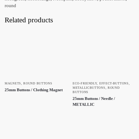
round
Related products
MAGNETS
,
ROUND BUTTONS
ECO-FRIENDLY
,
EFFECT-BUTTONS
,
METALLICBUTTONS
,
ROUND
25mm Buttons / Clothing Magnet
BUTTONS
25mm Buttons / Needle /
METALLIC