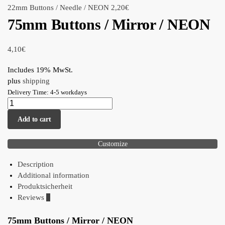
22mm Buttons / Needle / NEON
2,20
€
75mm Buttons / Mirror / NEON
4,10
€
Includes 19% MwSt.
plus
shipping
Delivery Time: 4-5 workdays
Add to cart
Customize
Description
Additional information
Produktsicherheit
Reviews
0
75mm Buttons / Mirror / NEON