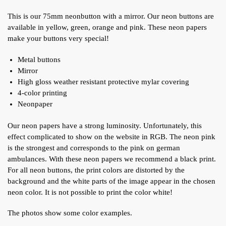
This is our 75mm neonbutton with a mirror. Our neon buttons are
available in yellow, green, orange and pink. These neon papers
make your buttons very special!
Metal buttons
Mirror
High gloss weather resistant protective mylar covering
4-color printing
Neonpaper
Our neon papers have a strong luminosity. Unfortunately, this
effect complicated to show on the website in RGB. The neon pink
is the strongest and corresponds to the pink on german
ambulances. With these neon papers we recommend a black print.
For all neon buttons, the print colors are distorted by the
background and the white parts of the image appear in the chosen
neon color. It is not possible to print the color white!
The photos show some color examples.