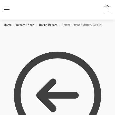
0
Home
Buttons / Shop
Round Buttons
75mm Buttons / Mirror / NEON
/
/
/