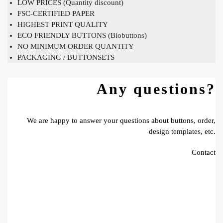
LOW PRICES (Quantity discount)
FSC-CERTIFIED PAPER
HIGHEST PRINT QUALITY
ECO FRIENDLY BUTTONS (Biobuttons)
NO MINIMUM ORDER QUANTITY
PACKAGING / BUTTONSETS
Any questions?
We are happy to answer your questions about buttons, order,
design templates, etc.
Contact