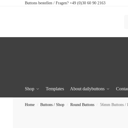
Buttons bestellen / Fragen? +49 (0)30 60 90 2163
Shop
Templates
About dailybuttons
Contac
Home
Buttons / Shop
Round Buttons
56mm Buttons / 
/
/
/