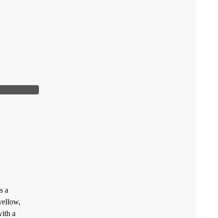
s a
yellow,
ith a