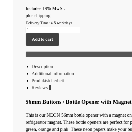
Includes 19% MwSt.
plus
shipping
Delivery Time: 4-5 workdays
Add to cart
Description
Additional information
Produktsicherheit
Reviews
0
56mm Buttons / Bottle Opener with Magne
This is our NEON 56mm bottle opener with a magnet on the
refrigerator magnet. These bottle openers are perfect for
green, orange and pink. These neon papers make your butt