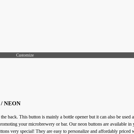
Customize
t / NEON
 back. This button is mainly a bottle opener but it can also be used a
 promoting your microbrewery or bar. Our neon buttons are available in 
ons very special! They are easy to personalize and affordably priced w