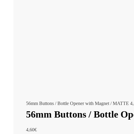
56mm Buttons / Bottle Opener with Magnet / MATTE
4
56mm Buttons / Bottle O
4,60
€