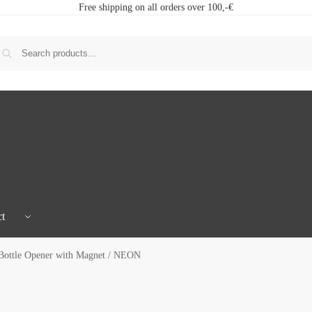
Free shipping on all orders over 100,-€
t
Bottle Opener with Magnet / NEON