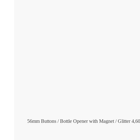
56mm Buttons / Bottle Opener with Magnet / Glitter
4,6