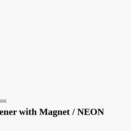
,60
€
pener with Magnet / NEON