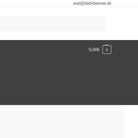
mail@dailybuttons.de
Search
0,00
€
0