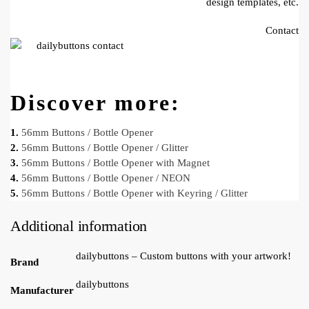
design templates, etc.
Contact
Discover more:
1.
56mm Buttons / Bottle Opener
2.
56mm Buttons / Bottle Opener / Glitter
3.
56mm Buttons / Bottle Opener with Magnet
4.
56mm Buttons / Bottle Opener / NEON
5.
56mm Buttons / Bottle Opener with Keyring / Glitter
Additional information
dailybuttons – Custom buttons with your artwork!
Brand
dailybuttons
Manufacturer