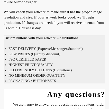
to-use buttondesigner.
We will check your artwork to make sure it has the proper image
resolution and size. If your artwork looks good, we’ll begin
production. If changes are needed, you will receive an email from
us within 1 business day.
Custom buttons with your artwork – dailybuttons
FAST DELIVERY (Express/Messenger/Standard)
LOW PRICES (Quantity discount)
FSC-CERTIFIED PAPER
HIGHEST PRINT QUALITY
ECO FRIENDLY BUTTONS (Biobuttons)
NO MINIMUM ORDER QUANTITY
PACKAGING / BUTTONSETS
Any questions?
We are happy to answer your questions about buttons, order,