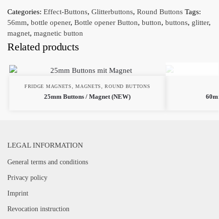
Categories:
Effect-Buttons
,
Glitterbuttons
,
Round Buttons
Tags:
56mm
,
bottle opener
,
Bottle opener Button
,
button
,
buttons
,
glitter
,
magnet
,
magnetic button
Related products
FRIDGE MAGNETS
,
MAGNETS
,
ROUND BUTTONS
25mm Buttons / Magnet (NEW)
60mm
LEGAL INFORMATION
General terms and conditions
Privacy policy
Imprint
Revocation instruction