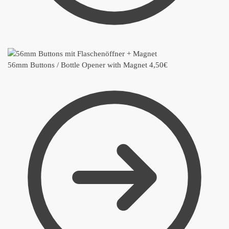
56mm Buttons / Bottle Opener with Magnet
4,50
€