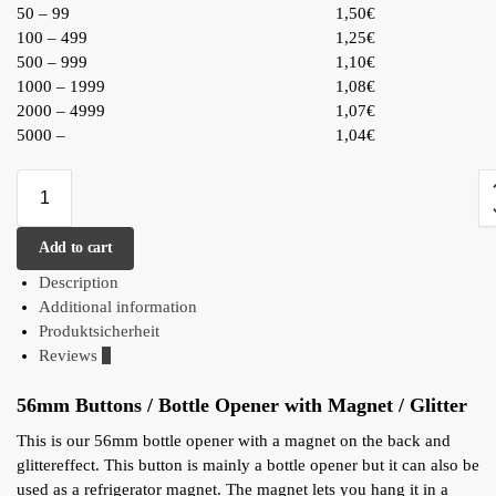
50 – 99
1,50€
100 – 499
1,25€
500 – 999
1,10€
1000 – 1999
1,08€
2000 – 4999
1,07€
5000 –
1,04€
Add to cart
Description
Additional information
Produktsicherheit
Reviews
0
56mm Buttons / Bottle Opener with Magnet / Glitter
This is our 56mm bottle opener with a magnet on the back and
glittereffect. This button is mainly a bottle opener but it can also be
used as a refrigerator magnet. The magnet lets you hang it in a