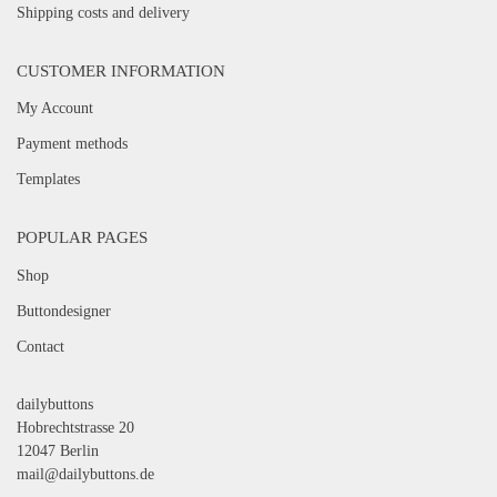
Shipping costs and delivery
CUSTOMER INFORMATION
My Account
Payment methods
Templates
POPULAR PAGES
Shop
Buttondesigner
Contact
dailybuttons
Hobrechtstrasse 20
12047 Berlin
mail@dailybuttons.de