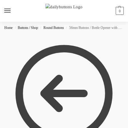
0
Home
Buttons / Shop
Round Buttons
56mm Buttons / Bottle Opener with Magnet / Glitter
/
/
/