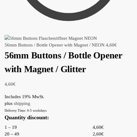
56mm Buttons / Bottle Opener with Magnet / NEON
4,60
€
56mm Buttons / Bottle Opener
with Magnet / Glitter
4,60
€
Includes 19% MwSt.
plus
shipping
Delivery Time: 4-5 workdays
Quantity discount:
1 – 19
4,60€
20 – 49
2,60€