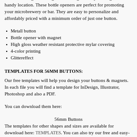
handy location. These bottle openers are perfect for promoting
your microbrewery or bar.
They are easy to personalize and
affordably priced with a minimum order of just one button.
Metall button
Bottle opener with magnet
High gloss weather resistant protective mylar covering
4-color printing
Glittereffect
TEMPLATES FOR 56MM BUTTONS:
Our free templates will help you design your buttons & magnets.
In each file you will find a template for InDesign, Illustrator,
Photoshop and also a PDF.
You can download them here:
56mm Buttons
The templates for other shapes and sizes are available for
download here:
TEMPLATES
. You can also try our free and easy-