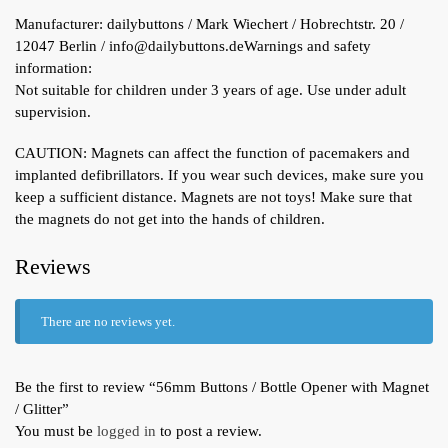
Manufacturer:
dailybuttons / Mark Wiechert / Hobrechtstr. 20 /
12047 Berlin / info@dailybuttons.de
Warnings and safety
information:
Not suitable for children under 3 years of age. Use under adult
supervision.
CAUTION: Magnets can affect the function of pacemakers and
implanted defibrillators. If you wear such devices, make sure you
keep a sufficient distance. Magnets are not toys! Make sure that
the magnets do not get into the hands of children.
Reviews
There are no reviews yet.
Be the first to review “56mm Buttons / Bottle Opener with Magnet
/ Glitter”
You must be
logged in
to post a review.