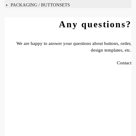
PACKAGING / BUTTONSETS
Any questions?
We are happy to answer your questions about buttons, order,
design templates, etc.
Contact