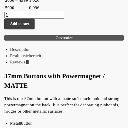
2000 – 4999
1,02€
5000 –
0,99€
Add to cart
Customize
Description
Produktsicherheit
Reviews
0
37mm Buttons with Powermagnet /
MATTE
This is our 37mm button with a matte soft-touch look and strong
powermagnet on the back. It is perfect for decorating pinboards,
fridges or other metallic surfaces.
Metallbutton