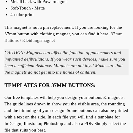
Metall back with Powermagnet
Soft-Touch / Matte
4-color print
This magnet is not a pin replacement. If you are looking for the
37mm button with clothing magnet, you can find it here:
37mm
Buttons / Kleidungsmagnet
CAUTION: Magnets can affect the function of pacemakers and
implanted defibrillators. If you wear such devices, make sure you
keep a sufficient distance. Magnets are not toys! Make sure that
the magnets do not get into the hands of children.
TEMPLATES FOR 37MM BUTTONS:
Our free templates will help you design your buttons & magnets.
The guide lines drawn in show you the visible area, the rounding
and the trimming of your design. Some buttons can also be printed
with a text on the side. In each file you will find a template for
InDesign, Illustrator, Photoshop and also a PDF. Simply select the
file that suits you best.