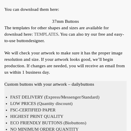
You can download them here:
37mm Buttons
The templates for other shapes and sizes are available for
download here:
TEMPLATES
. You can also try our free and easy-
to-use buttondesigner.
We will check your artwork to make sure it has the proper image
resolution and size. If your artwork looks good, we’ll begin
production. If changes are needed, you will receive an email from
us within 1 business day.
Custom buttons with your artwork – dailybuttons
FAST DELIVERY (Express/Messenger/Standard)
LOW PRICES (Quantity discount)
FSC-CERTIFIED PAPER
HIGHEST PRINT QUALITY
ECO FRIENDLY BUTTONS (Biobuttons)
NO MINIMUM ORDER QUANTITY