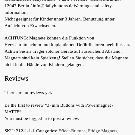
12047 Berlin / info@dailybuttons.de
Warnings and safety
information:
Nicht geeignet für Kinder unter 3 Jahren. Benutzung unter
Aufsicht von Erwachsenen.
ACHTUNG: Magnete können die Funktion von
Herzschrittmachern und implantierten Defibrillatoren beeinflussen.
Achten Sie als Träger solcher Geräte auf ausreichend Abstand.
Magnete sind kein Spielzeug! Stellen Sie sicher, dass die Magnete
nicht in die Hände von Kindern gelangen.
Reviews
There are no reviews yet.
Be the first to review “37mm Buttons with Powermagnet /
MATTE”
You must be
logged in
to post a review.
SKU:
212-1-1-1
Categories:
Effect-Buttons
,
Fridge Magnets
,