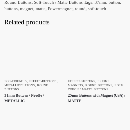
Round Buttons
,
Soft-Touch / Matte Buttons
Tags:
37mm
,
button
,
buttons
,
magnet
,
matte
,
Powermagnet
,
round
,
soft-touch
Related products
ECO-FRIENDLY
,
EFFECT-BUTTONS
,
EFFECT-BUTTONS
,
FRIDGE
METALLICBUTTONS
,
ROUND
MAGNETS
,
ROUND BUTTONS
,
SOFT-
BUTTONS
TOUCH / MATTE BUTTONS
31mm Buttons / Needle /
25mm Buttons with Magnet (USA) /
METALLIC
MATTE