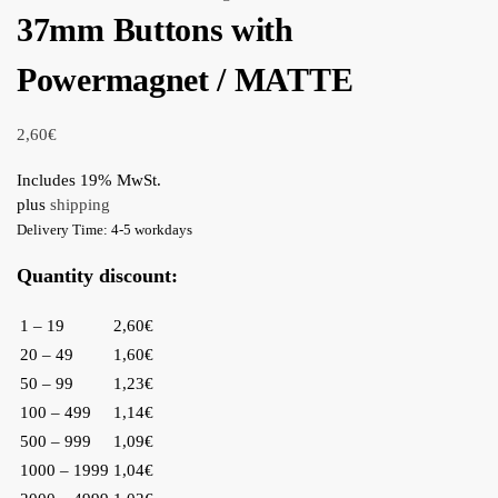
37mm Buttons with
Powermagnet / MATTE
2,60
€
Includes 19% MwSt.
plus
shipping
Delivery Time: 4-5 workdays
Quantity discount:
1 – 19
2,60€
20 – 49
1,60€
50 – 99
1,23€
100 – 499
1,14€
500 – 999
1,09€
1000 – 1999
1,04€