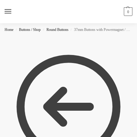
0
Home
Buttons / Shop
Round Buttons
37mm Buttons with Powermagnet / MATTE
/
/
/