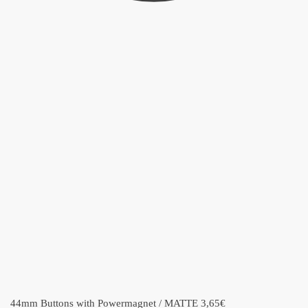
44mm Buttons with Powermagnet / MATTE
3,65
€