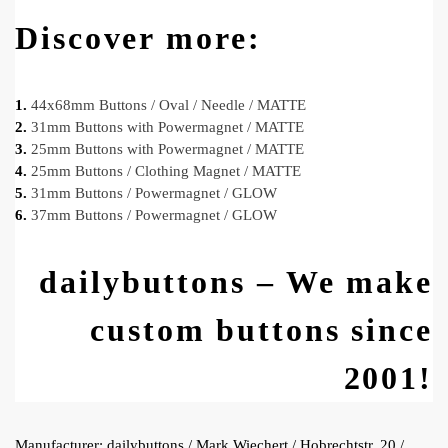
Discover more:
1.
44x68mm Buttons / Oval / Needle / MATTE
2.
31mm Buttons with Powermagnet / MATTE
3.
25mm Buttons with Powermagnet / MATTE
4.
25mm Buttons / Clothing Magnet / MATTE
5.
31mm Buttons / Powermagnet / GLOW
6.
37mm Buttons / Powermagnet / GLOW
dailybuttons – We make
custom buttons since
2001!
Manufacturer:
dailybuttons / Mark Wiechert / Hobrechtstr. 20 /