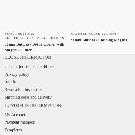
EFFECT-BUTTONS
,
MAGNETS
,
ROUND BUTTONS
GLITTERBUTTONS
,
ROUND BUTTONS
56mm Buttons / Clothing Magnet
56mm Buttons / Bottle Opener with
Magnet / Glitter
LEGAL INFORMATION
General terms and conditions
Privacy policy
Imprint
Revocation instruction
Shipping costs and delivery
CUSTOMER INFORMATION
My Account
Payment methods
Templates