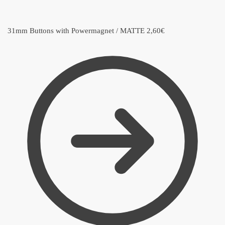
31mm Buttons with Powermagnet / MATTE
2,60
€