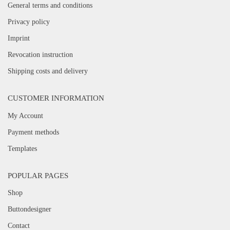
General terms and conditions
Privacy policy
Imprint
Revocation instruction
Shipping costs and delivery
CUSTOMER INFORMATION
My Account
Payment methods
Templates
POPULAR PAGES
Shop
Buttondesigner
Contact