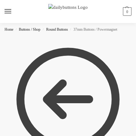
0
Home
Buttons / Shop
Round Buttons
37mm Buttons / Powermagnet
/
/
/