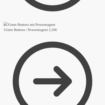
31mm Buttons / Powermagnet
2,50
€