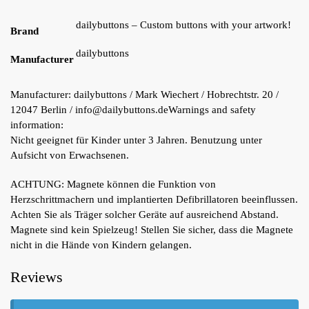
dailybuttons – Custom buttons with your artwork!
Brand
dailybuttons
Manufacturer
Manufacturer:
dailybuttons / Mark Wiechert / Hobrechtstr. 20 /
12047 Berlin / info@dailybuttons.de
Warnings and safety
information:
Nicht geeignet für Kinder unter 3 Jahren. Benutzung unter
Aufsicht von Erwachsenen.
ACHTUNG: Magnete können die Funktion von
Herzschrittmachern und implantierten Defibrillatoren beeinflussen.
Achten Sie als Träger solcher Geräte auf ausreichend Abstand.
Magnete sind kein Spielzeug! Stellen Sie sicher, dass die Magnete
nicht in die Hände von Kindern gelangen.
Reviews