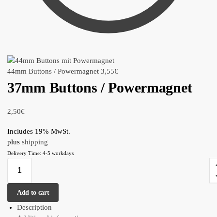
44mm Buttons / Powermagnet
3,55
€
37mm Buttons / Powermagnet
2,50
€
Includes 19% MwSt.
plus
shipping
Delivery Time: 4-5 workdays
Add to cart
Description