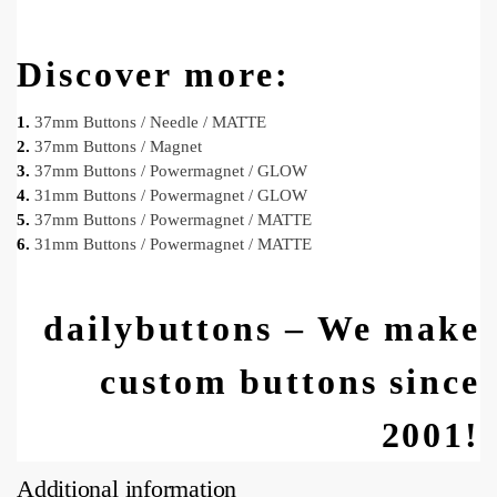
Discover more:
1.
37mm Buttons / Needle / MATTE
2.
37mm Buttons / Magnet
3.
37mm Buttons / Powermagnet / GLOW
4.
31mm Buttons / Powermagnet / GLOW
5.
37mm Buttons / Powermagnet / MATTE
6.
31mm Buttons / Powermagnet / MATTE
dailybuttons – We make
custom buttons since
2001!
Additional information