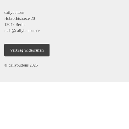
dailybuttons
Hobrechtstrasse 20
12047 Berlin
mail@dailybuttons.de
Vertrag widerrufen
© dailybuttons 2026