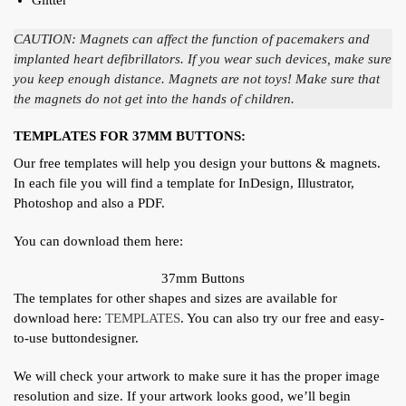
CAUTION: Magnets can affect the function of pacemakers and
implanted heart defibrillators. If you wear such devices, make sure
you keep enough distance. Magnets are not toys! Make sure that
the magnets do not get into the hands of children.
TEMPLATES FOR 37MM BUTTONS:
Our free templates will help you design your buttons & magnets.
In each file you will find a template for InDesign, Illustrator,
Photoshop and also a PDF.
You can download them here:
37mm Buttons
The templates for other shapes and sizes are available for
download here:
TEMPLATES
. You can also try our free and easy-
to-use buttondesigner.
We will check your artwork to make sure it has the proper image
resolution and size. If your artwork looks good, we’ll begin