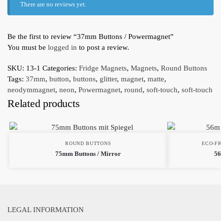
There are no reviews yet.
Be the first to review “37mm Buttons / Powermagnet”
You must be
logged in
to post a review.
SKU:
13-1
Categories:
Fridge Magnets
,
Magnets
,
Round Buttons
Tags:
37mm
,
button
,
buttons
,
glitter
,
magnet
,
matte
,
neodymmagnet
,
neon
,
Powermagnet
,
round
,
soft-touch
,
soft-touch
Related products
ROUND BUTTONS
ECO-F
75mm Buttons / Mirror
56
LEGAL INFORMATION