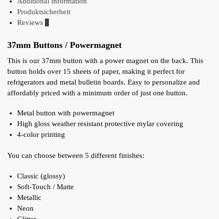
Additional information
Produktsicherheit
Reviews
0
37mm Buttons / Powermagnet
This is our 37mm button with a power magnet on the back. This
button holds over 15 sheets of paper, making it perfect for
refrigerators and metal bulletin boards. Easy to personalize and
affordably priced with a minimum order of just one button.
Metal button with powermagnet
High gloss weather resistant protective mylar covering
4-color printing
You can choose between 5 different finishes:
Classic (glossy)
Soft-Touch / Matte
Metallic
Neon
Glitter