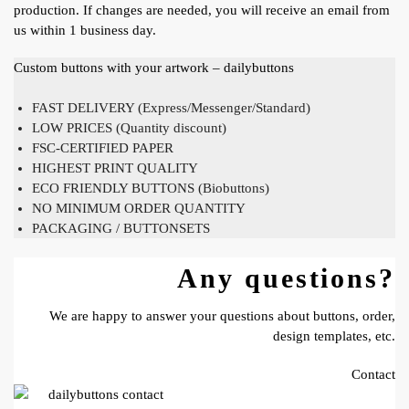
production. If changes are needed, you will receive an email from
us within 1 business day.
Custom buttons with your artwork – dailybuttons
FAST DELIVERY (Express/Messenger/Standard)
LOW PRICES (Quantity discount)
FSC-CERTIFIED PAPER
HIGHEST PRINT QUALITY
ECO FRIENDLY BUTTONS (Biobuttons)
NO MINIMUM ORDER QUANTITY
PACKAGING / BUTTONSETS
Any questions?
We are happy to answer your questions about buttons, order,
design templates, etc.
Contact