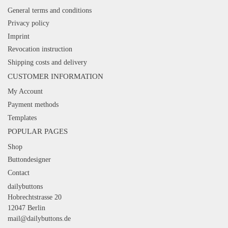
General terms and conditions
Privacy policy
Imprint
Revocation instruction
Shipping costs and delivery
CUSTOMER INFORMATION
My Account
Payment methods
Templates
POPULAR PAGES
Shop
Buttondesigner
Contact
dailybuttons
Hobrechtstrasse 20
12047 Berlin
mail@dailybuttons.de