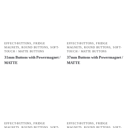
EFFECT-BUTTONS
,
FRIDGE
EFFECT-BUTTONS
,
FRIDGE
MAGNETS
,
ROUND BUTTONS
,
SOFT-
MAGNETS
,
ROUND BUTTONS
,
SOFT-
TOUCH / MATTE BUTTONS
TOUCH / MATTE BUTTONS
31mm Buttons with Powermagnet /
37mm Buttons with Powermagnet /
MATTE
MATTE
EFFECT-BUTTONS
,
FRIDGE
EFFECT-BUTTONS
,
FRIDGE
MAGNETS
,
ROUND BUTTONS
,
SOFT-
MAGNETS
,
ROUND BUTTONS
,
SOFT-