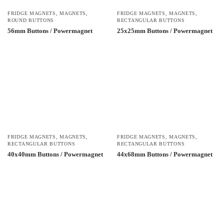
FRIDGE MAGNETS
,
MAGNETS
,
FRIDGE MAGNETS
,
MAGNETS
,
ROUND BUTTONS
RECTANGULAR BUTTONS
56mm Buttons / Powermagnet
25x25mm Buttons / Powermagnet
FRIDGE MAGNETS
,
MAGNETS
,
FRIDGE MAGNETS
,
MAGNETS
,
RECTANGULAR BUTTONS
RECTANGULAR BUTTONS
40x40mm Buttons / Powermagnet
44x68mm Buttons / Powermagnet