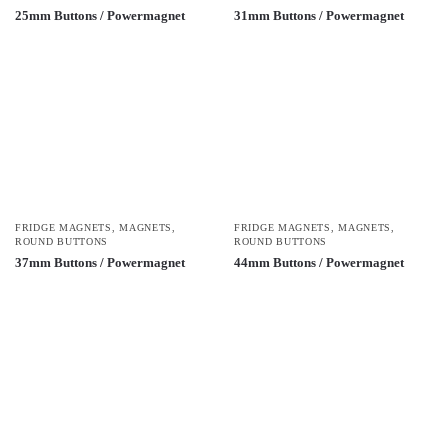
25mm Buttons / Powermagnet
31mm Buttons / Powermagnet
FRIDGE MAGNETS
,
MAGNETS
,
FRIDGE MAGNETS
,
MAGNETS
,
ROUND BUTTONS
ROUND BUTTONS
37mm Buttons / Powermagnet
44mm Buttons / Powermagnet