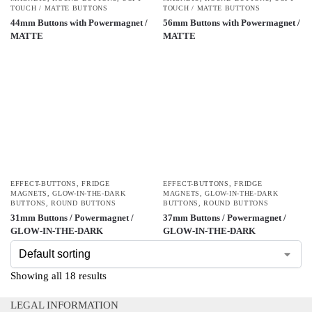
TOUCH / MATTE BUTTONS
TOUCH / MATTE BUTTONS
44mm Buttons with Powermagnet /
56mm Buttons with Powermagnet /
MATTE
MATTE
EFFECT-BUTTONS
,
FRIDGE
EFFECT-BUTTONS
,
FRIDGE
MAGNETS
,
GLOW-IN-THE-DARK
MAGNETS
,
GLOW-IN-THE-DARK
BUTTONS
,
ROUND BUTTONS
BUTTONS
,
ROUND BUTTONS
31mm Buttons / Powermagnet /
37mm Buttons / Powermagnet /
GLOW-IN-THE-DARK
GLOW-IN-THE-DARK
Showing all 18 results
LEGAL INFORMATION