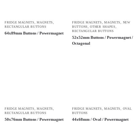
FRIDGE MAGNETS
,
MAGNETS
,
FRIDGE MAGNETS
,
MAGNETS
,
NEW
RECTANGULAR BUTTONS
BUTTONS
,
OTHER SHAPES
,
RECTANGULAR BUTTONS
64x89mm Buttons / Powermagnet
52x52mm Buttons / Powermagnet /
Octagonal
FRIDGE MAGNETS
,
MAGNETS
,
FRIDGE MAGNETS
,
MAGNETS
,
OVAL
RECTANGULAR BUTTONS
BUTTONS
50x76mm Buttons / Powermagnet
44x68mm / Oval / Powermagnet