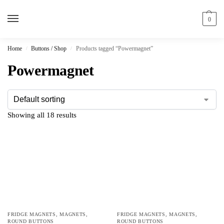
0
Home
Buttons / Shop
Products tagged “Powermagnet”
/
/
Powermagnet
Showing all 18 results
FRIDGE MAGNETS
,
MAGNETS
,
FRIDGE MAGNETS
,
MAGNETS
,
ROUND BUTTONS
ROUND BUTTONS