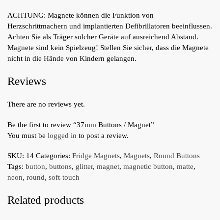
ACHTUNG: Magnete können die Funktion von
Herzschrittmachern und implantierten Defibrillatoren beeinflussen.
Achten Sie als Träger solcher Geräte auf ausreichend Abstand.
Magnete sind kein Spielzeug! Stellen Sie sicher, dass die Magnete
nicht in die Hände von Kindern gelangen.
Reviews
There are no reviews yet.
Be the first to review “37mm Buttons / Magnet”
You must be
logged in
to post a review.
SKU:
14
Categories:
Fridge Magnets
,
Magnets
,
Round Buttons
Tags:
button
,
buttons
,
glitter
,
magnet
,
magnetic button
,
matte
,
neon
,
round
,
soft-touch
Related products