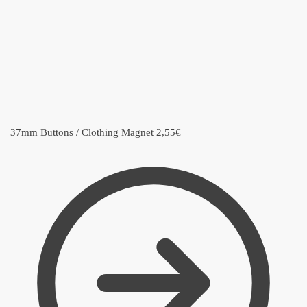
37mm Buttons / Clothing Magnet
2,55
€