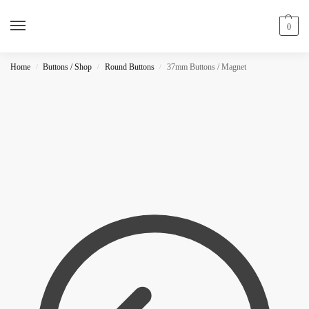
0
Home
Buttons / Shop
Round Buttons
37mm Buttons / Magnet
/
/
/