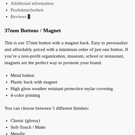
Additional information
Produktsicherheit
Reviews
0
37mm Buttons / Magnet
This is our 37mm button with a magnet back. Easy to personalize
and affordably priced with a minimum order of just one button. If
you’re a non-profit organization, museum, school or restaurant,
magnets are the perfect way to promote your brand.
Metal button
Plastic back with magnet
High gloss weather resistant protective mylar covering
4-color printing
You can choose between 5 different finishes:
Classic (glossy)
Soft-Touch / Matte
Metallic