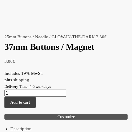
25mm Buttons / Needle / GLOW-IN-THE-DARK
2,30
€
37mm Buttons / Magnet
3,00
€
Includes 19% MwSt.
plus
shipping
Delivery Time: 4-5 workdays
Add to cart
Customize
Description