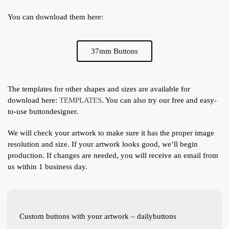
You can download them here:
37mm Buttons
The templates for other shapes and sizes are available for
download here:
TEMPLATES
. You can also try our free and easy-
to-use buttondesigner.
We will check your artwork to make sure it has the proper image
resolution and size. If your artwork looks good, we’ll begin
production. If changes are needed, you will receive an email from
us within 1 business day.
Custom buttons with your artwork – dailybuttons