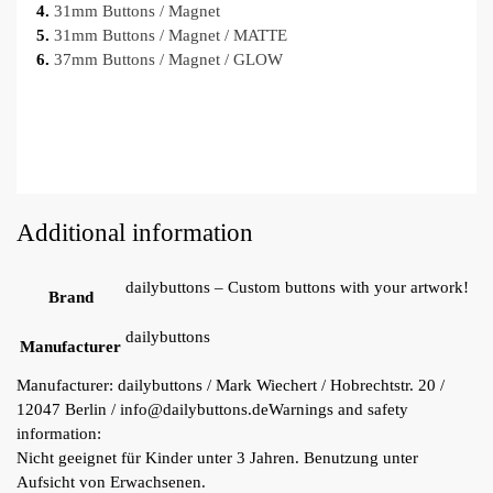
4.
31mm Buttons / Magnet
5.
31mm Buttons / Magnet / MATTE
6.
37mm Buttons / Magnet / GLOW
Additional information
dailybuttons – Custom buttons with your artwork!
Brand
dailybuttons
Manufacturer
Manufacturer:
dailybuttons / Mark Wiechert / Hobrechtstr. 20 /
12047 Berlin / info@dailybuttons.de
Warnings and safety
information:
Nicht geeignet für Kinder unter 3 Jahren. Benutzung unter
Aufsicht von Erwachsenen.