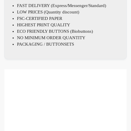
FAST DELIVERY (Express/Messenger/Standard)
LOW PRICES (Quantity discount)
FSC-CERTIFIED PAPER
HIGHEST PRINT QUALITY
ECO FRIENDLY BUTTONS (Biobuttons)
NO MINIMUM ORDER QUANTITY
PACKAGING / BUTTONSETS