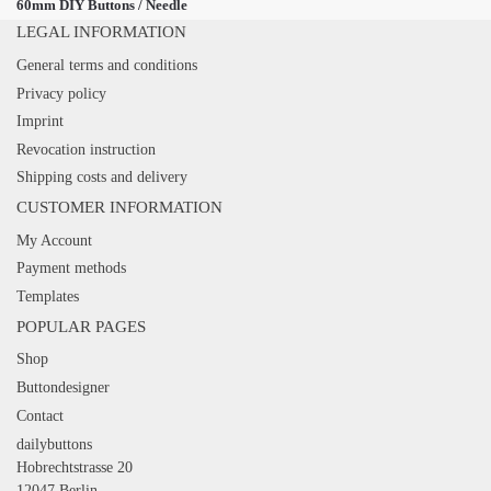
60mm DIY Buttons / Needle
LEGAL INFORMATION
General terms and conditions
Privacy policy
Imprint
Revocation instruction
Shipping costs and delivery
CUSTOMER INFORMATION
My Account
Payment methods
Templates
POPULAR PAGES
Shop
Buttondesigner
Contact
dailybuttons
Hobrechtstrasse 20
12047 Berlin