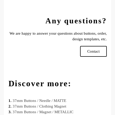
Any questions?
We are happy to answer your questions about buttons, order,
design templates, etc.
Contact
Discover more:
1.
37mm Buttons / Needle / MATTE
2.
37mm Buttons / Clothing Magnet
3.
37mm Buttons / Magnet / METALLIC