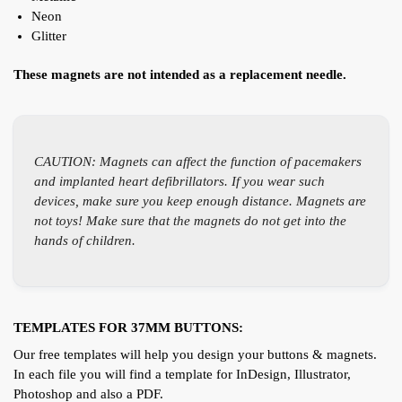
Neon
Glitter
These magnets are not intended as a replacement needle.
CAUTION: Magnets can affect the function of pacemakers
and implanted heart defibrillators. If you wear such
devices, make sure you keep enough distance. Magnets are
not toys! Make sure that the magnets do not get into the
hands of children.
TEMPLATES FOR 37MM BUTTONS:
Our free templates will help you design your buttons & magnets.
In each file you will find a template for InDesign, Illustrator,
Photoshop and also a PDF.