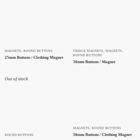
MAGNETS
,
ROUND BUTTONS
FRIDGE MAGNETS
,
MAGNETS
,
ROUND BUTTONS
25mm Buttons / Clothing Magnet
56mm Buttons / Magnet
Out of stock
MAGNETS
,
ROUND BUTTONS
56mm Buttons / Clothing Magnet
ROUND BUTTONS