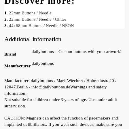
Discover more:
1.
22mm Buttons / Needle
2.
22mm Buttons / Needle / Glitter
3.
44x68mm Buttons / Needle / NEON
Additional information
dailybuttons – Custom buttons with your artwork!
Brand
dailybuttons
Manufacturer
Manufacturer:
dailybuttons / Mark Wiechert / Hobrechtstr. 20 /
12047 Berlin / info@dailybuttons.de
Warnings and safety
information:
Not suitable for children under 3 years of age. Use under adult
supervision.
CAUTION: Magnets can affect the function of pacemakers and
implanted defibrillators. If you wear such devices, make sure you