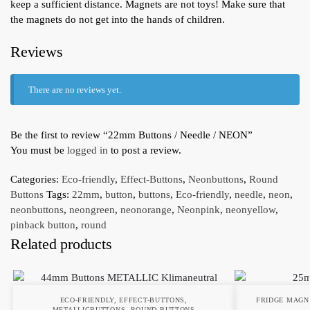
keep a sufficient distance. Magnets are not toys! Make sure that
the magnets do not get into the hands of children.
Reviews
There are no reviews yet.
Be the first to review “22mm Buttons / Needle / NEON”
You must be
logged in
to post a review.
Categories:
Eco-friendly
,
Effect-Buttons
,
Neonbuttons
,
Round
Buttons
Tags:
22mm
,
button
,
buttons
,
Eco-friendly
,
needle
,
neon
,
neonbuttons
,
neongreen
,
neonorange
,
Neonpink
,
neonyellow
,
pinback button
,
round
Related products
ECO-FRIENDLY
,
EFFECT-BUTTONS
,
FRIDGE MAGN
METALLICBUTTONS
,
ROUND BUTTONS