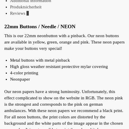
Additional information
Produktsicherheit
Reviews
0
22mm Buttons / Needle / NEON
This is our 22mm neonbutton with a pinback. Our neon buttons
are available in yellow, green, orange and pink. These neon papers
make your buttons very special!
Metal buttons with metal pinback
High gloss weather resistant protective mylar covering
4-color printing
Neonpaper
Our neon papers have a strong luminosity. Unfortunately, this
effect complicated to show on the website in RGB. The neon pink
is the strongest and corresponds to the pink on german
ambulances. With these neon papers we recommend a black print.
For all neon buttons, the print colors are distorted by the
background and the white parts of the image appear in the chosen