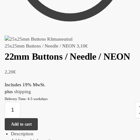
25x25mm Buttons / Needle / NEON
3,10
€
22mm Buttons / Needle / NEON
2,20
€
Includes 19% MwSt.
plus
shipping
Delivery Time: 4-5 workdays
Add to cart
Description