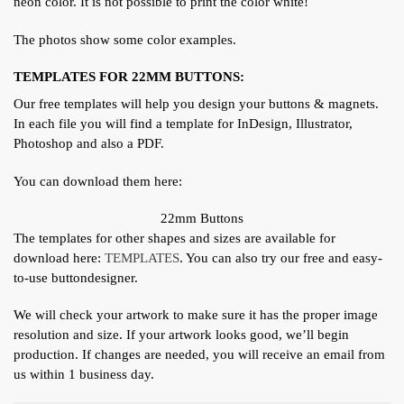
neon color. It is not possible to print the color white!
The photos show some color examples.
TEMPLATES FOR 22MM BUTTONS:
Our free templates will help you design your buttons & magnets.
In each file you will find a template for InDesign, Illustrator,
Photoshop and also a PDF.
You can download them here:
22mm Buttons
The templates for other shapes and sizes are available for
download here:
TEMPLATES
. You can also try our free and easy-
to-use buttondesigner.
We will check your artwork to make sure it has the proper image
resolution and size. If your artwork looks good, we’ll begin
production. If changes are needed, you will receive an email from
us within 1 business day.