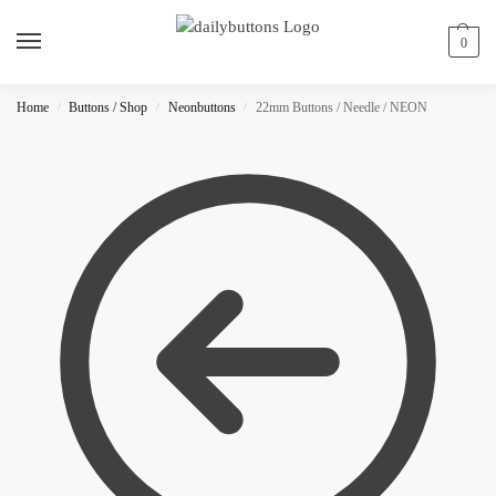
0
Home
Buttons / Shop
Neonbuttons
22mm Buttons / Needle / NEON
/
/
/