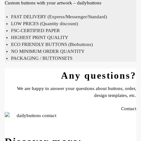
Custom buttons with your artwork – dailybuttons
FAST DELIVERY (Express/Messenger/Standard)
LOW PRICES (Quantity discount)
FSC-CERTIFIED PAPER
HIGHEST PRINT QUALITY
ECO FRIENDLY BUTTONS (Biobuttons)
NO MINIMUM ORDER QUANTITY
PACKAGING / BUTTONSETS
Any questions?
We are happy to answer your questions about buttons, order,
design templates, etc.
Contact