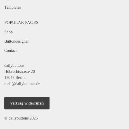
Templates
POPULAR PAGES
Shop
Buttondesigner
Contact
dailybuttons
Hobrechtstrasse 20
12047 Berlin
mail@dailybuttons.de
Vertrag widerrufen
© dailybuttons 2026