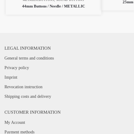
25mm 
44mm Buttons / Needle / METALLIC
LEGAL INFORMATION
General terms and conditions
Privacy policy
Imprint
Revocation instruction
Shipping costs and delivery
CUSTOMER INFORMATION
My Account
Payment methods