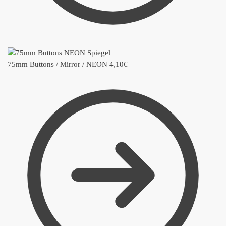
75mm Buttons / Mirror / NEON
4,10
€