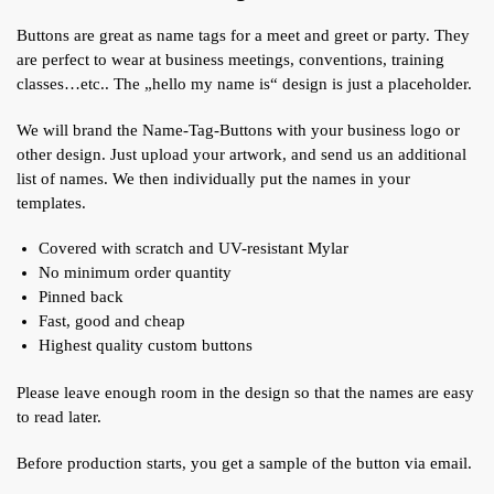
Buttons are great as name tags for a meet and greet or party. They
are perfect to wear at business meetings, conventions, training
classes…etc.. The „hello my name is“ design is just a placeholder.
We will brand the Name-Tag-Buttons with your business logo or
other design. Just upload your artwork, and send us an additional
list of names. We then individually put the names in your
templates.
Covered with scratch and UV-resistant Mylar
No minimum order quantity
Pinned back
Fast, good and cheap
Highest quality custom buttons
Please leave enough room in the design so that the names are easy
to read later.
Before production starts, you get a sample of the button via email.