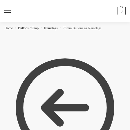
0
Home
Buttons / Shop
Nametags
75mm Buttons as Nametags
/
/
/