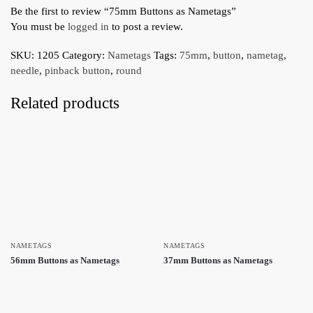
Be the first to review “75mm Buttons as Nametags”
You must be
logged in
to post a review.
SKU:
1205
Category:
Nametags
Tags:
75mm
,
button
,
nametag
,
needle
,
pinback button
,
round
Related products
NAMETAGS
NAMETAGS
56mm Buttons as Nametags
37mm Buttons as Nametags