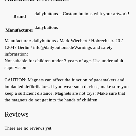
dailybuttons – Custom buttons with your artwork!
Brand
dailybuttons
Manufacturer
Manufacturer:
dailybuttons / Mark Wiechert / Hobrechtstr. 20 /
12047 Berlin / info@dailybuttons.de
Warnings and safety
information:
Not suitable for children under 3 years of age. Use under adult
supervision.
CAUTION: Magnets can affect the function of pacemakers and
implanted defibrillators. If you wear such devices, make sure you
keep a sufficient distance. Magnets are not toys! Make sure that
the magnets do not get into the hands of children.
Reviews
There are no reviews yet.