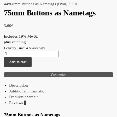
44x68mm Buttons as Nametags (Oval)
3,30
€
75mm Buttons as Nametags
3,60
€
Includes 19% MwSt.
plus
shipping
Delivery Time: 4-5 workdays
Add to cart
Customize
Description
Additional information
Produktsicherheit
Reviews
0
75mm Buttons as Nametags