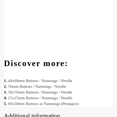
Discover more:
1.
44x68mm Buttons / Nametags / Needle
2.
56mm Buttons / Nametags / Needle
3.
50x76mm Buttons / Nametags / Needle
4.
25x25mm Buttons / Nametags / Needle
5.
60x58mm Buttons as Nametags (Pentagon)
Additional information