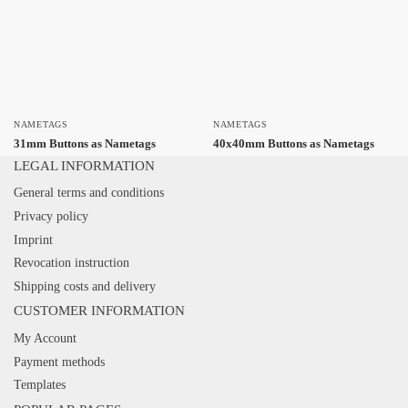
NAMETAGS
NAMETAGS
31mm Buttons as Nametags
40x40mm Buttons as Nametags
LEGAL INFORMATION
General terms and conditions
Privacy policy
Imprint
Revocation instruction
Shipping costs and delivery
CUSTOMER INFORMATION
My Account
Payment methods
Templates