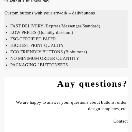
us within 1 business day.
Custom buttons with your artwork – dailybuttons
FAST DELIVERY (Express/Messenger/Standard)
LOW PRICES (Quantity discount)
FSC-CERTIFIED PAPER
HIGHEST PRINT QUALITY
ECO FRIENDLY BUTTONS (Biobuttons)
NO MINIMUM ORDER QUANTITY
PACKAGING / BUTTONSETS
Any questions?
We are happy to answer your questions about buttons, order,
design templates, etc.
Contact