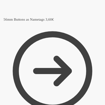
56mm Buttons as Nametags
3,60
€