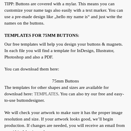
TIPP: Buttons are covered with a mylar. This means you can
customize your name tags also easily with a text marker. You can
use a pre-made design like „hello my name is“ and just write the
names on the buttons.
TEMPLATES FOR 75MM BUTTONS:
Our free templates will help you design your buttons & magnets.
In each file you will find a template for InDesign, Illustrator,
Photoshop and also a PDF.
You can download them here:
75mm Buttons
The templates for other shapes and sizes are available for
download here:
TEMPLATES
. You can also try our free and easy-
to-use buttondesigner.
We will check your artwork to make sure it has the proper image
resolution and size. If your artwork looks good, we’ll begin
production. If changes are needed, you will receive an email from