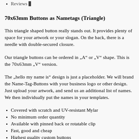
Reviews
0
70x63mm Buttons as Nametags (Triangle)
This triangle shaped button really stands out. It provides plenty of
space for your artwork or your slogan. On the back, there is a
needle with double-secured closure.
Our triangle buttons can be ordered in „A“ or „V“ shape. This is
the 70x63mm „V“ version.
The „hello my name is“ design is just a placeholder. We will brand
the Name-Tag-Buttons with your business logo or other design.
Just upload your artwork, and send us an additional list of names.
We then individually put the names in your templates.
Covered with scratch and UV-resistant Mylar
No minimum order quantity
Available with pinned back or rotatable clip
Fast, good and cheap
Highest quality custom buttons