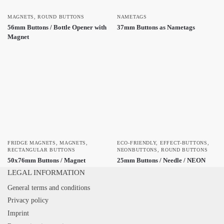
MAGNETS
,
ROUND BUTTONS
NAMETAGS
56mm Buttons / Bottle Opener with
37mm Buttons as Nametags
Magnet
FRIDGE MAGNETS
,
MAGNETS
,
ECO-FRIENDLY
,
EFFECT-BUTTONS
,
RECTANGULAR BUTTONS
NEONBUTTONS
,
ROUND BUTTONS
50x76mm Buttons / Magnet
25mm Buttons / Needle / NEON
LEGAL INFORMATION
General terms and conditions
Privacy policy
Imprint