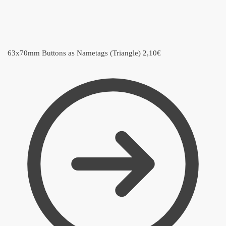
63x70mm Buttons as Nametags (Triangle)
2,10
€