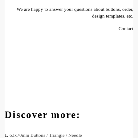
We are happy to answer your questions about buttons, order,
design templates, etc.
Contact
Discover more:
1.
63x70mm Buttons / Triangle / Needle