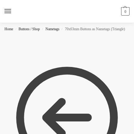
0
Home
Buttons / Shop
Nametags
70x63mm Buttons as Nametags (Triangle)
/
/
/