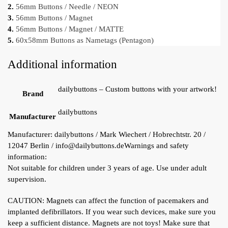
2.
56mm Buttons / Needle / NEON
3.
56mm Buttons / Magnet
4.
56mm Buttons / Magnet / MATTE
5.
60x58mm Buttons as Nametags (Pentagon)
Additional information
dailybuttons – Custom buttons with your artwork!
Brand
dailybuttons
Manufacturer
Manufacturer:
dailybuttons / Mark Wiechert / Hobrechtstr. 20 /
12047 Berlin / info@dailybuttons.de
Warnings and safety
information:
Not suitable for children under 3 years of age. Use under adult
supervision.
CAUTION: Magnets can affect the function of pacemakers and
implanted defibrillators. If you wear such devices, make sure you
keep a sufficient distance. Magnets are not toys! Make sure that