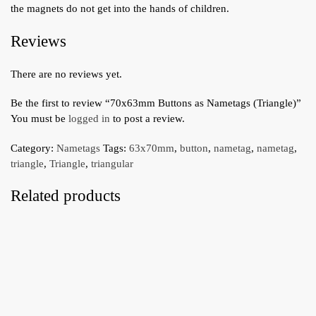
the magnets do not get into the hands of children.
Reviews
There are no reviews yet.
Be the first to review “70x63mm Buttons as Nametags (Triangle)”
You must be
logged in
to post a review.
Category:
Nametags
Tags:
63x70mm
,
button
,
nametag
,
nametag
,
triangle
,
Triangle
,
triangular
Related products