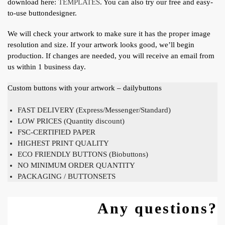
download here:
TEMPLATES
. You can also try our free and easy-
to-use buttondesigner.
We will check your artwork to make sure it has the proper image
resolution and size. If your artwork looks good, we’ll begin
production. If changes are needed, you will receive an email from
us within 1 business day.
Custom buttons with your artwork – dailybuttons
FAST DELIVERY (Express/Messenger/Standard)
LOW PRICES (Quantity discount)
FSC-CERTIFIED PAPER
HIGHEST PRINT QUALITY
ECO FRIENDLY BUTTONS (Biobuttons)
NO MINIMUM ORDER QUANTITY
PACKAGING / BUTTONSETS
Any questions?