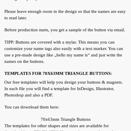
Please leave enough room in the design so that the names are easy
to read later.
Before production starts, you get a sample of the button via email.
TIPP: Buttons are covered with a mylar. This means you can
customize your name tags also easily with a text marker. You can
use a pre-made design like „hello my name is“ and just write the
names on the buttons.
TEMPLATES FOR 70X63MM TRIANGLE BUTTONS:
Our free templates will help you design your buttons & magnets.
In each file you will find a template for InDesign, Illustrator,
Photoshop and also a PDF.
You can download them here:
70x63mm Triangle Buttons
The templates for other shapes and sizes are available for