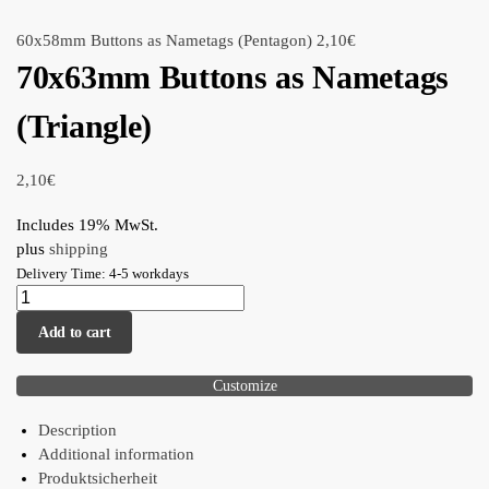
60x58mm Buttons as Nametags (Pentagon)
2,10
€
70x63mm Buttons as Nametags
(Triangle)
2,10
€
Includes 19% MwSt.
plus
shipping
Delivery Time: 4-5 workdays
Add to cart
Customize
Description
Additional information
Produktsicherheit