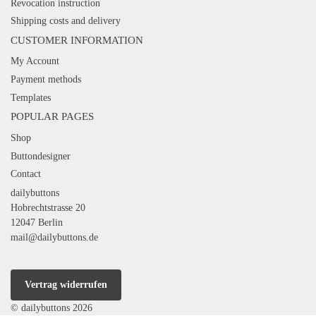
Revocation instruction
Shipping costs and delivery
CUSTOMER INFORMATION
My Account
Payment methods
Templates
POPULAR PAGES
Shop
Buttondesigner
Contact
dailybuttons
Hobrechtstrasse 20
12047 Berlin
mail@dailybuttons.de
Vertrag widerrufen
© dailybuttons 2026