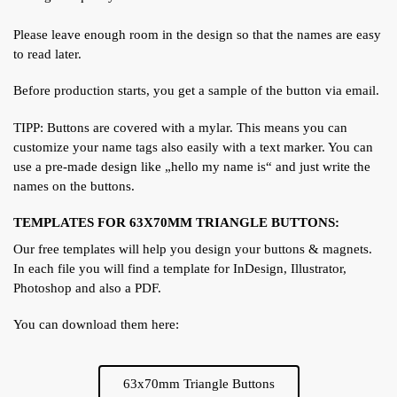
Please leave enough room in the design so that the names are easy
to read later.
Before production starts, you get a sample of the button via email.
TIPP: Buttons are covered with a mylar. This means you can
customize your name tags also easily with a text marker. You can
use a pre-made design like „hello my name is“ and just write the
names on the buttons.
TEMPLATES FOR 63X70MM TRIANGLE BUTTONS:
Our free templates will help you design your buttons & magnets.
In each file you will find a template for InDesign, Illustrator,
Photoshop and also a PDF.
You can download them here:
63x70mm Triangle Buttons