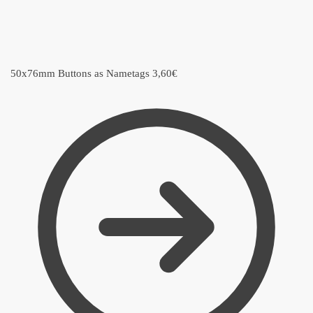
50x76mm Buttons as Nametags
3,60
€