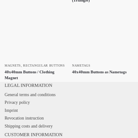
(Triangle)
MAGNETS
,
RECTANGULAR BUTTONS
NAMETAGS
40x40mm Buttons / Clothing
40x40mm Buttons as Nametags
Magnet
LEGAL INFORMATION
General terms and conditions
Privacy policy
Imprint
Revocation instruction
Shipping costs and delivery
CUSTOMER INFORMATION