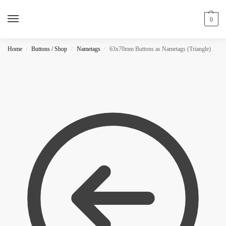
0
Home
Buttons / Shop
Nametags
63x70mm Buttons as Nametags (Triangle)
/
/
/