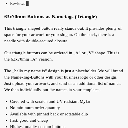
Reviews
0
63x70mm Buttons as Nametags (Triangle)
This triangle shaped button really stands out. It provides plenty of
space for your artwork or your slogan. On the back, there is a
needle with double-secured closure.
Our triangle buttons can be ordered in „A“ or „V“ shape. This is
the 63x70mm „A“ version.
The „hello my name is“ design is just a placeholder. We will brand
the Name-Tag-Buttons with your business logo or other design.
Just upload your artwork, and send us an additional list of names.
We then individually put the names in your templates.
Covered with scratch and UV-resistant Mylar
No minimum order quantity
Available with pinned back or rotatable clip
Fast, good and cheap
Highest quality custom buttons