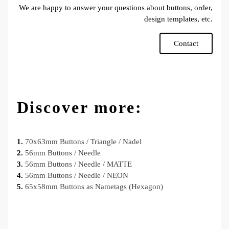
We are happy to answer your questions about buttons, order,
design templates, etc.
Contact
Discover more:
1.
70x63mm Buttons / Triangle / Nadel
2.
56mm Buttons / Needle
3.
56mm Buttons / Needle / MATTE
4.
56mm Buttons / Needle / NEON
5.
65x58mm Buttons as Nametags (Hexagon)