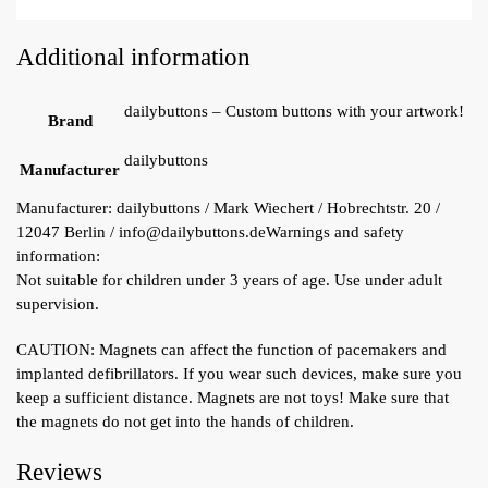
Additional information
dailybuttons – Custom buttons with your artwork!
Brand
dailybuttons
Manufacturer
Manufacturer:
dailybuttons / Mark Wiechert / Hobrechtstr. 20 /
12047 Berlin / info@dailybuttons.de
Warnings and safety
information:
Not suitable for children under 3 years of age. Use under adult
supervision.
CAUTION: Magnets can affect the function of pacemakers and
implanted defibrillators. If you wear such devices, make sure you
keep a sufficient distance. Magnets are not toys! Make sure that
the magnets do not get into the hands of children.
Reviews