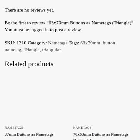
There are no reviews yet.
Be the first to review “63x70mm Buttons as Nametags (Triangle)”
You must be
logged in
to post a review.
SKU:
1310
Category:
Nametags
Tags:
63x70mm
,
button
,
nametag
,
Triangle
,
triangular
Related products
NAMETAGS
NAMETAGS
37mm Buttons as Nametags
70x63mm Buttons as Nametags