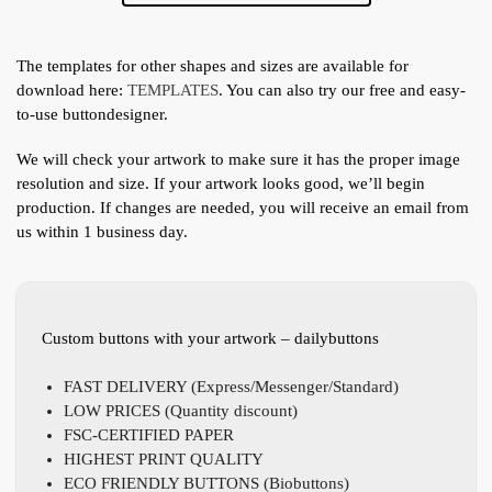
The templates for other shapes and sizes are available for
download here:
TEMPLATES
. You can also try our free and easy-
to-use buttondesigner.
We will check your artwork to make sure it has the proper image
resolution and size. If your artwork looks good, we’ll begin
production. If changes are needed, you will receive an email from
us within 1 business day.
Custom buttons with your artwork – dailybuttons
FAST DELIVERY (Express/Messenger/Standard)
LOW PRICES (Quantity discount)
FSC-CERTIFIED PAPER
HIGHEST PRINT QUALITY
ECO FRIENDLY BUTTONS (Biobuttons)