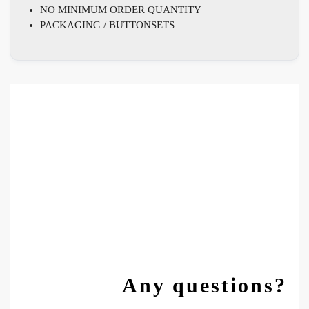
NO MINIMUM ORDER QUANTITY
PACKAGING / BUTTONSETS
Any questions?