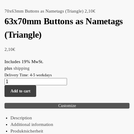
70x63mm Buttons as Nametags (Triangle)
2,10
€
63x70mm Buttons as Nametags
(Triangle)
2,10
€
Includes 19% MwSt.
plus
shipping
Delivery Time: 4-5 workdays
Add to cart
Customize
Description
Additional information
Produktsicherheit