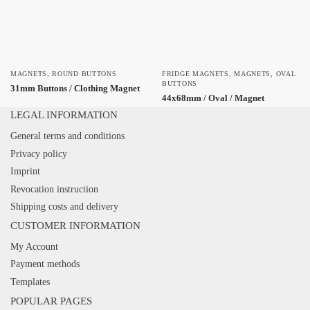
MAGNETS
,
ROUND BUTTONS
FRIDGE MAGNETS
,
MAGNETS
,
OVAL
BUTTONS
31mm Buttons / Clothing Magnet
44x68mm / Oval / Magnet
LEGAL INFORMATION
General terms and conditions
Privacy policy
Imprint
Revocation instruction
Shipping costs and delivery
CUSTOMER INFORMATION
My Account
Payment methods
Templates
POPULAR PAGES