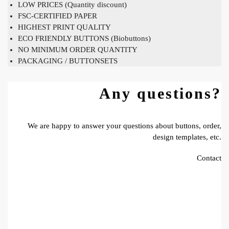
LOW PRICES (Quantity discount)
FSC-CERTIFIED PAPER
HIGHEST PRINT QUALITY
ECO FRIENDLY BUTTONS (Biobuttons)
NO MINIMUM ORDER QUANTITY
PACKAGING / BUTTONSETS
Any questions?
We are happy to answer your questions about buttons, order,
design templates, etc.
Contact