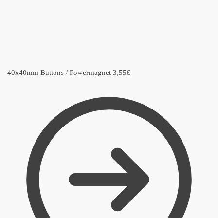
40x40mm Buttons / Powermagnet
3,55
€