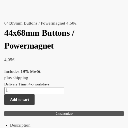
64x89mm Buttons / Powermagnet
4,60
€
44x68mm Buttons /
Powermagnet
4,05
€
Includes 19% MwSt.
plus
shipping
Delivery Time: 4-5 workdays
Add to cart
Customize
Description