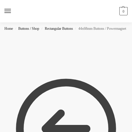
0
Home
Buttons / Shop
Rectangular Buttons
44x68mm Buttons / Powermagnet
/
/
/