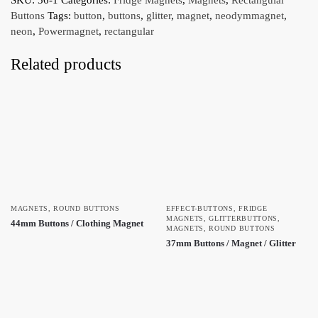
Buttons
Tags:
button
,
buttons
,
glitter
,
magnet
,
neodymmagnet
,
neon
,
Powermagnet
,
rectangular
Related products
MAGNETS
,
ROUND BUTTONS
EFFECT-BUTTONS
,
FRIDGE
MAGNETS
,
GLITTERBUTTONS
,
44mm Buttons / Clothing Magnet
MAGNETS
,
ROUND BUTTONS
37mm Buttons / Magnet / Glitter