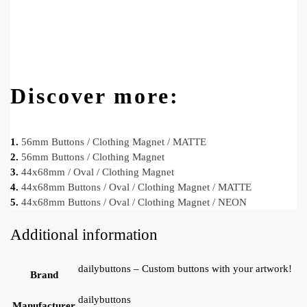
Discover more:
1.
56mm Buttons / Clothing Magnet / MATTE
2.
56mm Buttons / Clothing Magnet
3.
44x68mm / Oval / Clothing Magnet
4.
44x68mm Buttons / Oval / Clothing Magnet / MATTE
5.
44x68mm Buttons / Oval / Clothing Magnet / NEON
Additional information
dailybuttons – Custom buttons with your artwork!
Brand
dailybuttons
Manufacturer