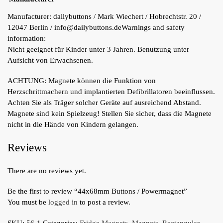
Manufacturer:
dailybuttons / Mark Wiechert / Hobrechtstr. 20 /
12047 Berlin / info@dailybuttons.de
Warnings and safety
information:
Nicht geeignet für Kinder unter 3 Jahren. Benutzung unter
Aufsicht von Erwachsenen.
ACHTUNG: Magnete können die Funktion von
Herzschrittmachern und implantierten Defibrillatoren beeinflussen.
Achten Sie als Träger solcher Geräte auf ausreichend Abstand.
Magnete sind kein Spielzeug! Stellen Sie sicher, dass die Magnete
nicht in die Hände von Kindern gelangen.
Reviews
There are no reviews yet.
Be the first to review “44x68mm Buttons / Powermagnet”
You must be
logged in
to post a review.
SKU:
56-1
Categories:
Fridge Magnets
,
Magnets
,
Rectangular