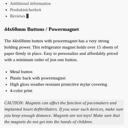
Additional information
Produktsicherheit
Reviews
0
44x68mm Buttons / Powermagnet
The 44x68mm button with powermagnet has a very strong
holding power. This refrigerator magnet holds over 15 sheets of
paper firmly in place. Easy to personalize and affordably priced
with a minimum order of just one button.
Metal button
Plastic back with powermagnet
High gloss weather resistant protective mylar covering
4-color print
CAUTION: Magnets can affect the function of pacemakers and
implanted heart defibrillators. If you wear such devices, make sure
you keep enough distance. Magnets are not toys! Make sure that
the magnets do not get into the hands of children.