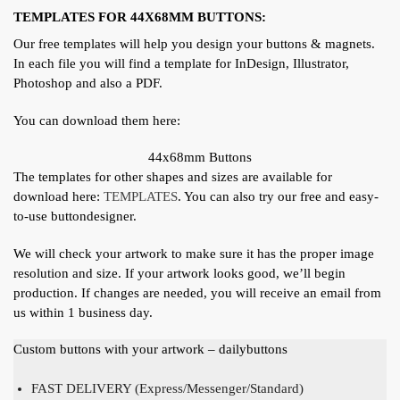
TEMPLATES FOR 44X68MM BUTTONS:
Our free templates will help you design your buttons & magnets.
In each file you will find a template for InDesign, Illustrator,
Photoshop and also a PDF.
You can download them here:
44x68mm Buttons
The templates for other shapes and sizes are available for
download here:
TEMPLATES
. You can also try our free and easy-
to-use buttondesigner.
We will check your artwork to make sure it has the proper image
resolution and size. If your artwork looks good, we’ll begin
production. If changes are needed, you will receive an email from
us within 1 business day.
Custom buttons with your artwork – dailybuttons
FAST DELIVERY (Express/Messenger/Standard)