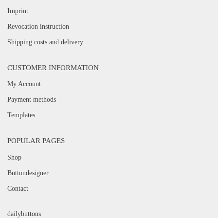
Imprint
Revocation instruction
Shipping costs and delivery
CUSTOMER INFORMATION
My Account
Payment methods
Templates
POPULAR PAGES
Shop
Buttondesigner
Contact
dailybuttons