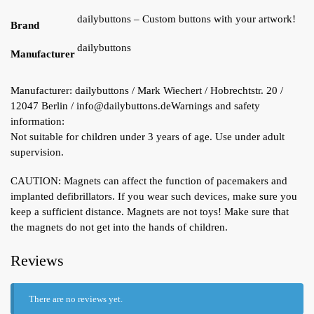
dailybuttons – Custom buttons with your artwork!
Brand
dailybuttons
Manufacturer
Manufacturer:
dailybuttons / Mark Wiechert / Hobrechtstr. 20 /
12047 Berlin / info@dailybuttons.de
Warnings and safety
information:
Not suitable for children under 3 years of age. Use under adult
supervision.
CAUTION: Magnets can affect the function of pacemakers and
implanted defibrillators. If you wear such devices, make sure you
keep a sufficient distance. Magnets are not toys! Make sure that
the magnets do not get into the hands of children.
Reviews
There are no reviews yet.