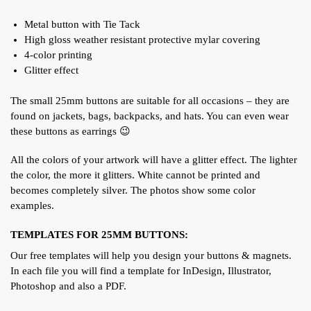
Metal button with Tie Tack
High gloss weather resistant protective mylar covering
4-color printing
Glitter effect
The small 25mm buttons are suitable for all occasions – they are
found on jackets, bags, backpacks, and hats. You can even wear
these buttons as earrings 😉
All the colors of your artwork will have a glitter effect. The lighter
the color, the more it glitters. White cannot be printed and
becomes completely silver. The photos show some color
examples.
TEMPLATES FOR 25MM BUTTONS:
Our free templates will help you design your buttons & magnets.
In each file you will find a template for InDesign, Illustrator,
Photoshop and also a PDF.