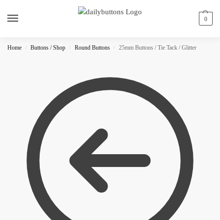
0
Home
Buttons / Shop
Round Buttons
25mm Buttons / Tie Tack / Glitter
/
/
/