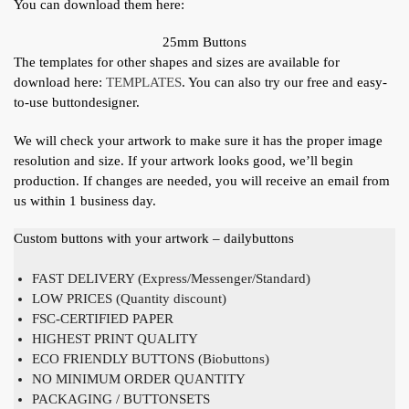
You can download them here:
25mm Buttons
The templates for other shapes and sizes are available for
download here:
TEMPLATES
. You can also try our free and easy-
to-use buttondesigner.
We will check your artwork to make sure it has the proper image
resolution and size. If your artwork looks good, we’ll begin
production. If changes are needed, you will receive an email from
us within 1 business day.
Custom buttons with your artwork – dailybuttons
FAST DELIVERY (Express/Messenger/Standard)
LOW PRICES (Quantity discount)
FSC-CERTIFIED PAPER
HIGHEST PRINT QUALITY
ECO FRIENDLY BUTTONS (Biobuttons)
NO MINIMUM ORDER QUANTITY
PACKAGING / BUTTONSETS