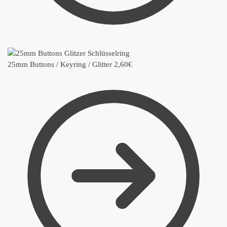
25mm Buttons / Keyring / Glitter
2,60
€