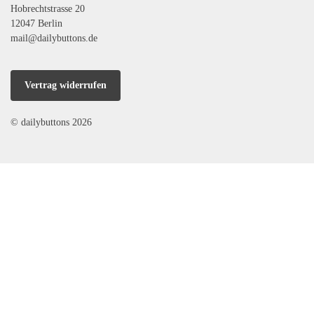
Hobrechtstrasse 20
12047 Berlin
mail@dailybuttons.de
Vertrag widerrufen
© dailybuttons 2026