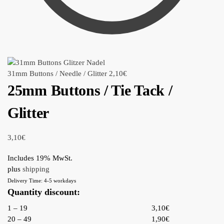
31mm Buttons / Needle / Glitter
2,10
€
25mm Buttons / Tie Tack /
Glitter
3,10
€
Includes 19% MwSt.
plus
shipping
Delivery Time: 4-5 workdays
Quantity discount:
1 – 19
3,10€
20 – 49
1,90€