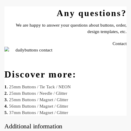
Any questions?
We are happy to answer your questions about buttons, order,
design templates, etc.
Contact
Discover more:
1.
25mm Buttons / Tie Tack / NEON
2.
25mm Buttons / Needle / Glitter
3.
25mm Buttons / Magnet / Glitter
4.
56mm Buttons / Magnet / Glitter
5.
37mm Buttons / Magnet / Glitter
Additional information