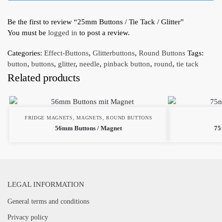
Be the first to review “25mm Buttons / Tie Tack / Glitter”
You must be
logged in
to post a review.
Categories:
Effect-Buttons
,
Glitterbuttons
,
Round Buttons
Tags:
button
,
buttons
,
glitter
,
needle
,
pinback button
,
round
,
tie tack
Related products
FRIDGE MAGNETS
,
MAGNETS
,
ROUND BUTTONS
56mm Buttons / Magnet
75
LEGAL INFORMATION
General terms and conditions
Privacy policy