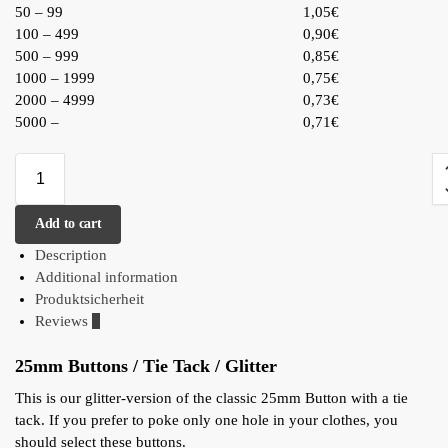
50 – 99
1,05€
100 – 499
0,90€
500 – 999
0,85€
1000 – 1999
0,75€
2000 – 4999
0,73€
5000 –
0,71€
Add to cart
Description
Additional information
Produktsicherheit
Reviews
0
25mm Buttons / Tie Tack / Glitter
This is our glitter-version of the classic 25mm Button with a tie
tack. If you prefer to poke only one hole in your clothes, you
should select these buttons.