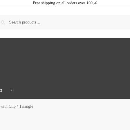
Free shipping on all orders over 100,-€
t
ith Clip / Triangle