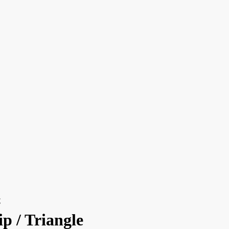
€
p / Triangle