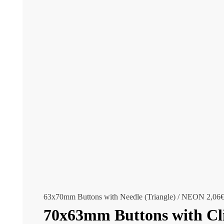
63x70mm Buttons with Needle (Triangle) / NEON
2,06
70x63mm Buttons with Cli