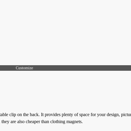
Customize
ble clip on the back. It provides plenty of space for your design, pictu
d they are also cheaper than clothing magnets.