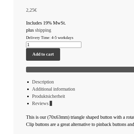
2,25
€
Includes 19% MwSt.
plus
shipping
Delivery Time: 4-5 workdays
Add to cart
Description
Additional information
Produktsicherheit
Reviews
0
This is our (70x63mm) triangle shaped button with a rotata
Clip buttons are a great alternative to pinback buttons an