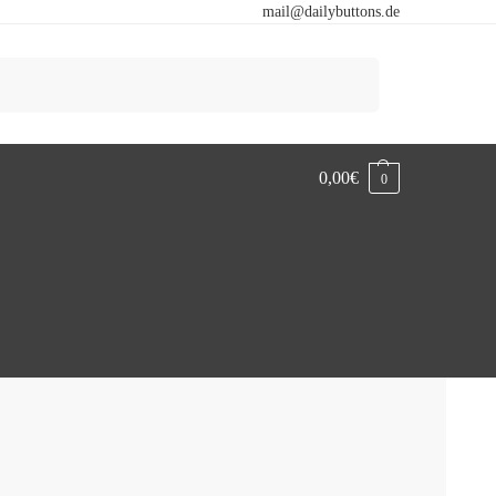
mail@dailybuttons.de
Search
0,00
€
0