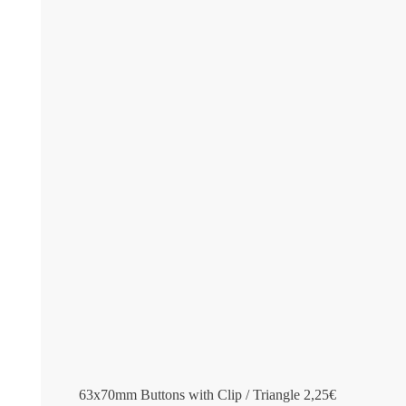
63x70mm Buttons with Clip / Triangle
2,25
€