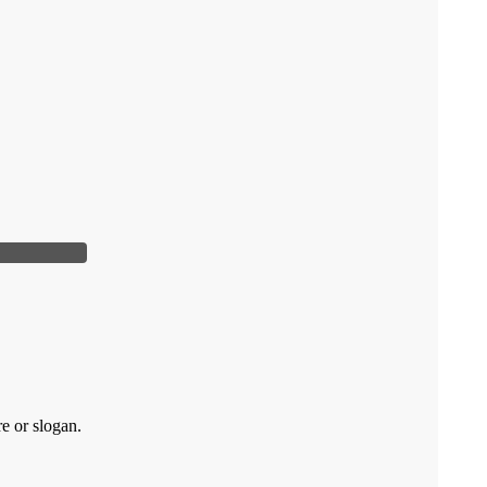
re or slogan.